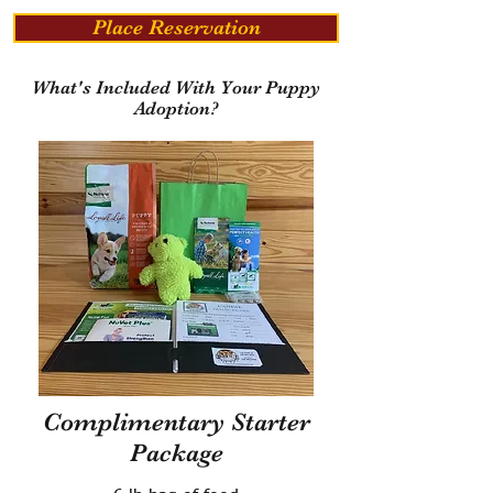
Place Reservation
What's Included With Your Puppy
Adoption?
Complimentary Starter
Package