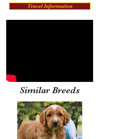
Travel Information
Similar Breeds