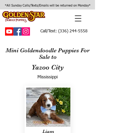
*All Sunday Calls/Texts/Emails will be returned on Monday*
Call/Text:
(336) 244-5558
Mini Goldendoodle Puppies For
Sale to
Yazoo City
Mississippi
Liam