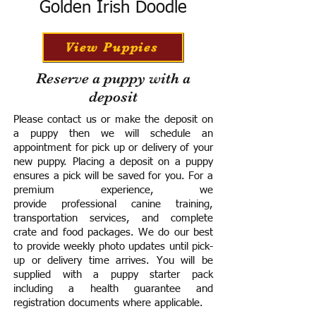
Golden Irish Doodle
View Puppies
Reserve a puppy with a
deposit
Please contact us or make the deposit on
a puppy then we will schedule an
appointment for pick up or delivery of your
new puppy. Placing a deposit on a puppy
ensures a pick will be saved for you.
For a
premium experience, we
provide
professional canine training,
transportation services, and complete
crate and food packages. We do our best
to provide weekly photo updates until pick-
up or delivery time arrives.
You will be
supplied with a puppy starter pack
including a h
ealth guarantee and
registration documents where applicable.