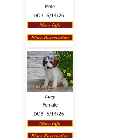
Male
DOB:
6/14/26
More Info
Place Reservation
Lucy
Female
DOB:
6/14/26
More Info
Place Reservation