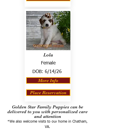
Lola
Female
DOB:
6/14/26
More Info
Place Reservation
Golden Star Family Puppies can be
delivered to you with personalized care
and attention
*We also welcome visits to our home in Chatham,
VA.