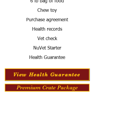
6 lb bag of food
Chew toy
Purchase agreement
Health records
Vet check
NuVet Starter
Health Guarantee
View Health Guarantee
Premium Crate Package