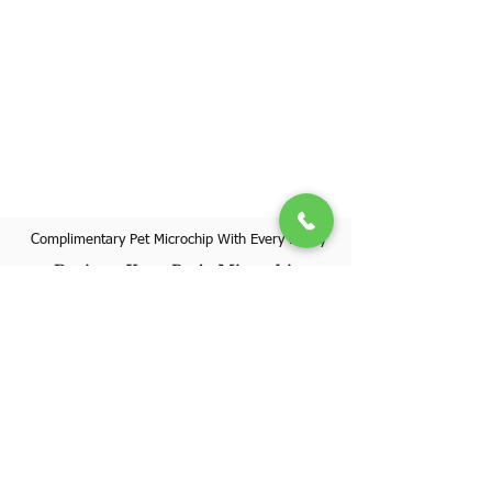
Complimentary Pet Microchip With Every Puppy
Register Your Pet's Microchip
Visit Website