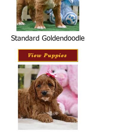
Standard Goldendoodle
View Puppies