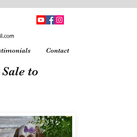
il.com
stimonials
Contact
Sale to