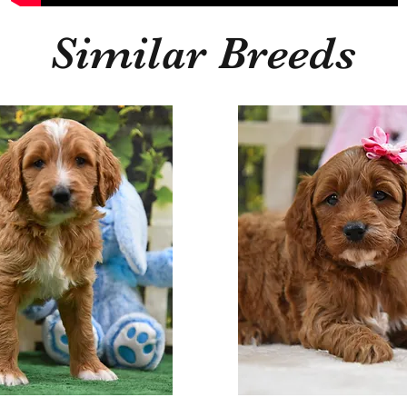
Similar Breeds