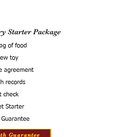
 Starter Package
bag of food
ew toy
e agreement
h records
t check
t Starter
 Guarantee
th Guarantee