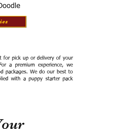
 Doodle
ies
for pick up or delivery of your
or a premium experience, we
ood packages. We do our best to
lied with a puppy starter pack
Your