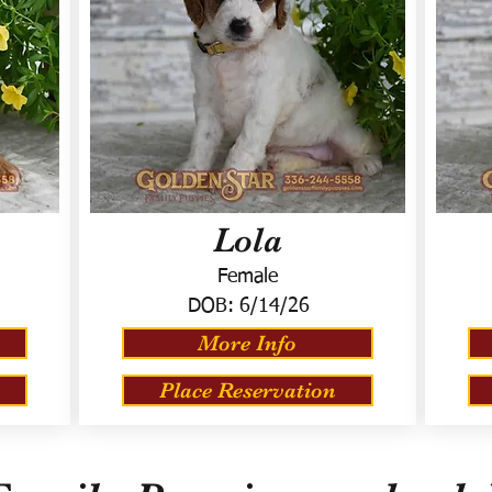
Lola
Female
DOB:
6/14/26
More Info
Place Reservation