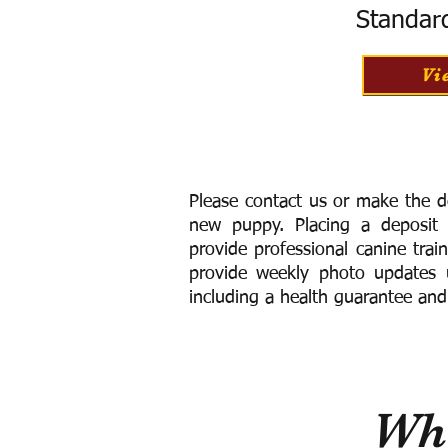
Standar
Vi
Please contact us or make the d
new puppy. Placing a deposit
provide
professional canine trai
provide weekly photo updates u
including a h
ealth guarantee and
Wha