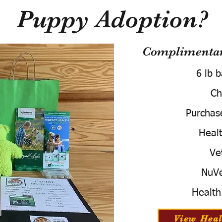
Puppy Adoption?
Complimentary
6 lb 
Ch
Purchas
Healt
Ve
NuVe
Health
View Heal