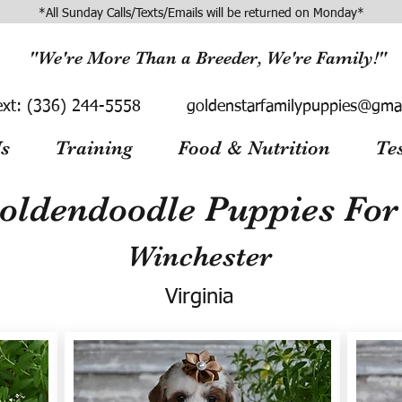
*All Sunday Calls/Texts/Emails will be returned on Monday*
"We're More Than a Breeder, We're Family!"
ext:
(336) 244-5558
goldenstarfamilypuppies@gma
s
Training
Food & Nutrition
Te
oldendoodle Puppies For 
Winchester
Virginia