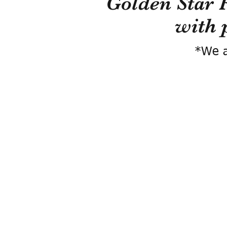
Golden Star 
with 
*We a