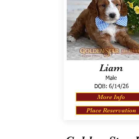
Liam
Male
DOB:
6/14/26
More Info
Place Reservation