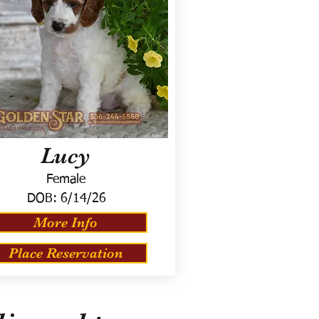
Lucy
Female
DOB:
6/14/26
More Info
Place Reservation