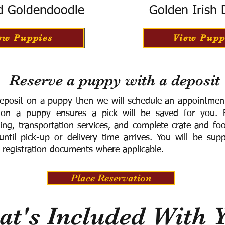
d Goldendoodle
Golden Irish
ew Puppies
View Pupp
Reserve a puppy with a deposit
eposit on a puppy then we will schedule an appointment 
 on a puppy ensures a pick will be saved for you.
F
ning, transportation services, and complete crate and f
ntil pick-up or delivery time arrives.
You will be supp
 registration documents where applicable.
Place Reservation
t's Included With 