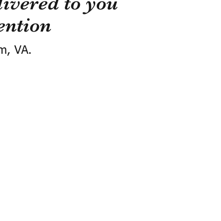
ivered to you
ention
m, VA.