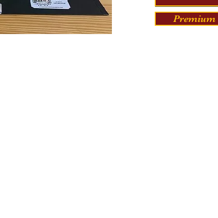
Premium 