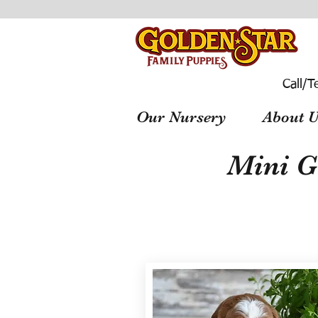
Call/T
Our Nursery
About U
Mini G