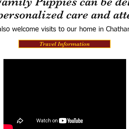
Family Puppies can be del
personalized care and att
lso welcome visits to our home in Chatha
Travel Information