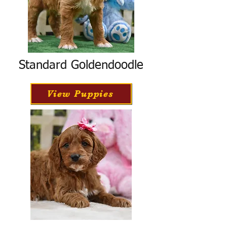
Standard Goldendoodle
View Puppies