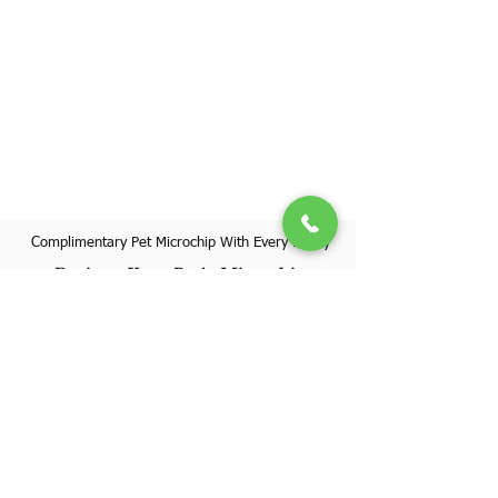
Complimentary Pet Microchip With Every Puppy
Register Your Pet's Microchip
Visit Website