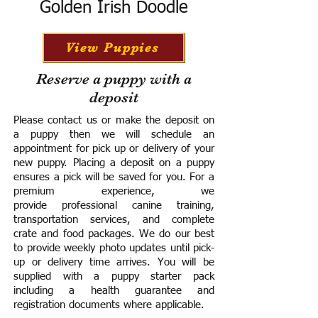
Golden Irish Doodle
View Puppies
Reserve a puppy with a
deposit
Please contact us or make the deposit on
a puppy then we will schedule an
appointment for pick up or delivery of your
new puppy. Placing a deposit on a puppy
ensures a pick will be saved for you.
For a
premium experience, we
provide
professional canine training,
transportation services, and complete
crate and food packages. We do our best
to provide weekly photo updates until pick-
up or delivery time arrives.
You will be
supplied with a puppy starter pack
including a h
ealth guarantee and
registration documents where applicable.