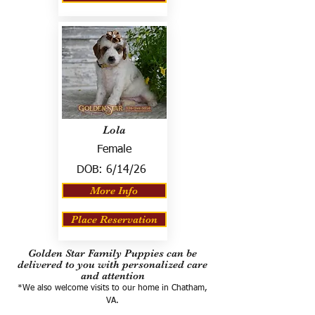
Lola
Female
DOB:
6/14/26
More Info
Place Reservation
Golden Star Family Puppies can be
delivered to you with personalized care
and attention
*We also welcome visits to our home in Chatham,
VA.