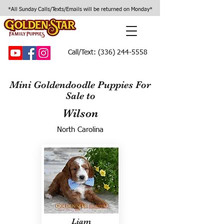
*All Sunday Calls/Texts/Emails will be returned on Monday*
Call/Text:
(336) 244-5558
Mini Goldendoodle Puppies For
Sale to
Wilson
North Carolina
Liam