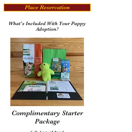
Place Reservation
What's Included With Your Puppy
Adoption?
Complimentary Starter
Package