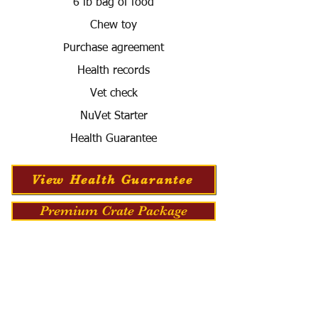
6 lb bag of food
Chew toy
Purchase agreement
Health records
Vet check
NuVet Starter
Health Guarantee
View Health Guarantee
Premium Crate Package