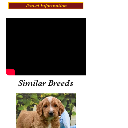
Travel Information
Similar Breeds