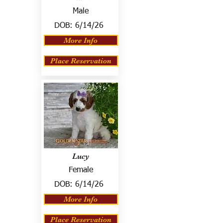
Male
DOB:
6/14/26
More Info
Place Reservation
Lucy
Female
DOB:
6/14/26
More Info
Place Reservation