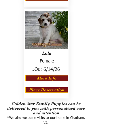
Lola
Female
DOB:
6/14/26
More Info
Place Reservation
Golden Star Family Puppies can be
delivered to you with personalized care
and attention
*We also welcome visits to our home in Chatham,
VA.