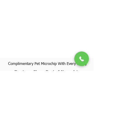
Complimentary Pet Microchip With Every Puppy
Register Your Pet's Microchip
Visit Website