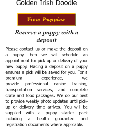
Golden Irish Doodle
View Puppies
Reserve a puppy with a
deposit
Please contact us or make the deposit on
a puppy then we will schedule an
appointment for pick up or delivery of your
new puppy. Placing a deposit on a puppy
ensures a pick will be saved for you.
For a
premium experience, we
provide
professional canine training,
transportation services, and complete
crate and food packages. We do our best
to provide weekly photo updates until pick-
up or delivery time arrives.
You will be
supplied with a puppy starter pack
including a h
ealth guarantee and
registration documents where applicable.