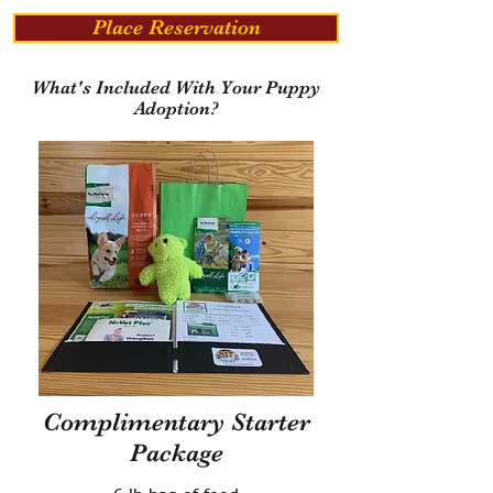
Place Reservation
What's Included With Your Puppy
Adoption?
Complimentary Starter
Package