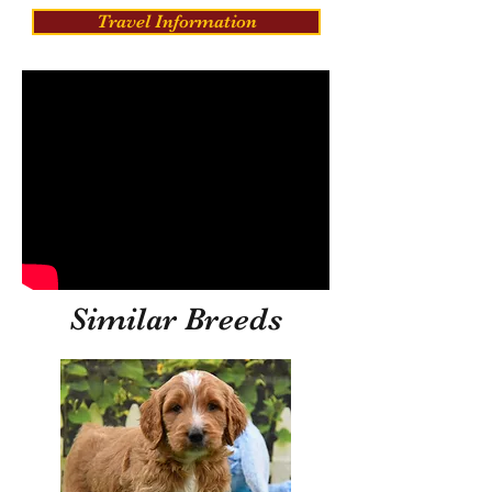
Travel Information
Similar Breeds