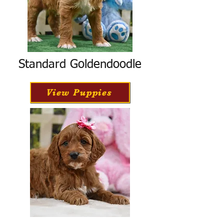
Standard Goldendoodle
View Puppies