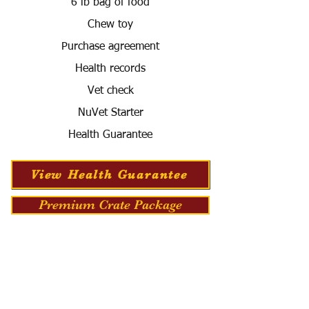
6 lb bag of food
Chew toy
Purchase agreement
Health records
Vet check
NuVet Starter
Health Guarantee
View Health Guarantee
Premium Crate Package