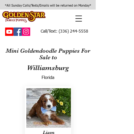
*All Sunday Calls/Texts/Emails will be returned on Monday*
Call/Text:
(336) 244-5558
Mini Goldendoodle Puppies For
Sale to
Williamsburg
Florida
Liam