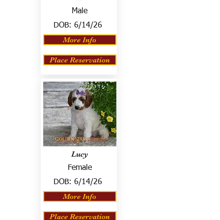
Male
DOB:
6/14/26
More Info
Place Reservation
Lucy
Female
DOB:
6/14/26
More Info
Place Reservation