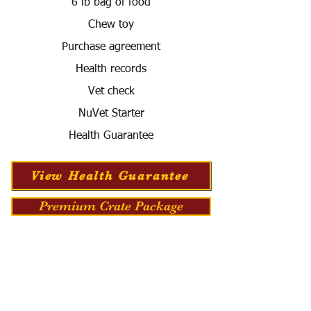
6 lb bag of food
Chew toy
Purchase agreement
Health records
Vet check
NuVet Starter
Health Guarantee
View Health Guarantee
Premium Crate Package