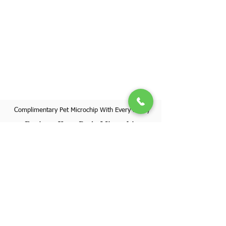
Complimentary Pet Microchip With Every Puppy
Register Your Pet's Microchip
Visit Website