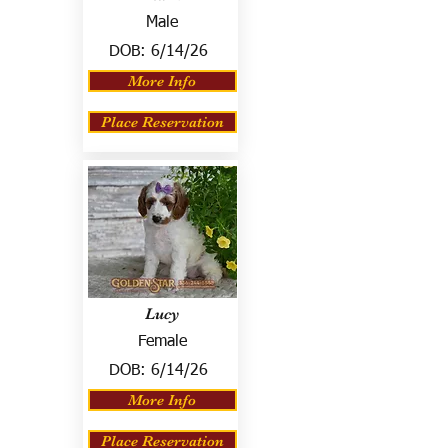
Male
DOB:
6/14/26
More Info
Place Reservation
Lucy
Female
DOB:
6/14/26
More Info
Place Reservation