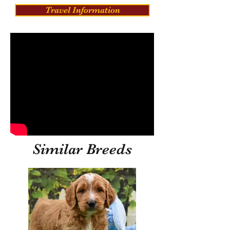
Travel Information
Similar Breeds