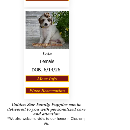
Lola
Female
DOB:
6/14/26
More Info
Place Reservation
Golden Star Family Puppies can be
delivered to you with personalized care
and attention
*We also welcome visits to our home in Chatham,
VA.