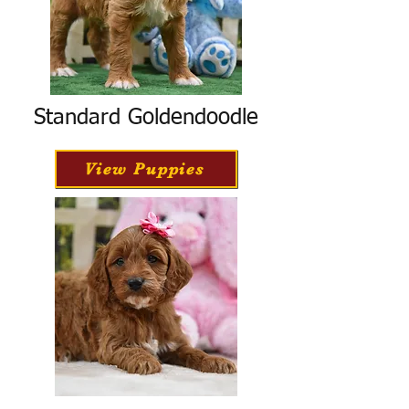
Standard Goldendoodle
View Puppies