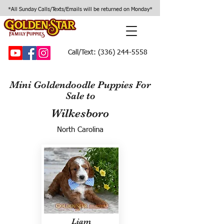
*All Sunday Calls/Texts/Emails will be returned on Monday*
Call/Text:
(336) 244-5558
Mini Goldendoodle Puppies For
Sale to
Wilkesboro
North Carolina
Liam