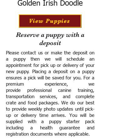
Golden Irish Doodle
View Puppies
Reserve a puppy with a
deposit
Please contact us or make the deposit on
a puppy then we will schedule an
appointment for pick up or delivery of your
new puppy. Placing a deposit on a puppy
ensures a pick will be saved for you.
For a
premium experience, we
provide
professional canine training,
transportation services, and complete
crate and food packages. We do our best
to provide weekly photo updates until pick-
up or delivery time arrives.
You will be
supplied with a puppy starter pack
including a h
ealth guarantee and
registration documents where applicable.