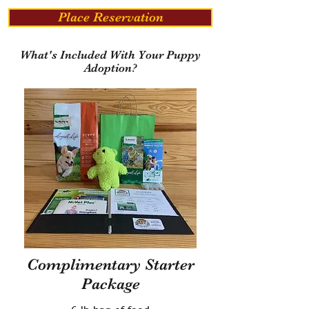
Place Reservation
What's Included With Your Puppy
Adoption?
Complimentary Starter
Package