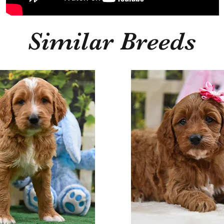
Similar Breeds