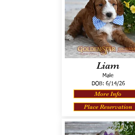
Liam
Male
DOB:
6/14/26
More Info
Place Reservation