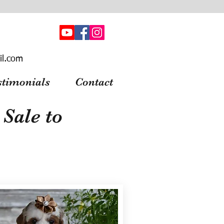
il.com
stimonials
Contact
Sale to