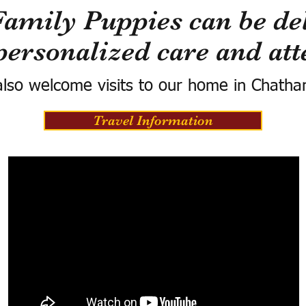
Family Puppies can be del
personalized care and att
lso welcome visits to our home in Chatha
Travel Information