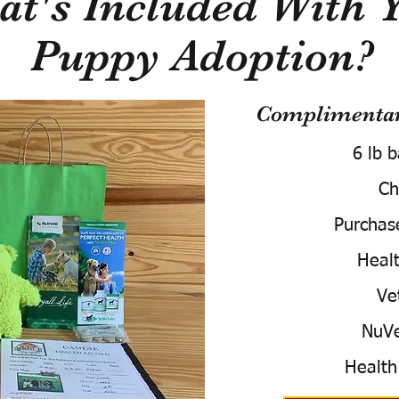
t's Included With 
Puppy Adoption?
Complimentary
6 lb 
Ch
Purchas
Healt
Ve
NuVe
Health