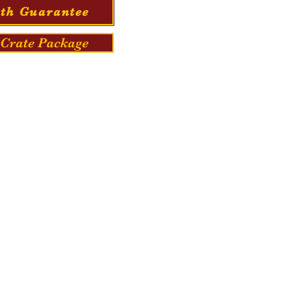
th Guarantee
Crate Package