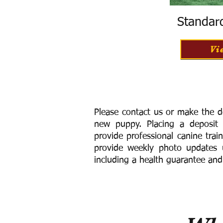
Standar
Vi
Please contact us or make the d
new puppy. Placing a deposit
provide
professional canine trai
provide weekly photo updates u
including a h
ealth guarantee and