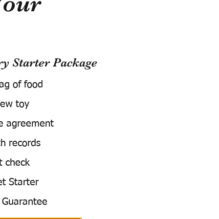
Your
 Starter Package
bag of food
ew toy
e agreement
h records
t check
t Starter
 Guarantee