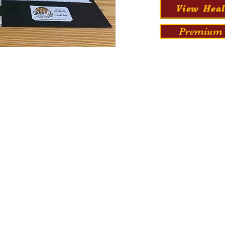
View Heal
Premium 