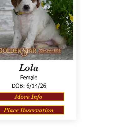
Lola
Female
DOB:
6/14/26
More Info
Place Reservation