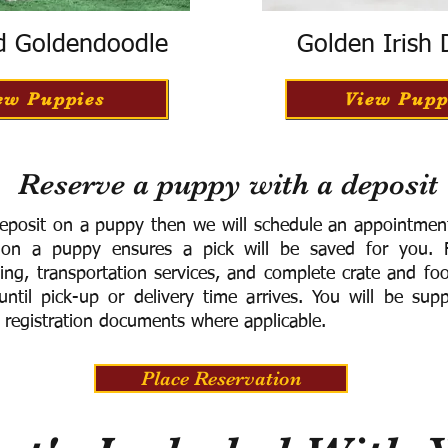
d Goldendoodle
Golden Irish
ew Puppies
View Pupp
Reserve a puppy with a deposit
eposit on a puppy then we will schedule an appointment 
 on a puppy ensures a pick will be saved for you.
F
ning, transportation services, and complete crate and f
ntil pick-up or delivery time arrives.
You will be supp
 registration documents where applicable.
Place Reservation