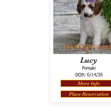
Lucy
Female
DOB:
6/14/26
More Info
Place Reservation