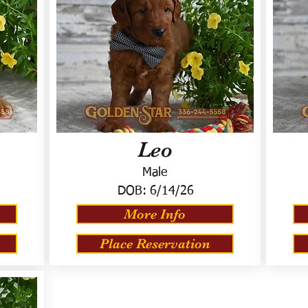
Leo
Male
DOB:
6/14/26
More Info
Place Reservation