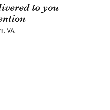
ivered to you
ention
m, VA.