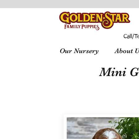
Call/T
Our Nursery
About U
Mini G