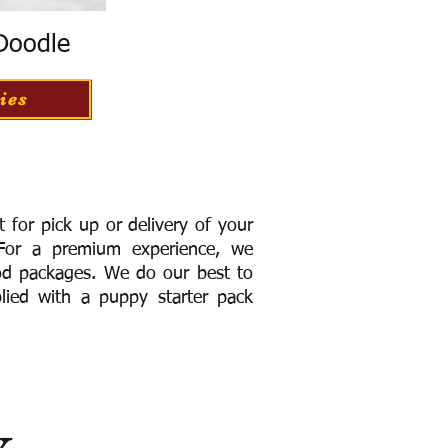
 Doodle
ies
for pick up or delivery of your
or a premium experience, we
ood packages. We do our best to
lied with a puppy starter pack