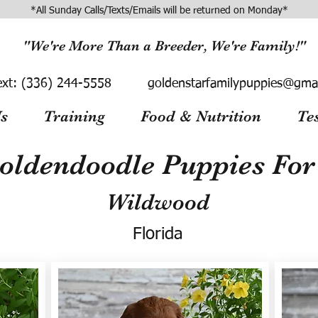
*All Sunday Calls/Texts/Emails will be returned on Monday*
"We're More Than a Breeder, We're Family!"
ext:
(336) 244-5558
goldenstarfamilypuppies@gma
s
Training
Food & Nutrition
Te
oldendoodle Puppies For 
Wildwood
Florida