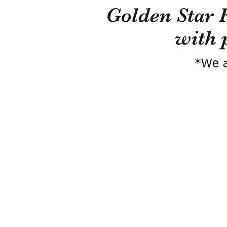
Golden Star 
with 
*We a