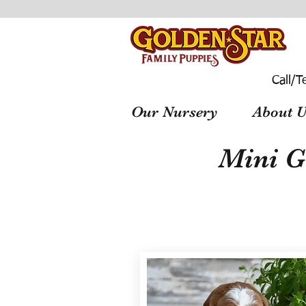
Call/T
Our Nursery
About U
Mini G