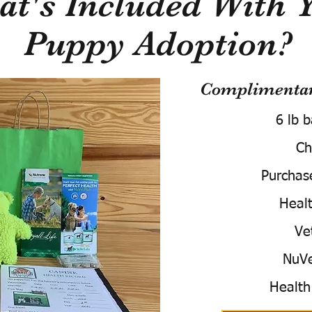
t's Included With 
Puppy Adoption?
Complimentary
6 lb 
Ch
Purchas
Healt
Ve
NuVe
Health