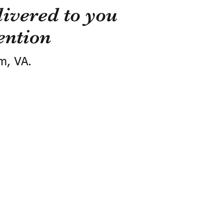
ivered to you
ention
m, VA.