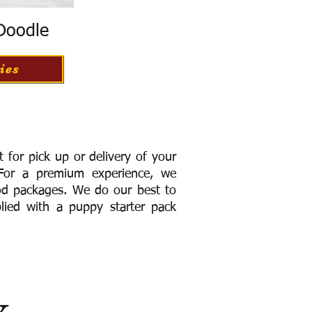
 Doodle
ies
for pick up or delivery of your
or a premium experience, we
ood packages. We do our best to
lied with a puppy starter pack