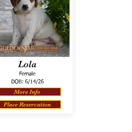
Lola
Female
DOB:
6/14/26
More Info
Place Reservation