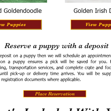
d Goldendoodle
Golden Irish
ew Puppies
View Pupp
Reserve a puppy with a deposit
eposit on a puppy then we will schedule an appointment 
 on a puppy ensures a pick will be saved for you.
F
ning, transportation services, and complete crate and f
ntil pick-up or delivery time arrives.
You will be supp
 registration documents where applicable.
Place Reservation