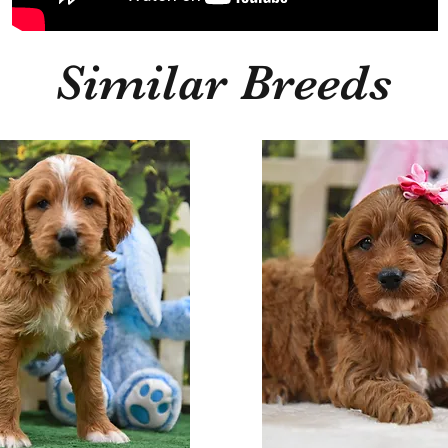
Similar Breeds