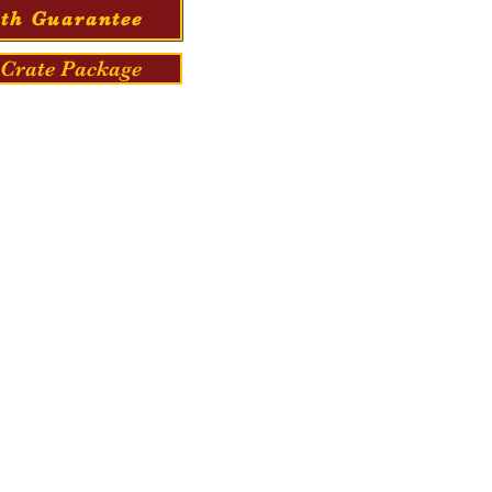
th Guarantee
Crate Package