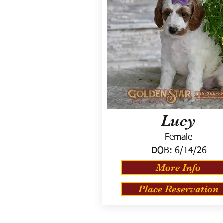
Lucy
Female
DOB:
6/14/26
More Info
Place Reservation