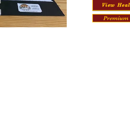
View Heal
Premium 