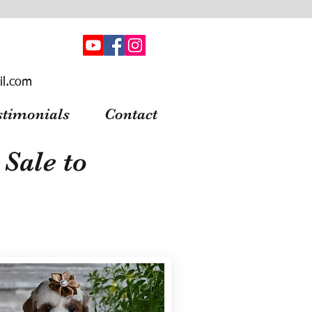
il.com
stimonials
Contact
Sale to