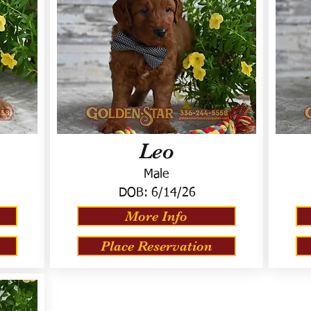
Leo
Male
DOB:
6/14/26
More Info
Place Reservation