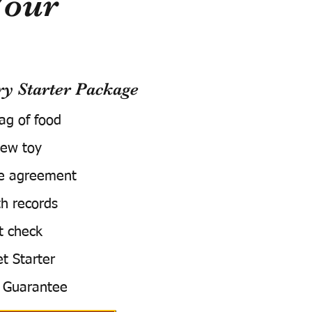
Your
 Starter Package
bag of food
ew toy
e agreement
h records
t check
t Starter
 Guarantee