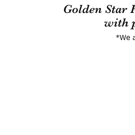
Golden Star 
with 
*We a