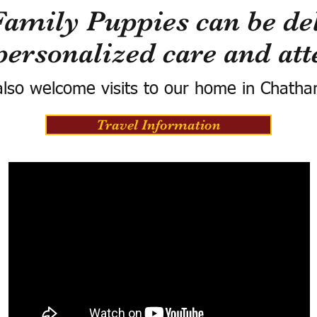
Family Puppies can be del
personalized care and att
lso welcome visits to our home in Chatha
Travel Information