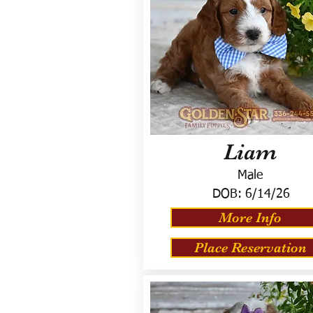
Liam
Male
DOB:
6/14/26
More Info
Place Reservation