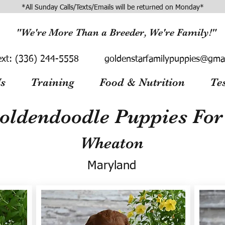
*All Sunday Calls/Texts/Emails will be returned on Monday*
"We're More Than a Breeder, We're Family!"
ext:
(336) 244-5558
goldenstarfamilypuppies@gma
s
Training
Food & Nutrition
Te
oldendoodle Puppies For 
Wheaton
Maryland