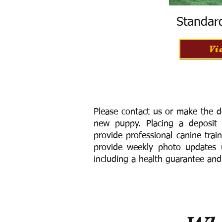
Standar
Vi
Please contact us or make the d
new puppy. Placing a deposit
provide
professional canine trai
provide weekly photo updates u
including a h
ealth guarantee and