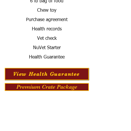
6 lb bag of food
Chew toy
Purchase agreement
Health records
Vet check
NuVet Starter
Health Guarantee
View Health Guarantee
Premium Crate Package