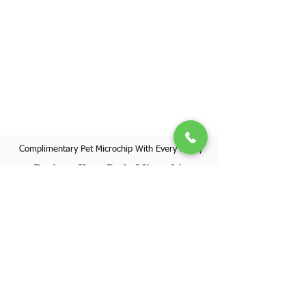
Complimentary Pet Microchip With Every Puppy
Register Your Pet's Microchip
Visit Website