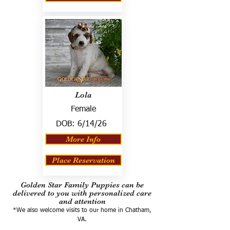
Lola
Female
DOB:
6/14/26
More Info
Place Reservation
Golden Star Family Puppies can be
delivered to you with personalized care
and attention
*We also welcome visits to our home in Chatham,
VA.