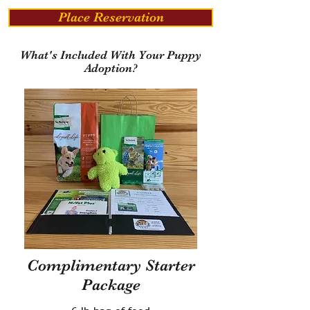
Place Reservation
What's Included With Your Puppy
Adoption?
Complimentary Starter
Package