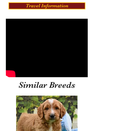
Travel Information
Similar Breeds