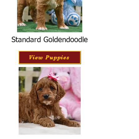
Standard Goldendoodle
View Puppies