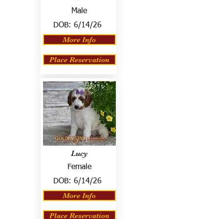
Male
DOB:
6/14/26
More Info
Place Reservation
Lucy
Female
DOB:
6/14/26
More Info
Place Reservation