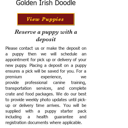
Golden Irish Doodle
View Puppies
Reserve a puppy with a
deposit
Please contact us or make the deposit on
a puppy then we will schedule an
appointment for pick up or delivery of your
new puppy. Placing a deposit on a puppy
ensures a pick will be saved for you.
For a
premium experience, we
provide
professional canine training,
transportation services, and complete
crate and food packages. We do our best
to provide weekly photo updates until pick-
up or delivery time arrives.
You will be
supplied with a puppy starter pack
including a h
ealth guarantee and
registration documents where applicable.