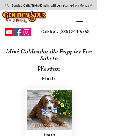
*All Sunday Calls/Texts/Emails will be returned on Monday*
Call/Text:
(336) 244-5558
Mini Goldendoodle Puppies For
Sale to
Weston
Florida
Liam