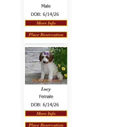
Male
DOB:
6/14/26
More Info
Place Reservation
Lucy
Female
DOB:
6/14/26
More Info
Place Reservation