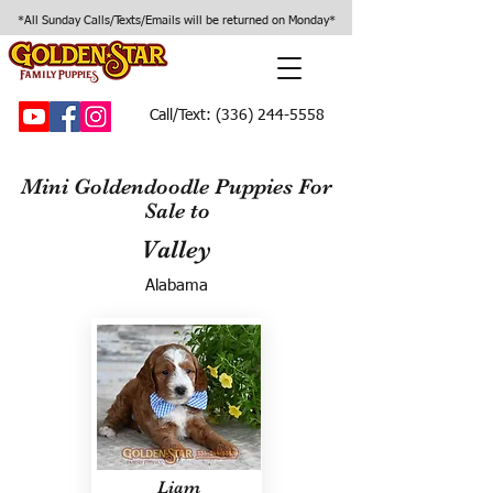
*All Sunday Calls/Texts/Emails will be returned on Monday*
Call/Text:
(336) 244-5558
Mini Goldendoodle Puppies For
Sale to
Valley
Alabama
Liam