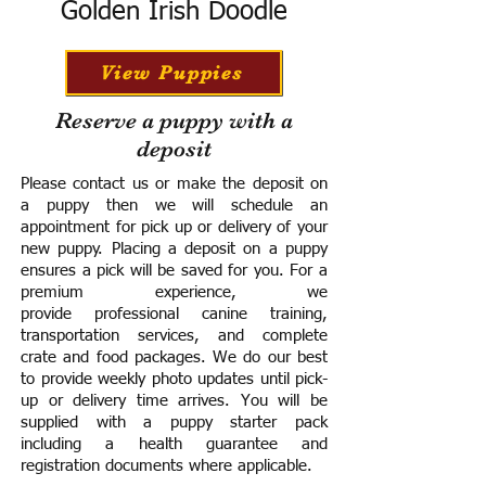
Golden Irish Doodle
View Puppies
Reserve a puppy with a
deposit
Please contact us or make the deposit on
a puppy then we will schedule an
appointment for pick up or delivery of your
new puppy. Placing a deposit on a puppy
ensures a pick will be saved for you.
For a
premium experience, we
provide
professional canine training,
transportation services, and complete
crate and food packages. We do our best
to provide weekly photo updates until pick-
up or delivery time arrives.
You will be
supplied with a puppy starter pack
including a h
ealth guarantee and
registration documents where applicable.