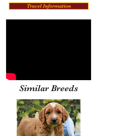
Travel Information
Similar Breeds