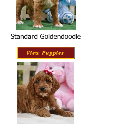
Standard Goldendoodle
View Puppies