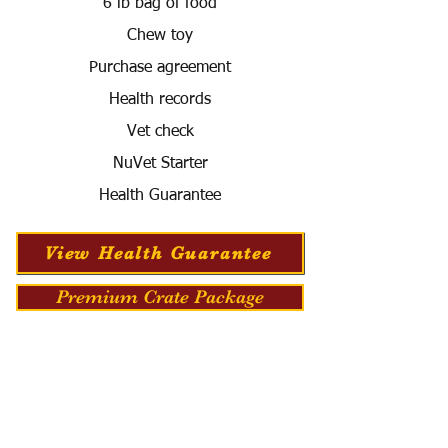
6 lb bag of food
Chew toy
Purchase agreement
Health records
Vet check
NuVet Starter
Health Guarantee
View Health Guarantee
Premium Crate Package