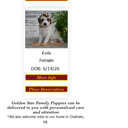
Lola
Female
DOB:
6/14/26
More Info
Place Reservation
Golden Star Family Puppies can be
delivered to you with personalized care
and attention
*We also welcome visits to our home in Chatham,
VA.