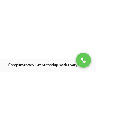
Complimentary Pet Microchip With Every Puppy
Register Your Pet's Microchip
Visit Website