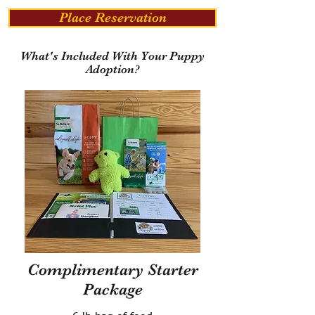
Place Reservation
What's Included With Your Puppy
Adoption?
Complimentary Starter
Package