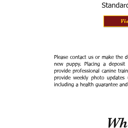
Standar
Vi
Please contact us or make the d
new puppy. Placing a deposit
provide
professional canine trai
provide weekly photo updates u
including a h
ealth guarantee and
Wha