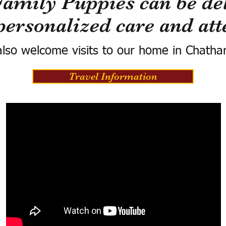
Family Puppies can be del
personalized care and att
lso welcome visits to our home in Chatha
Travel Information