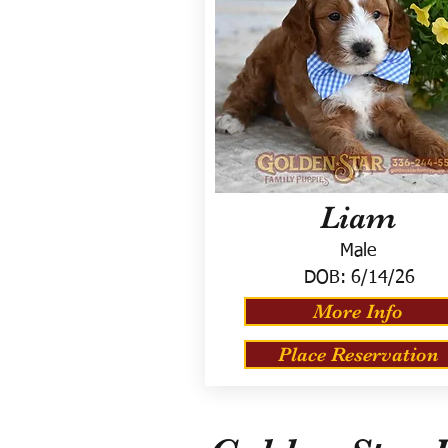
Liam
Male
DOB:
6/14/26
More Info
Place Reservation