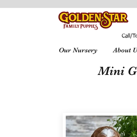
Call/T
Our Nursery
About U
Mini G