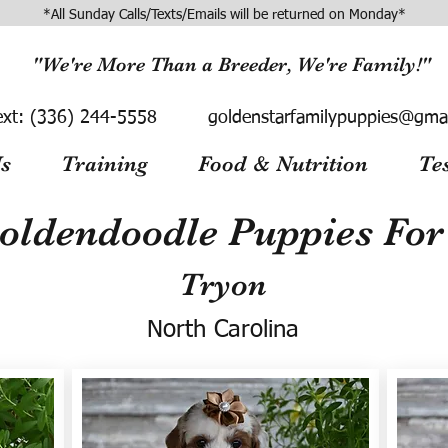
*All Sunday Calls/Texts/Emails will be returned on Monday*
"We're More Than a Breeder, We're Family!"
ext:
(336) 244-5558
goldenstarfamilypuppies@gma
s
Training
Food & Nutrition
Te
oldendoodle Puppies For 
Tryon
North Carolina