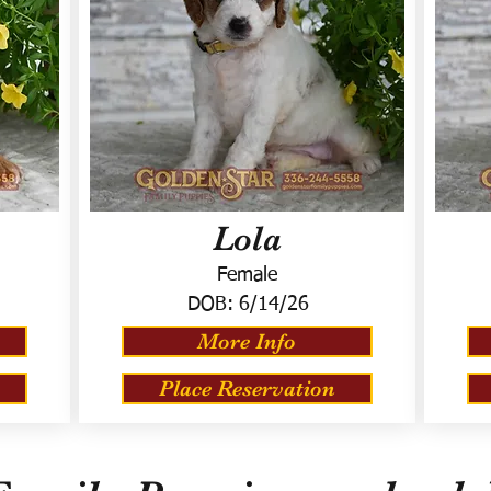
Lola
Female
DOB:
6/14/26
More Info
Place Reservation