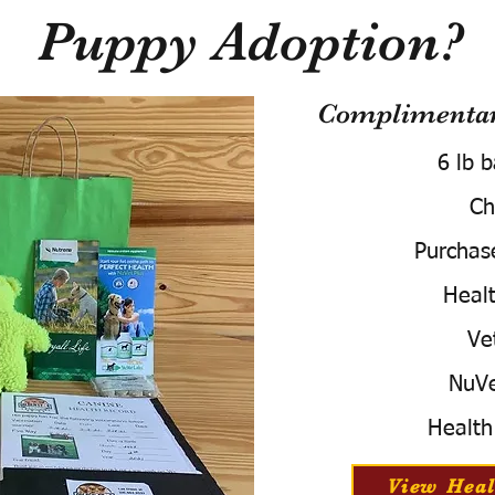
Puppy Adoption?
Complimentary
6 lb 
Ch
Purchas
Healt
Ve
NuVe
Health
View Heal