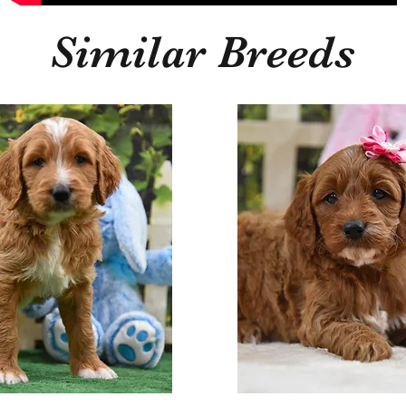
Similar Breeds