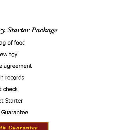
 Starter Package
bag of food
ew toy
e agreement
h records
t check
t Starter
 Guarantee
th Guarantee