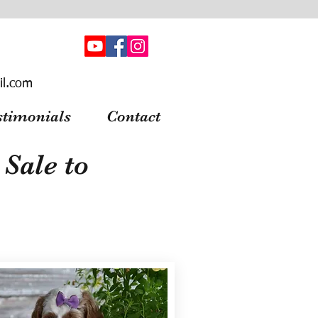
il.com
stimonials
Contact
Sale to