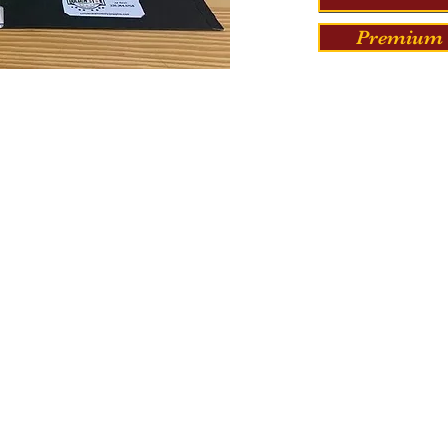
Premium 