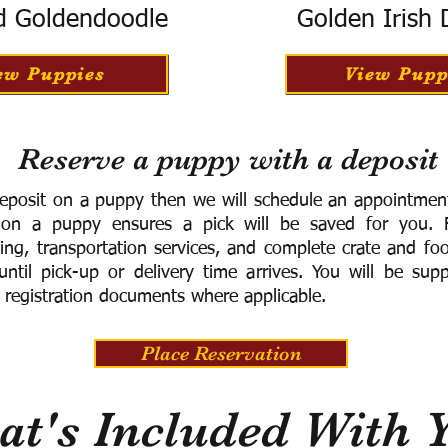
d Goldendoodle
Golden Irish
ew Puppies
View Pupp
Reserve a puppy with a deposit
eposit on a puppy then we will schedule an appointment 
 on a puppy ensures a pick will be saved for you.
F
ning, transportation services, and complete crate and f
ntil pick-up or delivery time arrives.
You will be supp
 registration documents where applicable.
Place Reservation
t's Included With 