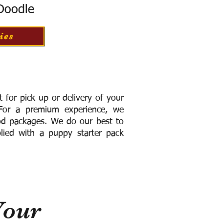
 Doodle
ies
for pick up or delivery of your
or a premium experience, we
ood packages. We do our best to
lied with a puppy starter pack
Your