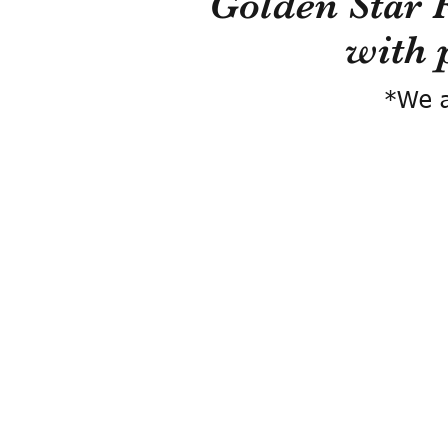
Golden Star 
with 
*We a