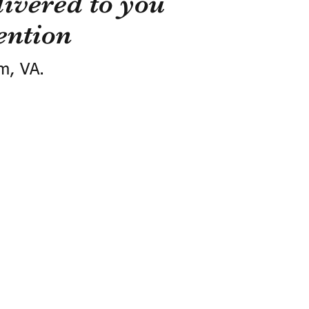
ivered to you
ention
m, VA.