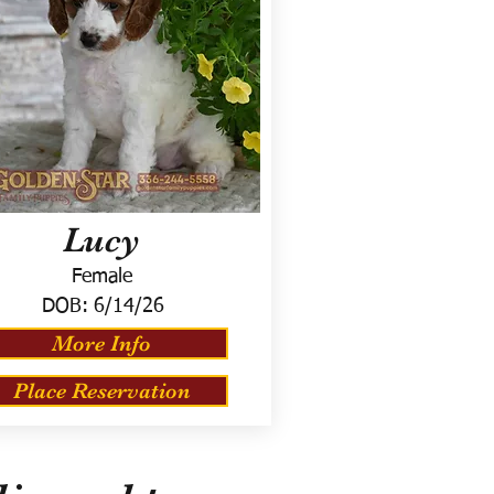
Lucy
Female
DOB:
6/14/26
More Info
Place Reservation