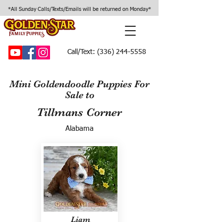
*All Sunday Calls/Texts/Emails will be returned on Monday*
Call/Text:
(336) 244-5558
Mini Goldendoodle Puppies For
Sale to
Tillmans Corner
Alabama
Liam