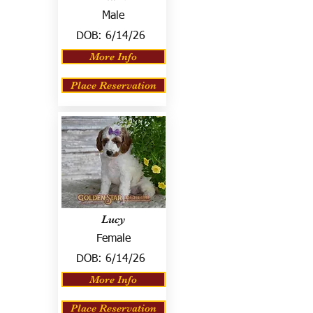
Male
DOB:
6/14/26
More Info
Place Reservation
Lucy
Female
DOB:
6/14/26
More Info
Place Reservation