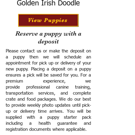
Golden Irish Doodle
View Puppies
Reserve a puppy with a
deposit
Please contact us or make the deposit on
a puppy then we will schedule an
appointment for pick up or delivery of your
new puppy. Placing a deposit on a puppy
ensures a pick will be saved for you.
For a
premium experience, we
provide
professional canine training,
transportation services, and complete
crate and food packages. We do our best
to provide weekly photo updates until pick-
up or delivery time arrives.
You will be
supplied with a puppy starter pack
including a h
ealth guarantee and
registration documents where applicable.