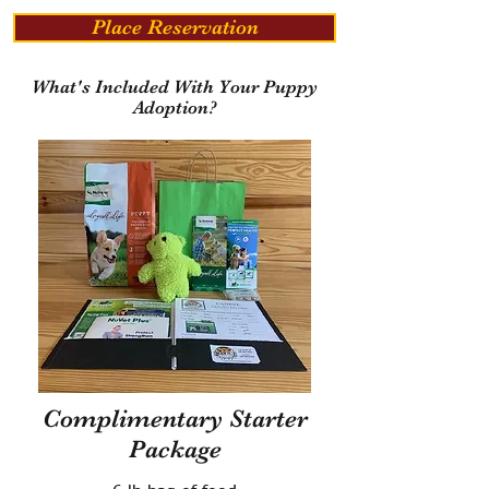
Place Reservation
What's Included With Your Puppy
Adoption?
Complimentary Starter
Package