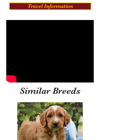
Travel Information
Similar Breeds