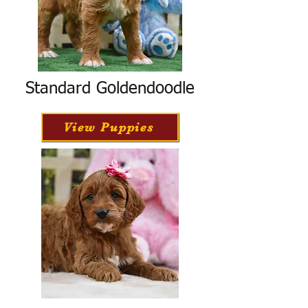
Standard Goldendoodle
View Puppies