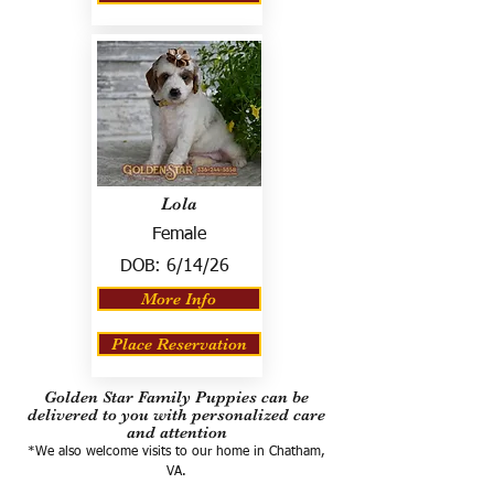
Lola
Female
DOB:
6/14/26
More Info
Place Reservation
Golden Star Family Puppies can be
delivered to you with personalized care
and attention
*We also welcome visits to our home in Chatham,
VA.