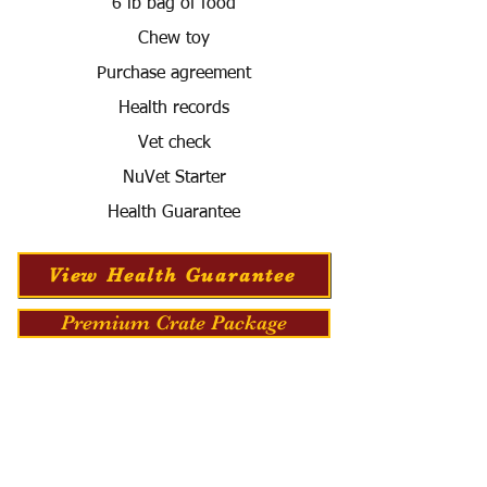
6 lb bag of food
Chew toy
Purchase agreement
Health records
Vet check
NuVet Starter
Health Guarantee
View Health Guarantee
Premium Crate Package