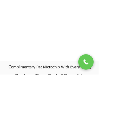
Complimentary Pet Microchip With Every Puppy
Register Your Pet's Microchip
Visit Website