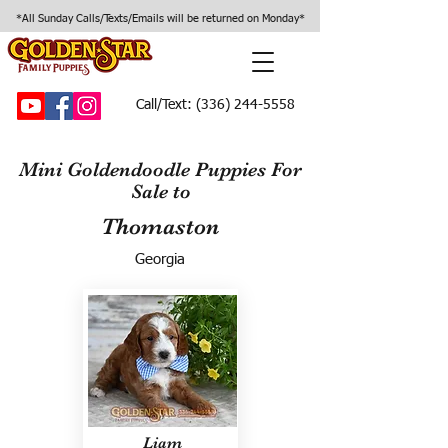
*All Sunday Calls/Texts/Emails will be returned on Monday*
Call/Text:
(336) 244-5558
Mini Goldendoodle Puppies For
Sale to
Thomaston
Georgia
Liam