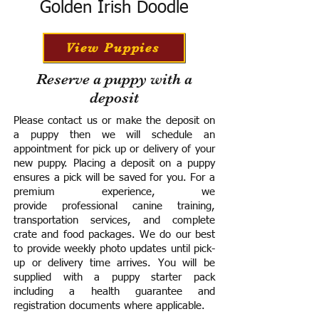
Golden Irish Doodle
View Puppies
Reserve a puppy with a
deposit
Please contact us or make the deposit on
a puppy then we will schedule an
appointment for pick up or delivery of your
new puppy. Placing a deposit on a puppy
ensures a pick will be saved for you.
For a
premium experience, we
provide
professional canine training,
transportation services, and complete
crate and food packages. We do our best
to provide weekly photo updates until pick-
up or delivery time arrives.
You will be
supplied with a puppy starter pack
including a h
ealth guarantee and
registration documents where applicable.