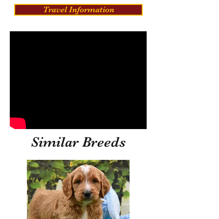
Travel Information
Similar Breeds