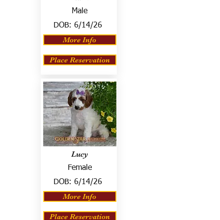
Male
DOB:
6/14/26
More Info
Place Reservation
Lucy
Female
DOB:
6/14/26
More Info
Place Reservation