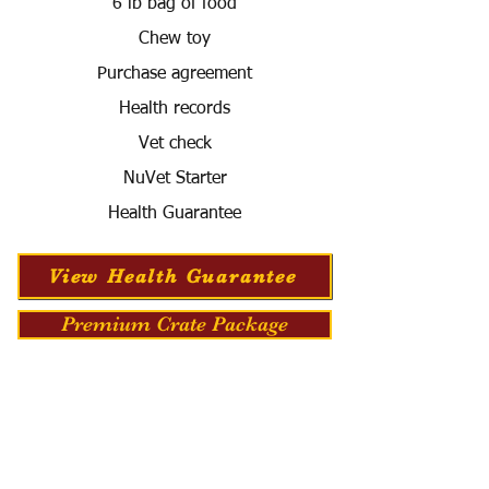
6 lb bag of food
Chew toy
Purchase agreement
Health records
Vet check
NuVet Starter
Health Guarantee
View Health Guarantee
Premium Crate Package