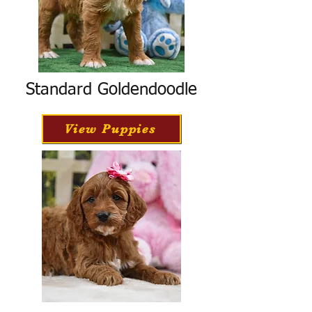
Standard Goldendoodle
View Puppies