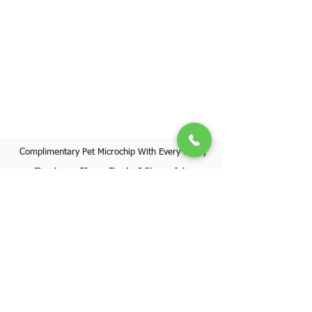
Complimentary Pet Microchip With Every Puppy
Register Your Pet's Microchip
Visit Website