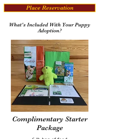
Place Reservation
What's Included With Your Puppy
Adoption?
Complimentary Starter
Package