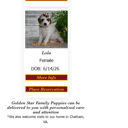
Lola
Female
DOB:
6/14/26
More Info
Place Reservation
Golden Star Family Puppies can be
delivered to you with personalized care
and attention
*We also welcome visits to our home in Chatham,
VA.