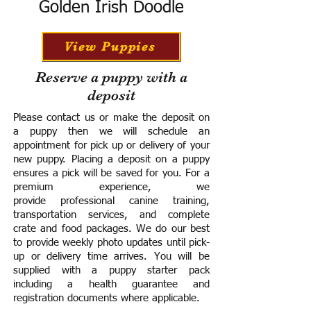
Golden Irish Doodle
View Puppies
Reserve a puppy with a
deposit
Please contact us or make the deposit on
a puppy then we will schedule an
appointment for pick up or delivery of your
new puppy. Placing a deposit on a puppy
ensures a pick will be saved for you.
For a
premium experience, we
provide
professional canine training,
transportation services, and complete
crate and food packages. We do our best
to provide weekly photo updates until pick-
up or delivery time arrives.
You will be
supplied with a puppy starter pack
including a h
ealth guarantee and
registration documents where applicable.