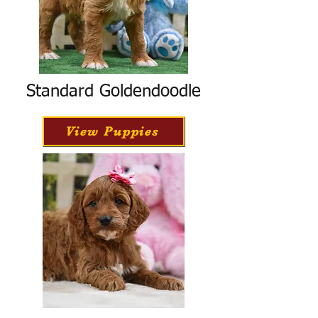
Standard Goldendoodle
View Puppies