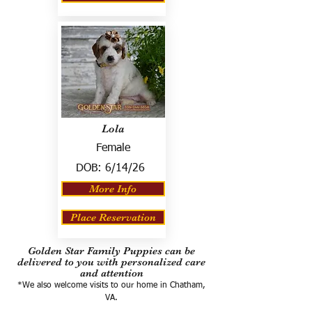
Lola
Female
DOB:
6/14/26
More Info
Place Reservation
Golden Star Family Puppies can be
delivered to you with personalized care
and attention
*We also welcome visits to our home in Chatham,
VA.