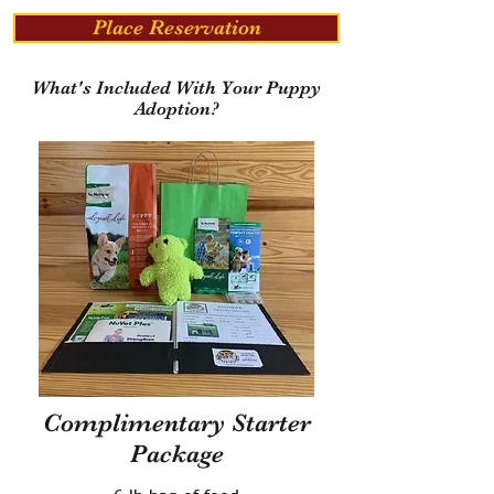
Place Reservation
What's Included With Your Puppy
Adoption?
Complimentary Starter
Package