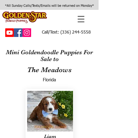
*All Sunday Calls/Texts/Emails will be returned on Monday*
Call/Text:
(336) 244-5558
Mini Goldendoodle Puppies For
Sale to
The Meadows
Florida
Liam