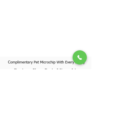
Complimentary Pet Microchip With Every Puppy
Register Your Pet's Microchip
Visit Website