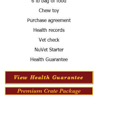
6 lb bag of food
Chew toy
Purchase agreement
Health records
Vet check
NuVet Starter
Health Guarantee
View Health Guarantee
Premium Crate Package