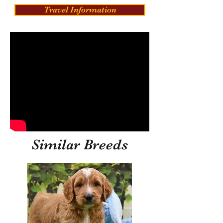
Travel Information
Similar Breeds