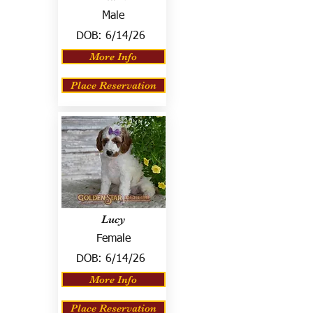
Male
DOB:
6/14/26
More Info
Place Reservation
Lucy
Female
DOB:
6/14/26
More Info
Place Reservation