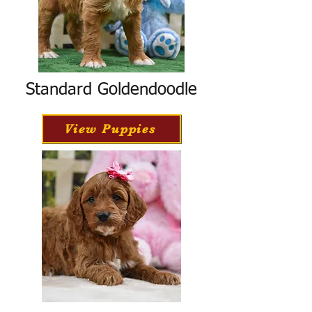
Standard Goldendoodle
View Puppies