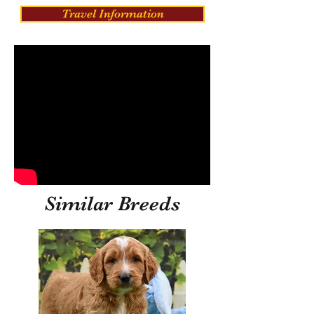
Travel Information
Similar Breeds