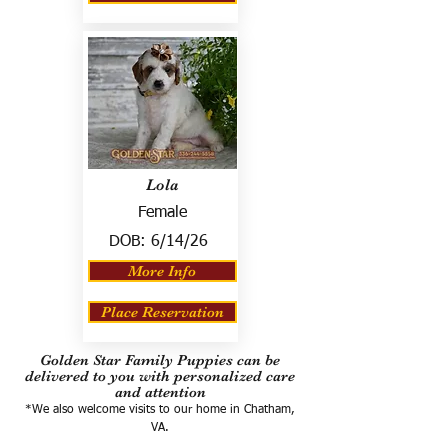
Lola
Female
DOB:
6/14/26
More Info
Place Reservation
Golden Star Family Puppies can be
delivered to you with personalized care
and attention
*We also welcome visits to our home in Chatham,
VA.