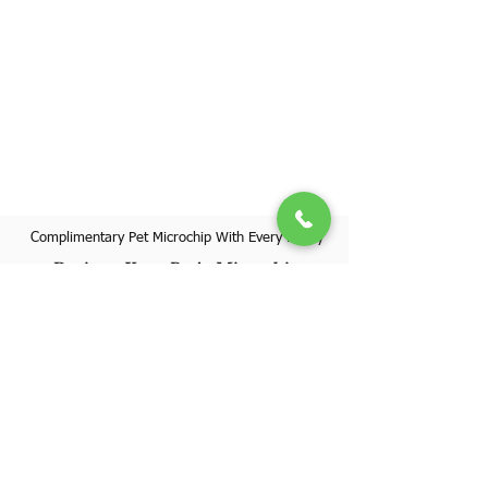
Complimentary Pet Microchip With Every Puppy
Register Your Pet's Microchip
Visit Website