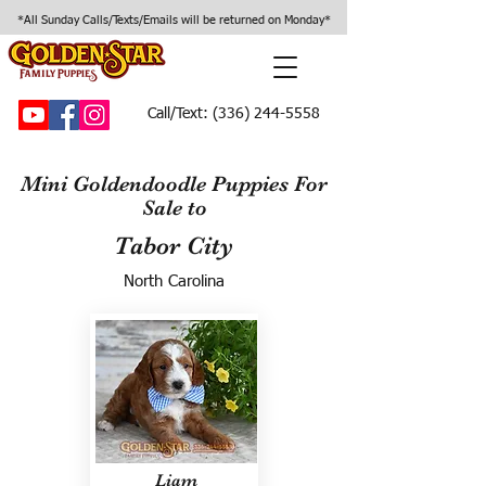
*All Sunday Calls/Texts/Emails will be returned on Monday*
Call/Text:
(336) 244-5558
Mini Goldendoodle Puppies For
Sale to
Tabor City
North Carolina
Liam