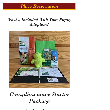
Place Reservation
What's Included With Your Puppy
Adoption?
Complimentary Starter
Package