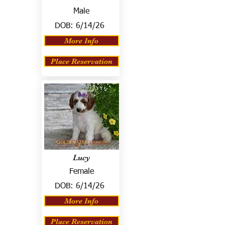
Male
DOB:
6/14/26
More Info
Place Reservation
Lucy
Female
DOB:
6/14/26
More Info
Place Reservation