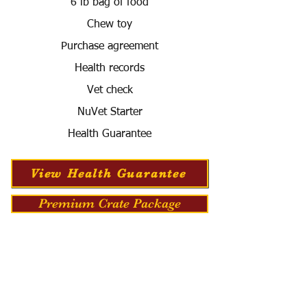
6 lb bag of food
Chew toy
Purchase agreement
Health records
Vet check
NuVet Starter
Health Guarantee
View Health Guarantee
Premium Crate Package