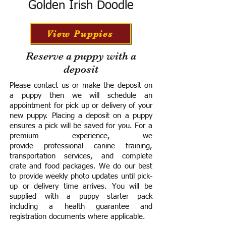
Golden Irish Doodle
View Puppies
Reserve a puppy with a
deposit
Please contact us or make the deposit on
a puppy then we will schedule an
appointment for pick up or delivery of your
new puppy. Placing a deposit on a puppy
ensures a pick will be saved for you.
For a
premium experience, we
provide
professional canine training,
transportation services, and complete
crate and food packages. We do our best
to provide weekly photo updates until pick-
up or delivery time arrives.
You will be
supplied with a puppy starter pack
including a h
ealth guarantee and
registration documents where applicable.