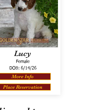
Lucy
Female
DOB:
6/14/26
More Info
Place Reservation