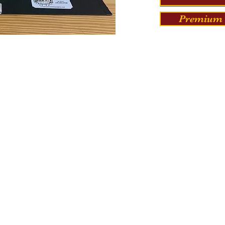
Premium 