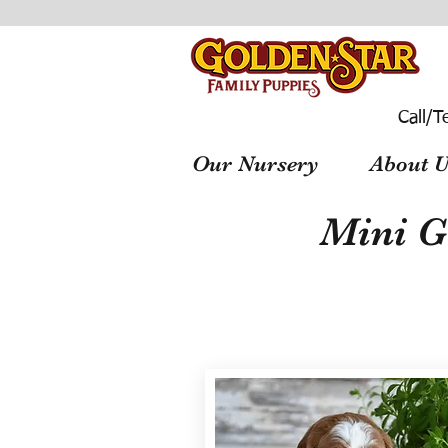
Call/T
Our Nursery
About U
Mini G