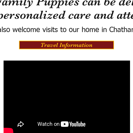
Family Puppies can be del
personalized care and att
lso welcome visits to our home in Chatha
Travel Information