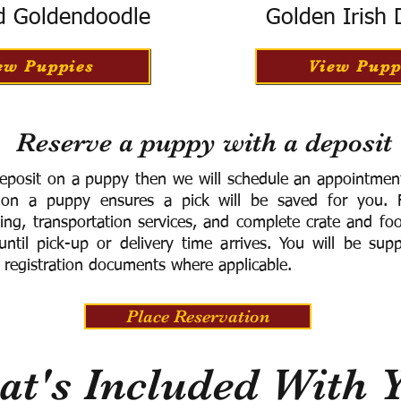
d Goldendoodle
Golden Irish
ew Puppies
View Pupp
Reserve a puppy with a deposit
eposit on a puppy then we will schedule an appointment 
 on a puppy ensures a pick will be saved for you.
F
ning, transportation services, and complete crate and f
ntil pick-up or delivery time arrives.
You will be supp
 registration documents where applicable.
Place Reservation
t's Included With 