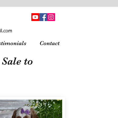
il.com
stimonials
Contact
Sale to