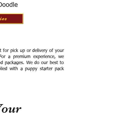
 Doodle
ies
for pick up or delivery of your
or a premium experience, we
ood packages. We do our best to
lied with a puppy starter pack
Your