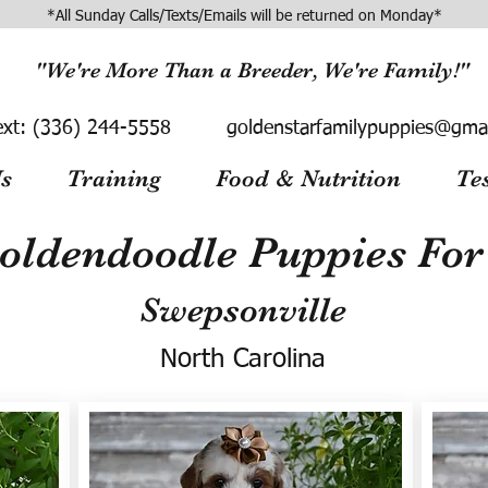
*All Sunday Calls/Texts/Emails will be returned on Monday*
"We're More Than a Breeder, We're Family!"
ext:
(336) 244-5558
goldenstarfamilypuppies@gma
s
Training
Food & Nutrition
Te
oldendoodle Puppies For 
Swepsonville
North Carolina