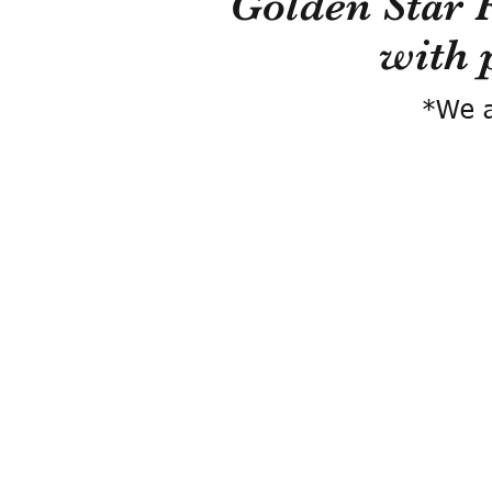
Golden Star 
with 
*We a