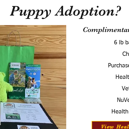
Puppy Adoption?
Complimentary
6 lb 
Ch
Purchas
Healt
Ve
NuVe
Health
View Heal