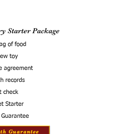
 Starter Package
bag of food
ew toy
e agreement
h records
t check
t Starter
 Guarantee
th Guarantee