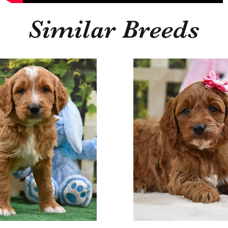
Similar Breeds