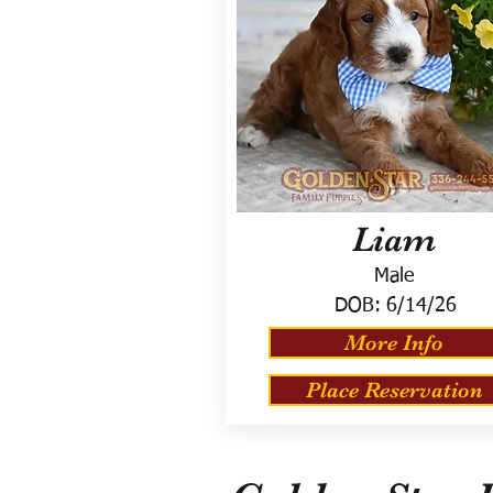
Liam
Male
DOB:
6/14/26
More Info
Place Reservation