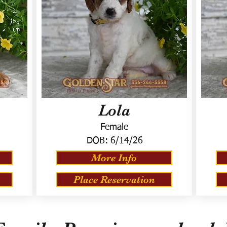
Lola
Female
DOB:
6/14/26
More Info
Place Reservation