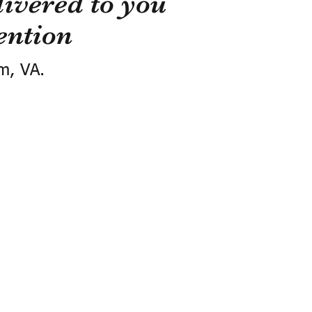
ivered to you
ention
m, VA.