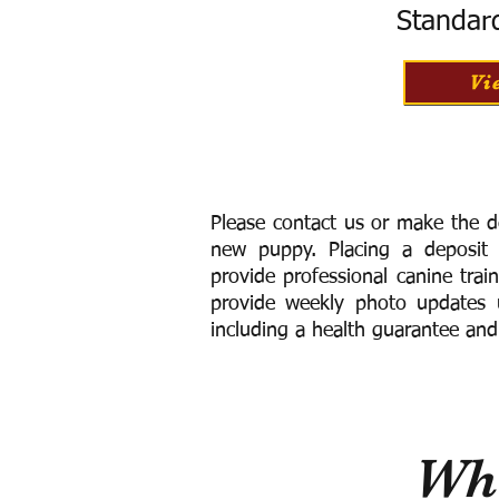
Standar
Vi
Please contact us or make the d
new puppy. Placing a deposit
provide
professional canine trai
provide weekly photo updates u
including a h
ealth guarantee and
Wha