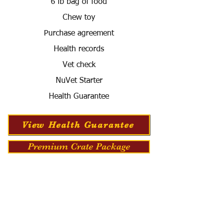
6 lb bag of food
Chew toy
Purchase agreement
Health records
Vet check
NuVet Starter
Health Guarantee
View Health Guarantee
Premium Crate Package