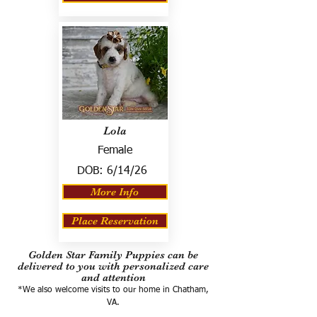
Lola
Female
DOB:
6/14/26
More Info
Place Reservation
Golden Star Family Puppies can be
delivered to you with personalized care
and attention
*We also welcome visits to our home in Chatham,
VA.