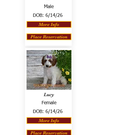
Male
DOB:
6/14/26
More Info
Place Reservation
Lucy
Female
DOB:
6/14/26
More Info
Place Reservation