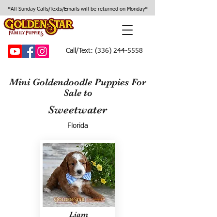
*All Sunday Calls/Texts/Emails will be returned on Monday*
Call/Text:
(336) 244-5558
Mini Goldendoodle Puppies For
Sale to
Sweetwater
Florida
Liam