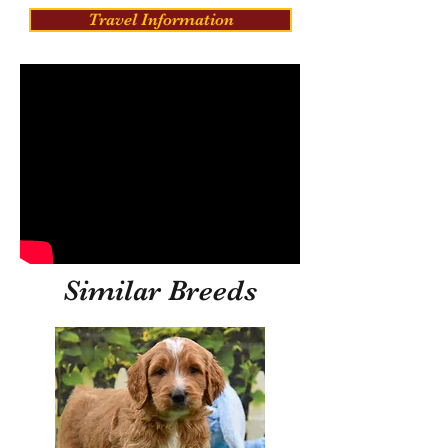
Travel Information
Similar Breeds