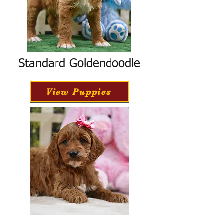
Standard Goldendoodle
View Puppies