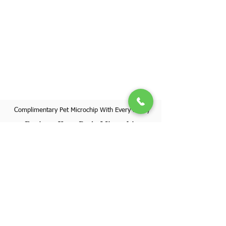
Complimentary Pet Microchip With Every Puppy
Register Your Pet's Microchip
Visit Website