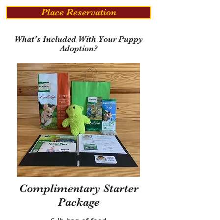
Place Reservation
What's Included With Your Puppy
Adoption?
Complimentary Starter
Package