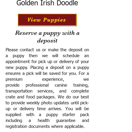
Golden Irish Doodle
View Puppies
Reserve a puppy with a
deposit
Please contact us or make the deposit on
a puppy then we will schedule an
appointment for pick up or delivery of your
new puppy. Placing a deposit on a puppy
ensures a pick will be saved for you.
For a
premium experience, we
provide
professional canine training,
transportation services, and complete
crate and food packages. We do our best
to provide weekly photo updates until pick-
up or delivery time arrives.
You will be
supplied with a puppy starter pack
including a h
ealth guarantee and
registration documents where applicable.