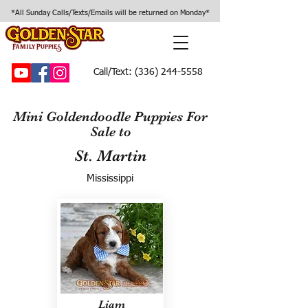
*All Sunday Calls/Texts/Emails will be returned on Monday*
Call/Text:
(336) 244-5558
Mini Goldendoodle Puppies For
Sale to
St. Martin
Mississippi
Liam