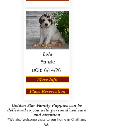
Lola
Female
DOB:
6/14/26
More Info
Place Reservation
Golden Star Family Puppies can be
delivered to you with personalized care
and attention
*We also welcome visits to our home in Chatham,
VA.