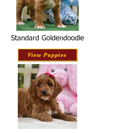
Standard Goldendoodle
View Puppies