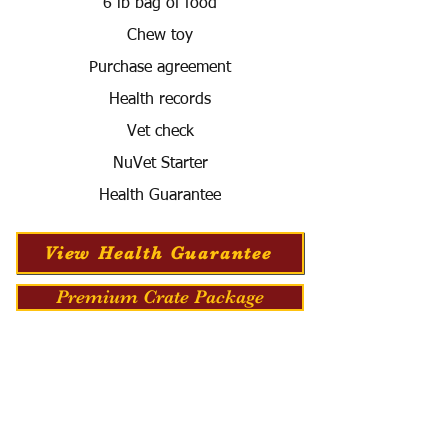
6 lb bag of food
Chew toy
Purchase agreement
Health records
Vet check
NuVet Starter
Health Guarantee
View Health Guarantee
Premium Crate Package