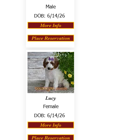
Male
DOB:
6/14/26
More Info
Place Reservation
Lucy
Female
DOB:
6/14/26
More Info
Place Reservation