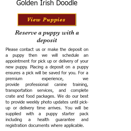
Golden Irish Doodle
View Puppies
Reserve a puppy with a
deposit
Please contact us or make the deposit on
a puppy then we will schedule an
appointment for pick up or delivery of your
new puppy. Placing a deposit on a puppy
ensures a pick will be saved for you.
For a
premium experience, we
provide
professional canine training,
transportation services, and complete
crate and food packages. We do our best
to provide weekly photo updates until pick-
up or delivery time arrives.
You will be
supplied with a puppy starter pack
including a h
ealth guarantee and
registration documents where applicable.