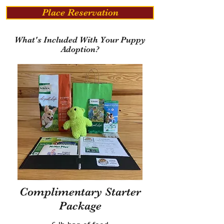
Place Reservation
What's Included With Your Puppy
Adoption?
Complimentary Starter
Package