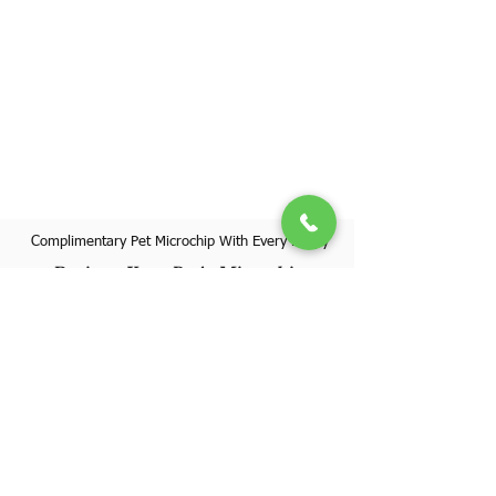
Complimentary Pet Microchip With Every Puppy
Register Your Pet's Microchip
Visit Website