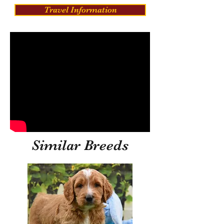
Travel Information
Similar Breeds