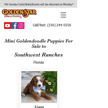
*All Sunday Calls/Texts/Emails will be returned on Monday*
Call/Text:
(336) 244-5558
Mini Goldendoodle Puppies For
Sale to
Southwest Ranches
Florida
Liam