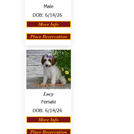
Male
DOB:
6/14/26
More Info
Place Reservation
Lucy
Female
DOB:
6/14/26
More Info
Place Reservation