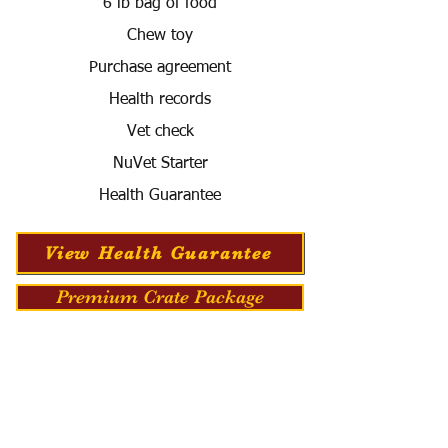
6 lb bag of food
Chew toy
Purchase agreement
Health records
Vet check
NuVet Starter
Health Guarantee
View Health Guarantee
Premium Crate Package