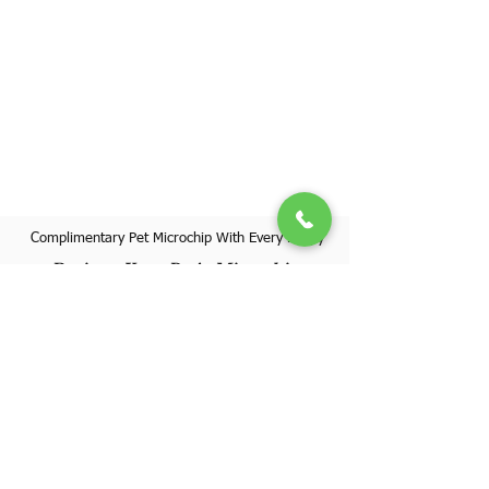
Complimentary Pet Microchip With Every Puppy
Register Your Pet's Microchip
Visit Website