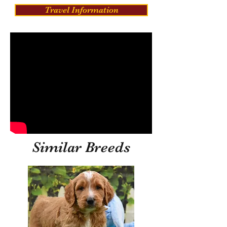
Travel Information
Similar Breeds