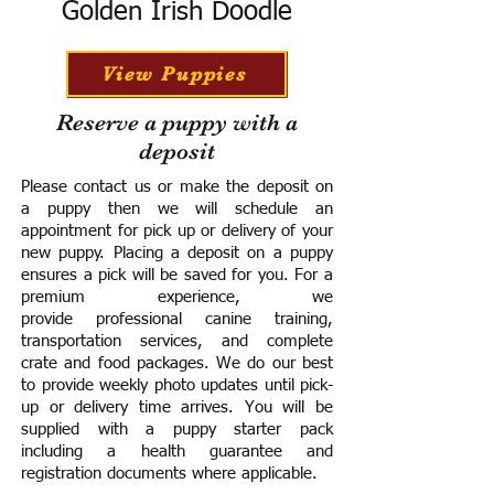
Golden Irish Doodle
View Puppies
Reserve a puppy with a
deposit
Please contact us or make the deposit on
a puppy then we will schedule an
appointment for pick up or delivery of your
new puppy. Placing a deposit on a puppy
ensures a pick will be saved for you.
For a
premium experience, we
provide
professional canine training,
transportation services, and complete
crate and food packages. We do our best
to provide weekly photo updates until pick-
up or delivery time arrives.
You will be
supplied with a puppy starter pack
including a h
ealth guarantee and
registration documents where applicable.