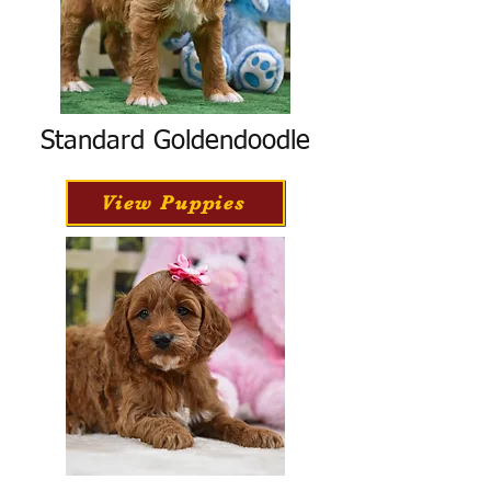
Standard Goldendoodle
View Puppies