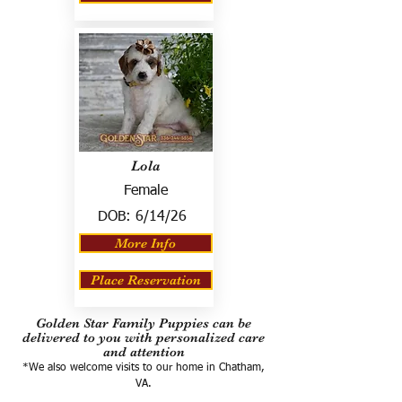
Lola
Female
DOB:
6/14/26
More Info
Place Reservation
Golden Star Family Puppies can be
delivered to you with personalized care
and attention
*We also welcome visits to our home in Chatham,
VA.