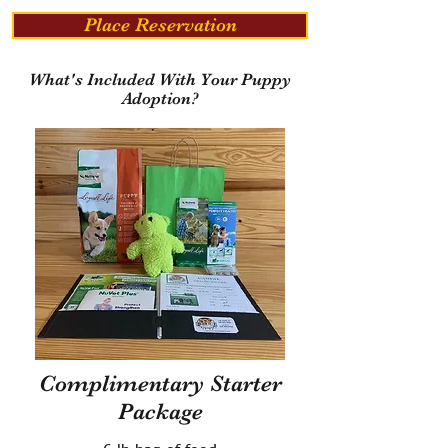
Place Reservation
What's Included With Your Puppy
Adoption?
Complimentary Starter
Package