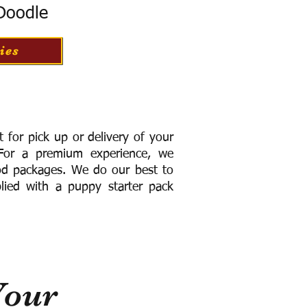
 Doodle
ies
for pick up or delivery of your
or a premium experience, we
ood packages. We do our best to
lied with a puppy starter pack
Your