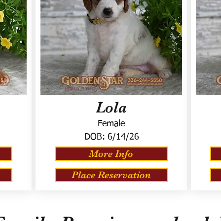
Lola
Female
DOB:
6/14/26
More Info
Place Reservation