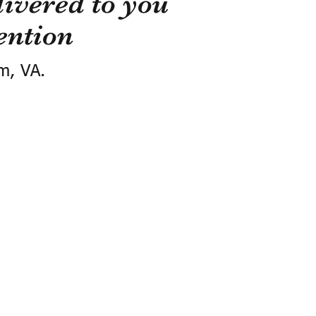
ivered to you
ention
m, VA.