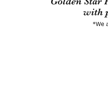
Golden Star 
with 
*We a