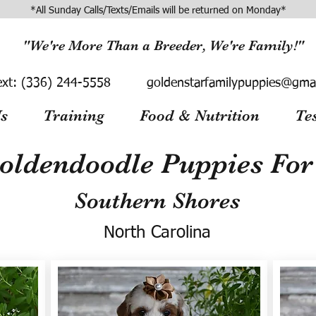
*All Sunday Calls/Texts/Emails will be returned on Monday*
"We're More Than a Breeder, We're Family!"
ext:
(336) 244-5558
goldenstarfamilypuppies@gma
s
Training
Food & Nutrition
Te
oldendoodle Puppies For 
Southern Shores
North Carolina