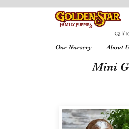
Call/T
Our Nursery
About U
Mini G