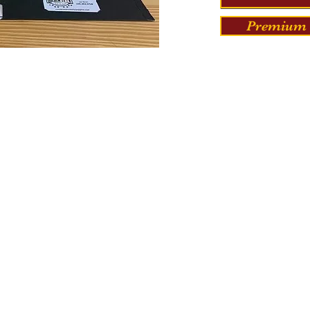
Premium 