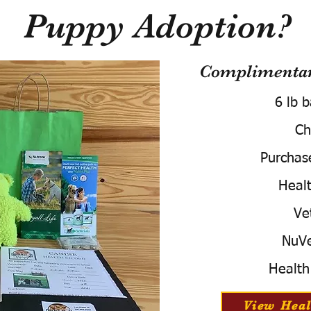
Puppy Adoption?
Complimentary
6 lb 
Ch
Purchas
Healt
Ve
NuVe
Health
View Heal