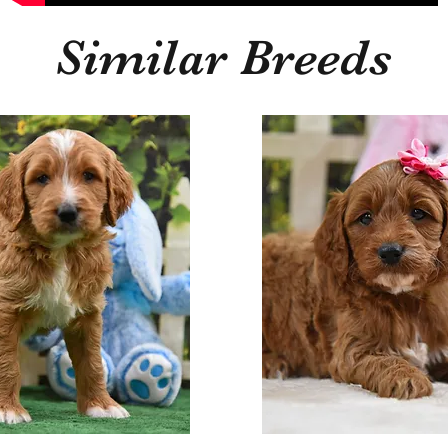
Similar Breeds