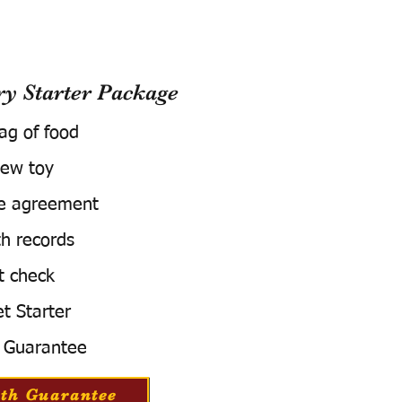
 Starter Package
bag of food
ew toy
e agreement
h records
t check
t Starter
 Guarantee
th Guarantee