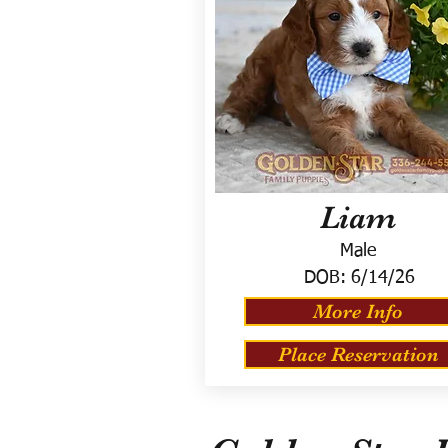
Liam
Male
DOB:
6/14/26
More Info
Place Reservation