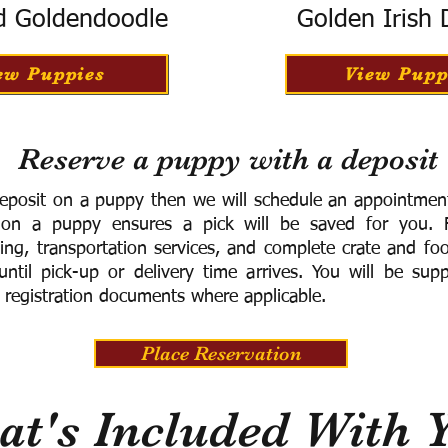
d Goldendoodle
Golden Irish
ew Puppies
View Pupp
Reserve a puppy with a deposit
eposit on a puppy then we will schedule an appointment 
 on a puppy ensures a pick will be saved for you.
F
ning, transportation services, and complete crate and f
ntil pick-up or delivery time arrives.
You will be supp
 registration documents where applicable.
Place Reservation
t's Included With 