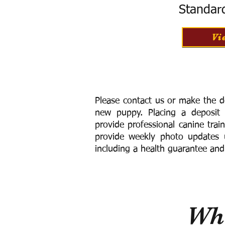
Standar
Vi
Please contact us or make the d
new puppy. Placing a deposit
provide
professional canine trai
provide weekly photo updates u
including a h
ealth guarantee and
Wha