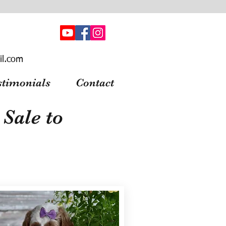
il.com
stimonials
Contact
Sale to