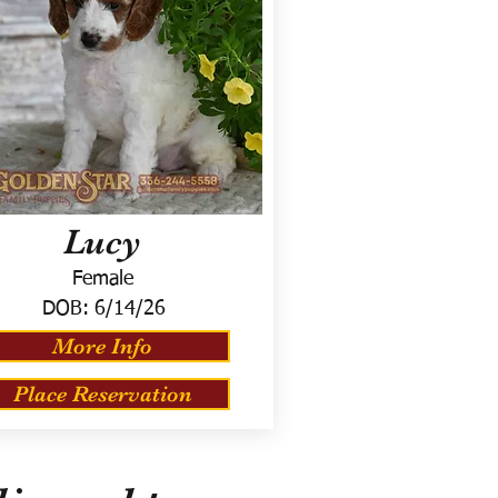
Lucy
Female
DOB:
6/14/26
More Info
Place Reservation