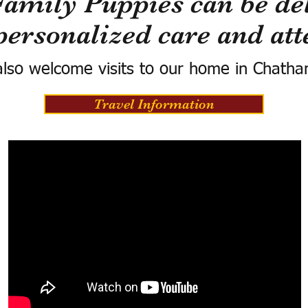
Family Puppies can be del
personalized care and att
lso welcome visits to our home in Chatha
Travel Information