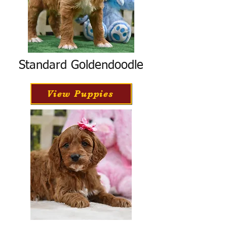
Standard Goldendoodle
View Puppies