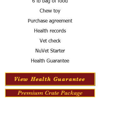
6 lb bag of food
Chew toy
Purchase agreement
Health records
Vet check
NuVet Starter
Health Guarantee
View Health Guarantee
Premium Crate Package