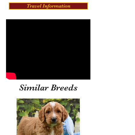
Travel Information
Similar Breeds