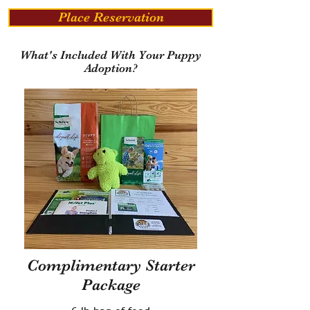
Place Reservation
What's Included With Your Puppy
Adoption?
Complimentary Starter
Package