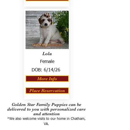
Lola
Female
DOB:
6/14/26
More Info
Place Reservation
Golden Star Family Puppies can be
delivered to you with personalized care
and attention
*We also welcome visits to our home in Chatham,
VA.