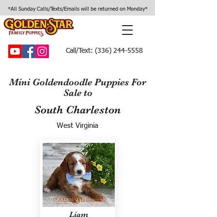
*All Sunday Calls/Texts/Emails will be returned on Monday*
Call/Text:
(336) 244-5558
Mini Goldendoodle Puppies For
Sale to
South Charleston
West Virginia
Liam