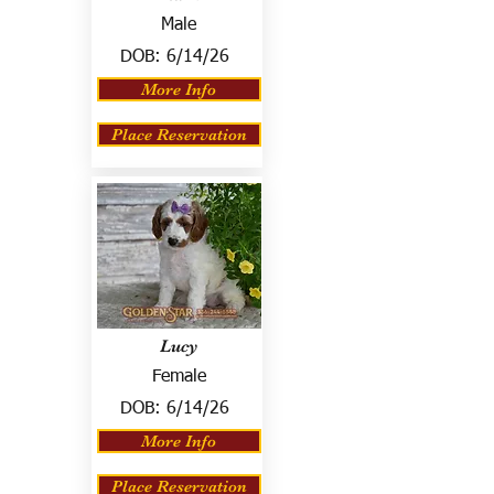
Male
DOB:
6/14/26
More Info
Place Reservation
Lucy
Female
DOB:
6/14/26
More Info
Place Reservation