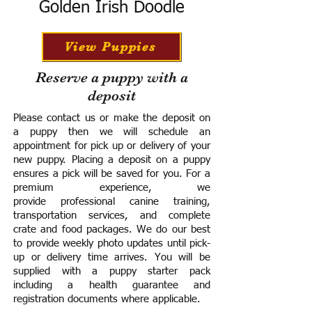
Golden Irish Doodle
View Puppies
Reserve a puppy with a
deposit
Please contact us or make the deposit on
a puppy then we will schedule an
appointment for pick up or delivery of your
new puppy. Placing a deposit on a puppy
ensures a pick will be saved for you.
For a
premium experience, we
provide
professional canine training,
transportation services, and complete
crate and food packages. We do our best
to provide weekly photo updates until pick-
up or delivery time arrives.
You will be
supplied with a puppy starter pack
including a h
ealth guarantee and
registration documents where applicable.