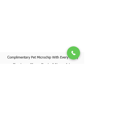
Complimentary Pet Microchip With Every Puppy
Register Your Pet's Microchip
Visit Website