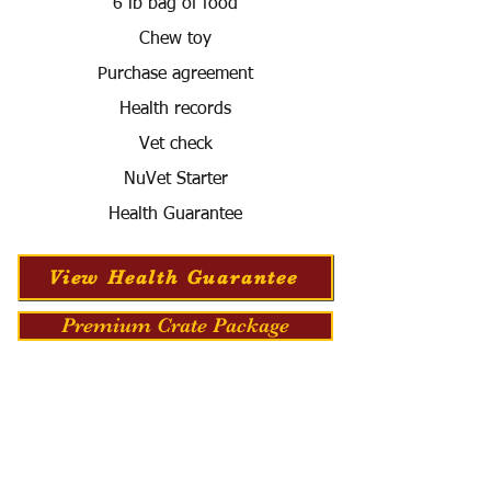
6 lb bag of food
Chew toy
Purchase agreement
Health records
Vet check
NuVet Starter
Health Guarantee
View Health Guarantee
Premium Crate Package