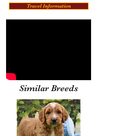
Travel Information
Similar Breeds