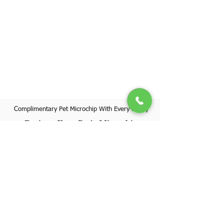
Complimentary Pet Microchip With Every Puppy
Register Your Pet's Microchip
Visit Website