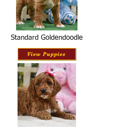
Standard Goldendoodle
View Puppies