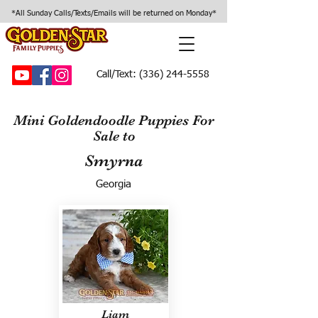
*All Sunday Calls/Texts/Emails will be returned on Monday*
Call/Text:
(336) 244-5558
Mini Goldendoodle Puppies For
Sale to
Smyrna
Georgia
Liam