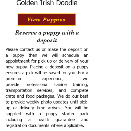
Golden Irish Doodle
View Puppies
Reserve a puppy with a
deposit
Please contact us or make the deposit on
a puppy then we will schedule an
appointment for pick up or delivery of your
new puppy. Placing a deposit on a puppy
ensures a pick will be saved for you.
For a
premium experience, we
provide
professional canine training,
transportation services, and complete
crate and food packages. We do our best
to provide weekly photo updates until pick-
up or delivery time arrives.
You will be
supplied with a puppy starter pack
including a h
ealth guarantee and
registration documents where applicable.