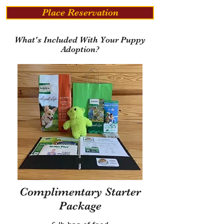
Place Reservation
What's Included With Your Puppy
Adoption?
Complimentary Starter
Package