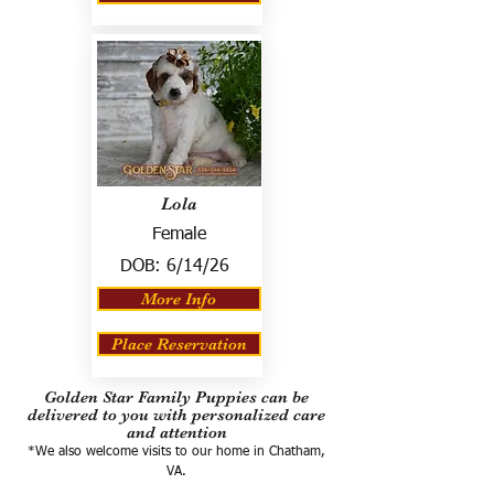
Lola
Female
DOB:
6/14/26
More Info
Place Reservation
Golden Star Family Puppies can be
delivered to you with personalized care
and attention
*We also welcome visits to our home in Chatham,
VA.