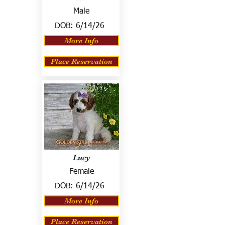
Male
DOB:
6/14/26
More Info
Place Reservation
Lucy
Female
DOB:
6/14/26
More Info
Place Reservation