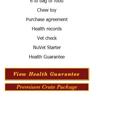
6 lb bag of food
Chew toy
Purchase agreement
Health records
Vet check
NuVet Starter
Health Guarantee
View Health Guarantee
Premium Crate Package