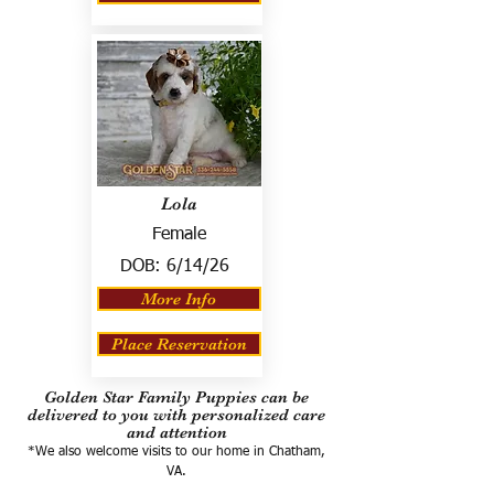
Lola
Female
DOB:
6/14/26
More Info
Place Reservation
Golden Star Family Puppies can be
delivered to you with personalized care
and attention
*We also welcome visits to our home in Chatham,
VA.