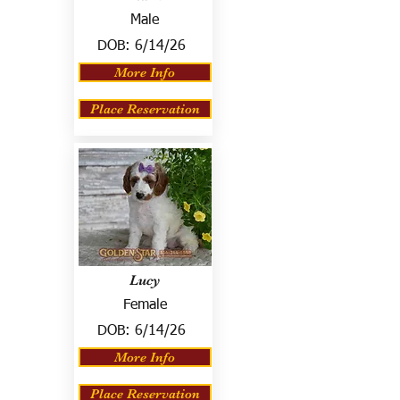
Male
DOB:
6/14/26
More Info
Place Reservation
Lucy
Female
DOB:
6/14/26
More Info
Place Reservation