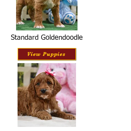
Standard Goldendoodle
View Puppies