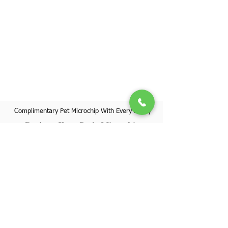
Complimentary Pet Microchip With Every Puppy
Register Your Pet's Microchip
Visit Website