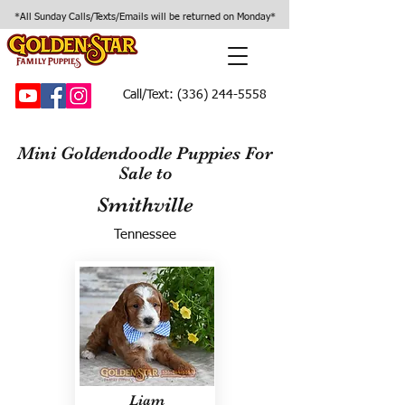
*All Sunday Calls/Texts/Emails will be returned on Monday*
Call/Text:
(336) 244-5558
Mini Goldendoodle Puppies For
Sale to
Smithville
Tennessee
Liam