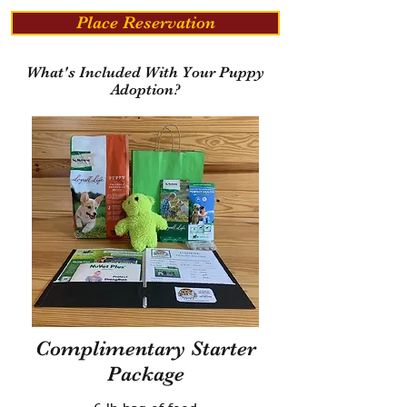
Place Reservation
What's Included With Your Puppy
Adoption?
Complimentary Starter
Package