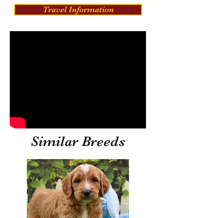
Travel Information
Similar Breeds