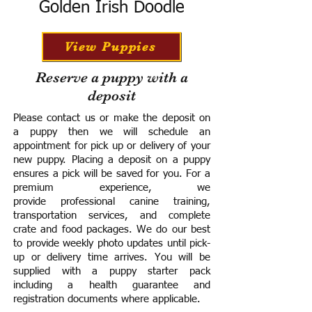
Golden Irish Doodle
View Puppies
Reserve a puppy with a
deposit
Please contact us or make the deposit on
a puppy then we will schedule an
appointment for pick up or delivery of your
new puppy. Placing a deposit on a puppy
ensures a pick will be saved for you.
For a
premium experience, we
provide
professional canine training,
transportation services, and complete
crate and food packages. We do our best
to provide weekly photo updates until pick-
up or delivery time arrives.
You will be
supplied with a puppy starter pack
including a h
ealth guarantee and
registration documents where applicable.