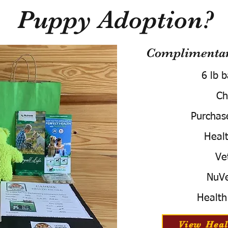
Puppy Adoption?
Complimentary
6 lb 
Ch
Purchas
Healt
Ve
NuVe
Health
View Heal