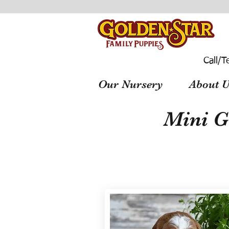
Call/T
Our Nursery
About U
Mini G