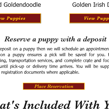
d Goldendoodle
Golden Irish
ew Puppies
View Pupp
Reserve a puppy with a deposit
eposit on a puppy then we will schedule an appointment 
 on a puppy ensures a pick will be saved for you.
F
ning, transportation services, and complete crate and f
ntil pick-up or delivery time arrives.
You will be supp
 registration documents where applicable.
Place Reservation
t's Included With 