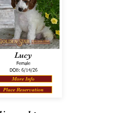
Lucy
Female
DOB:
6/14/26
More Info
Place Reservation