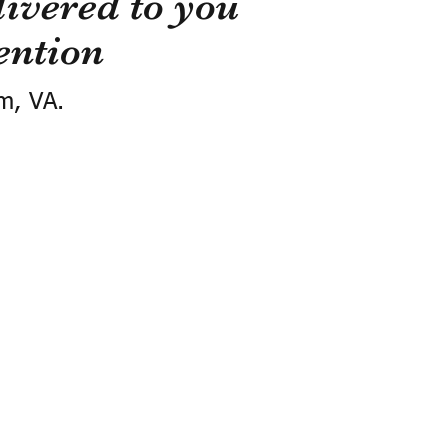
ivered to you
ention
m, VA.