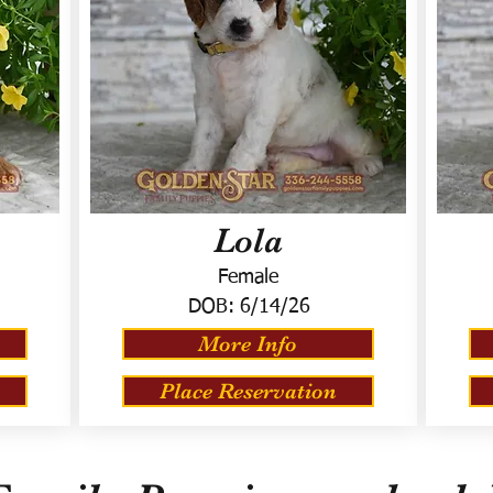
Lola
Female
DOB:
6/14/26
More Info
Place Reservation