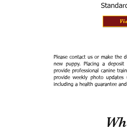
Standar
Vi
Please contact us or make the d
new puppy. Placing a deposit
provide
professional canine trai
provide weekly photo updates u
including a h
ealth guarantee and
Wha