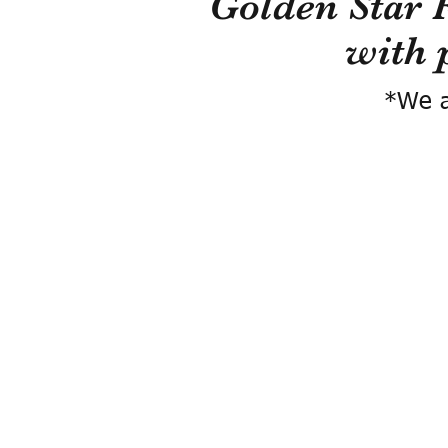
Golden Star 
with 
*We a