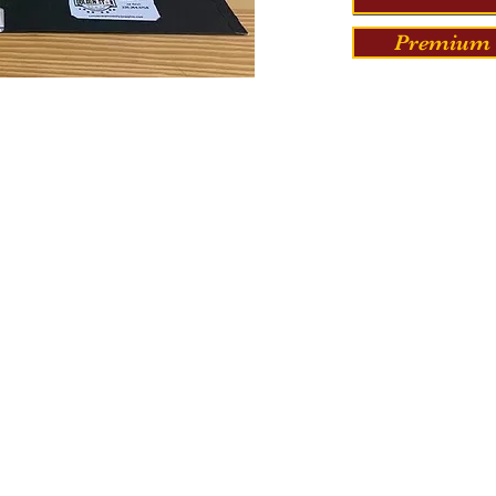
Premium 