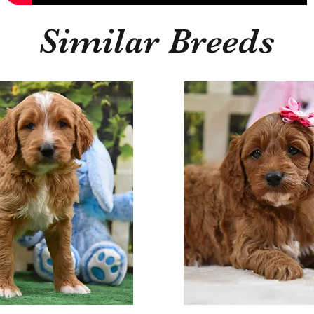
Similar Breeds