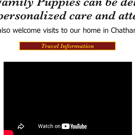
Family Puppies can be del
personalized care and att
lso welcome visits to our home in Chatha
Travel Information