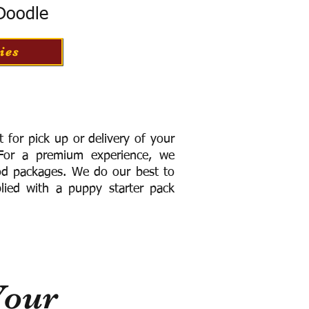
 Doodle
ies
for pick up or delivery of your
or a premium experience, we
ood packages. We do our best to
lied with a puppy starter pack
Your