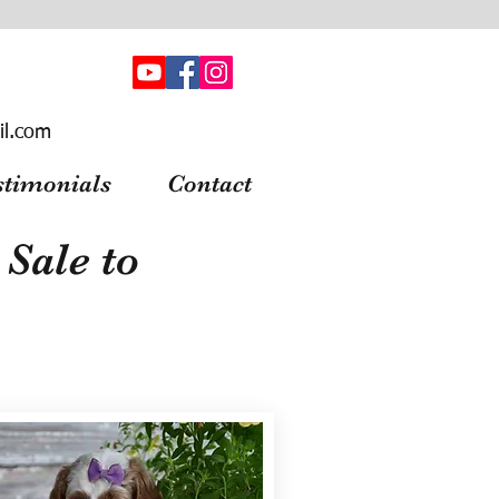
il.com
stimonials
Contact
Sale to