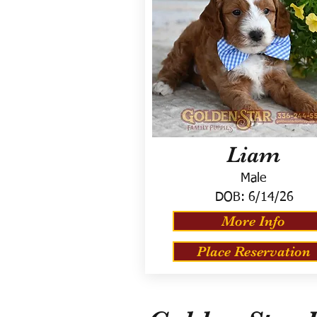
Liam
Male
DOB:
6/14/26
More Info
Place Reservation