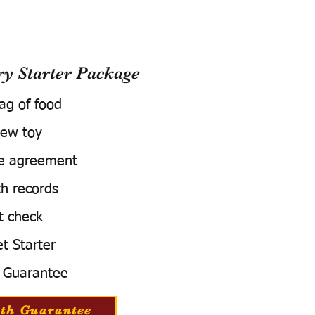
 Starter Package
bag of food
ew toy
e agreement
h records
t check
t Starter
 Guarantee
th Guarantee