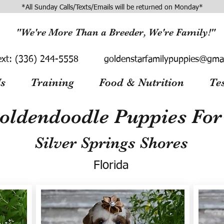
*All Sunday Calls/Texts/Emails will be returned on Monday*
"We're More Than a Breeder, We're Family!"
ext:
(336) 244-5558
goldenstarfamilypuppies@gma
s
Training
Food & Nutrition
Te
oldendoodle Puppies For 
Silver Springs Shores
Florida