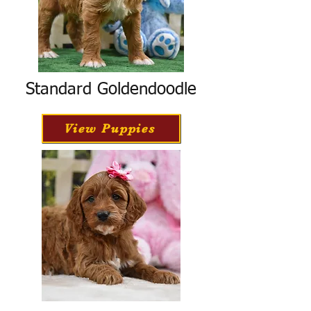
Standard Goldendoodle
View Puppies