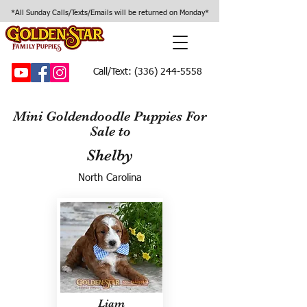
*All Sunday Calls/Texts/Emails will be returned on Monday*
Call/Text:
(336) 244-5558
Mini Goldendoodle Puppies For
Sale to
Shelby
North Carolina
Liam