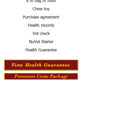
6 lb bag of food
Chew toy
Purchase agreement
Health records
Vet check
NuVet Starter
Health Guarantee
View Health Guarantee
Premium Crate Package