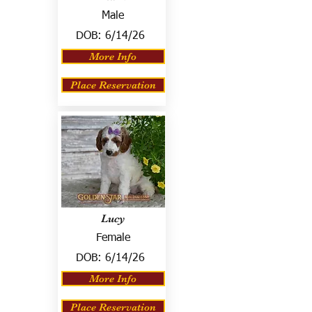
Male
DOB:
6/14/26
More Info
Place Reservation
Lucy
Female
DOB:
6/14/26
More Info
Place Reservation