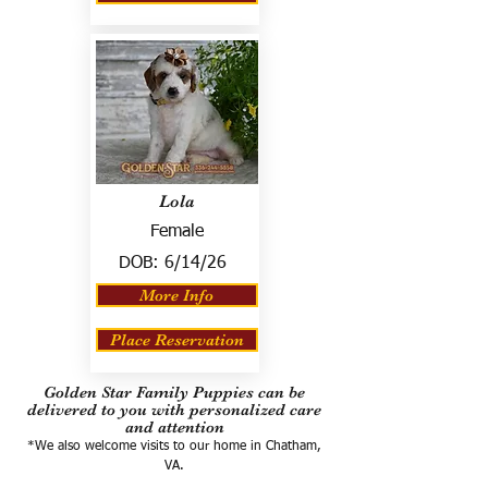
Lola
Female
DOB:
6/14/26
More Info
Place Reservation
Golden Star Family Puppies can be
delivered to you with personalized care
and attention
*We also welcome visits to our home in Chatham,
VA.