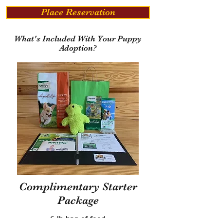
Place Reservation
What's Included With Your Puppy
Adoption?
Complimentary Starter
Package