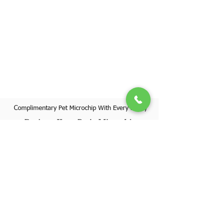
Complimentary Pet Microchip With Every Puppy
Register Your Pet's Microchip
Visit Website