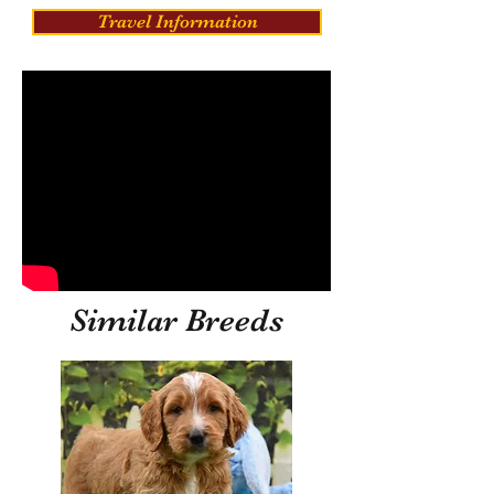
Travel Information
Similar Breeds