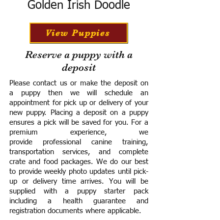
Golden Irish Doodle
View Puppies
Reserve a puppy with a
deposit
Please contact us or make the deposit on
a puppy then we will schedule an
appointment for pick up or delivery of your
new puppy. Placing a deposit on a puppy
ensures a pick will be saved for you.
For a
premium experience, we
provide
professional canine training,
transportation services, and complete
crate and food packages. We do our best
to provide weekly photo updates until pick-
up or delivery time arrives.
You will be
supplied with a puppy starter pack
including a h
ealth guarantee and
registration documents where applicable.