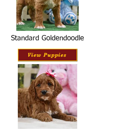
Standard Goldendoodle
View Puppies