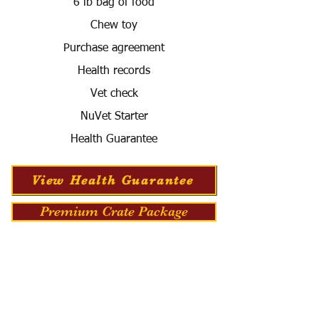
6 lb bag of food
Chew toy
Purchase agreement
Health records
Vet check
NuVet Starter
Health Guarantee
View Health Guarantee
Premium Crate Package