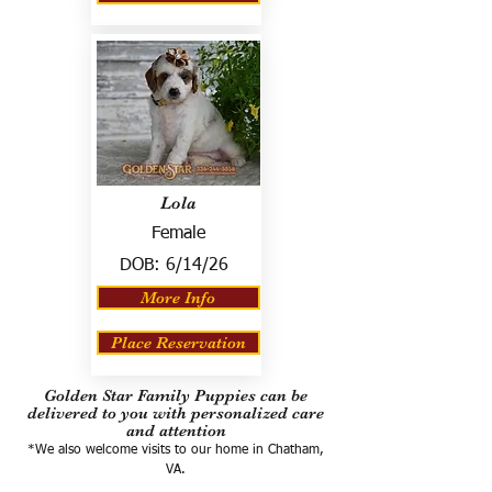
Lola
Female
DOB:
6/14/26
More Info
Place Reservation
Golden Star Family Puppies can be
delivered to you with personalized care
and attention
*We also welcome visits to our home in Chatham,
VA.