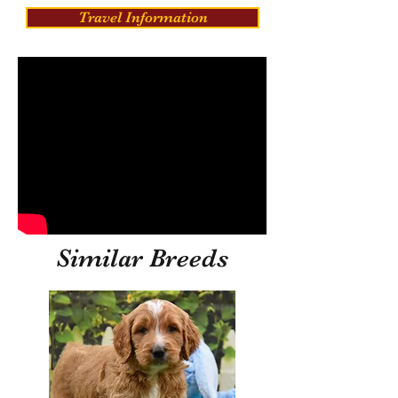
Travel Information
Similar Breeds