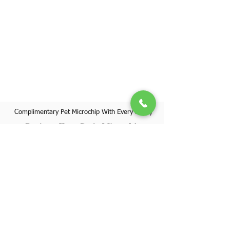
Complimentary Pet Microchip With Every Puppy
Register Your Pet's Microchip
Visit Website