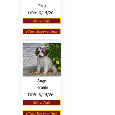
Male
DOB:
6/14/26
More Info
Place Reservation
Lucy
Female
DOB:
6/14/26
More Info
Place Reservation