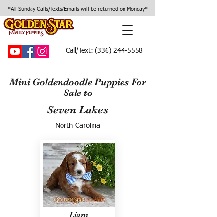
*All Sunday Calls/Texts/Emails will be returned on Monday*
Call/Text:
(336) 244-5558
Mini Goldendoodle Puppies For
Sale to
Seven Lakes
North Carolina
Liam