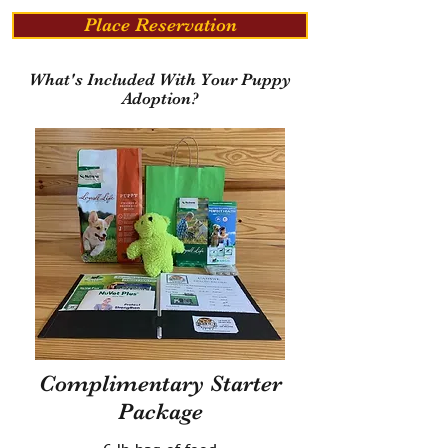
Place Reservation
What's Included With Your Puppy
Adoption?
Complimentary Starter
Package