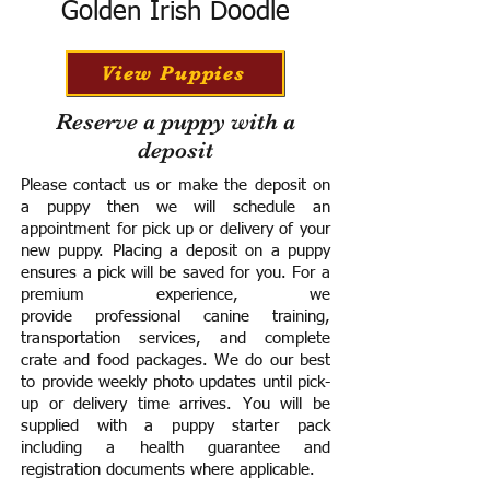
Golden Irish Doodle
View Puppies
Reserve a puppy with a
deposit
Please contact us or make the deposit on
a puppy then we will schedule an
appointment for pick up or delivery of your
new puppy. Placing a deposit on a puppy
ensures a pick will be saved for you.
For a
premium experience, we
provide
professional canine training,
transportation services, and complete
crate and food packages. We do our best
to provide weekly photo updates until pick-
up or delivery time arrives.
You will be
supplied with a puppy starter pack
including a h
ealth guarantee and
registration documents where applicable.