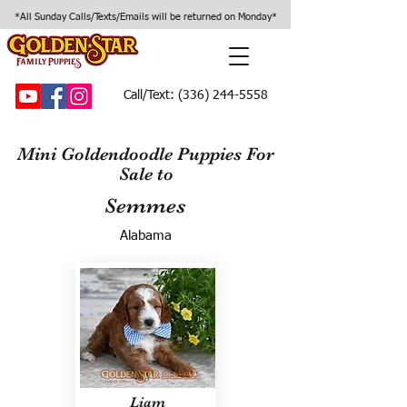
*All Sunday Calls/Texts/Emails will be returned on Monday*
Call/Text:
(336) 244-5558
Mini Goldendoodle Puppies For
Sale to
Semmes
Alabama
Liam