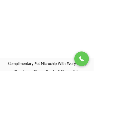
Complimentary Pet Microchip With Every Puppy
Register Your Pet's Microchip
Visit Website