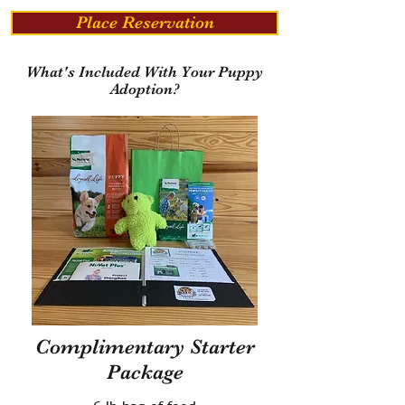
Place Reservation
What's Included With Your Puppy
Adoption?
Complimentary Starter
Package