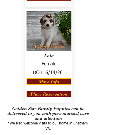
Lola
Female
DOB:
6/14/26
More Info
Place Reservation
Golden Star Family Puppies can be
delivered to you with personalized care
and attention
*We also welcome visits to our home in Chatham,
VA.