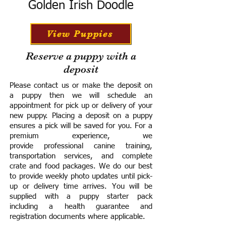
Golden Irish Doodle
View Puppies
Reserve a puppy with a
deposit
Please contact us or make the deposit on
a puppy then we will schedule an
appointment for pick up or delivery of your
new puppy. Placing a deposit on a puppy
ensures a pick will be saved for you.
For a
premium experience, we
provide
professional canine training,
transportation services, and complete
crate and food packages. We do our best
to provide weekly photo updates until pick-
up or delivery time arrives.
You will be
supplied with a puppy starter pack
including a h
ealth guarantee and
registration documents where applicable.