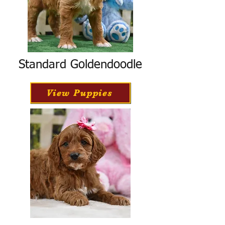
Standard Goldendoodle
View Puppies