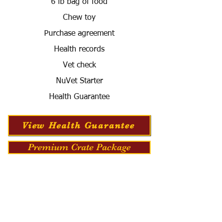
6 lb bag of food
Chew toy
Purchase agreement
Health records
Vet check
NuVet Starter
Health Guarantee
View Health Guarantee
Premium Crate Package