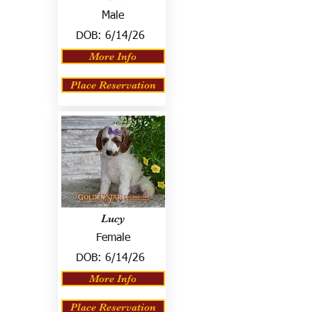
Male
DOB:
6/14/26
More Info
Place Reservation
Lucy
Female
DOB:
6/14/26
More Info
Place Reservation