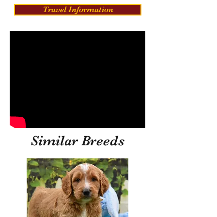
Travel Information
Similar Breeds