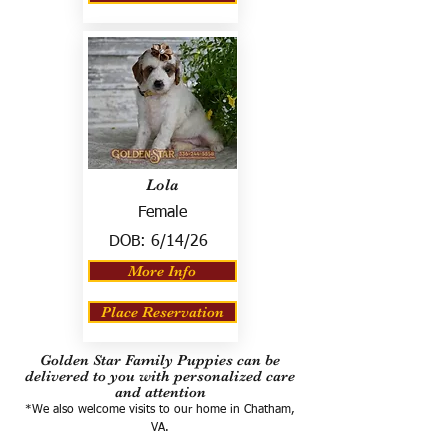
Lola
Female
DOB:
6/14/26
More Info
Place Reservation
Golden Star Family Puppies can be
delivered to you with personalized care
and attention
*We also welcome visits to our home in Chatham,
VA.