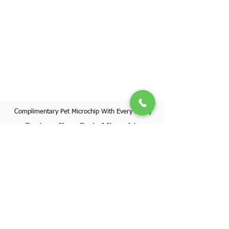
Complimentary Pet Microchip With Every Puppy
Register Your Pet's Microchip
Visit Website