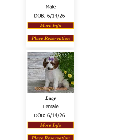
Male
DOB:
6/14/26
More Info
Place Reservation
Lucy
Female
DOB:
6/14/26
More Info
Place Reservation