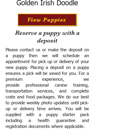
Golden Irish Doodle
View Puppies
Reserve a puppy with a
deposit
Please contact us or make the deposit on
a puppy then we will schedule an
appointment for pick up or delivery of your
new puppy. Placing a deposit on a puppy
ensures a pick will be saved for you.
For a
premium experience, we
provide
professional canine training,
transportation services, and complete
crate and food packages. We do our best
to provide weekly photo updates until pick-
up or delivery time arrives.
You will be
supplied with a puppy starter pack
including a h
ealth guarantee and
registration documents where applicable.