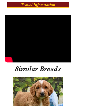
Travel Information
Similar Breeds