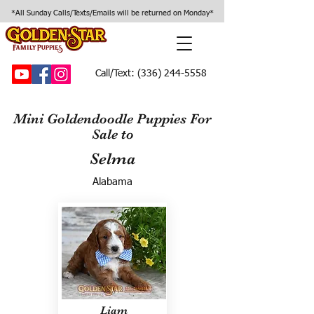
*All Sunday Calls/Texts/Emails will be returned on Monday*
Call/Text:
(336) 244-5558
Mini Goldendoodle Puppies For
Sale to
Selma
Alabama
Liam