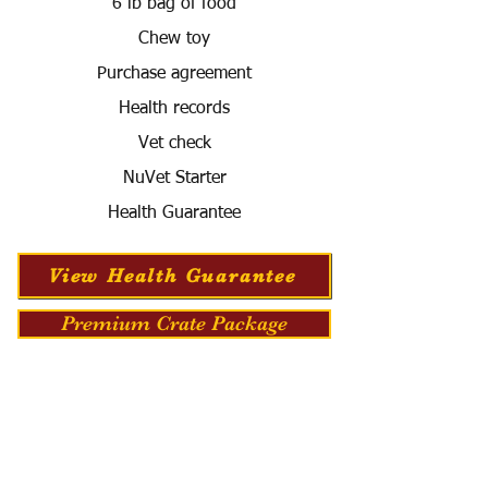
6 lb bag of food
Chew toy
Purchase agreement
Health records
Vet check
NuVet Starter
Health Guarantee
View Health Guarantee
Premium Crate Package