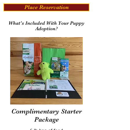
Place Reservation
What's Included With Your Puppy
Adoption?
Complimentary Starter
Package