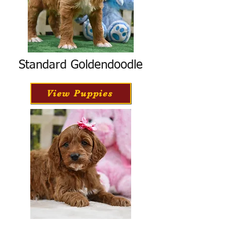
Standard Goldendoodle
View Puppies