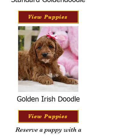
Standard Goldendoodle
View Puppies
Golden Irish Doodle
View Puppies
Reserve a puppy with a