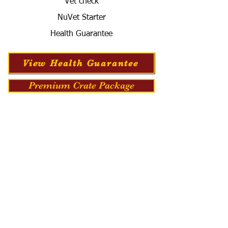
Vet check
NuVet Starter
Health Guarantee
View Health Guarantee
Premium Crate Package