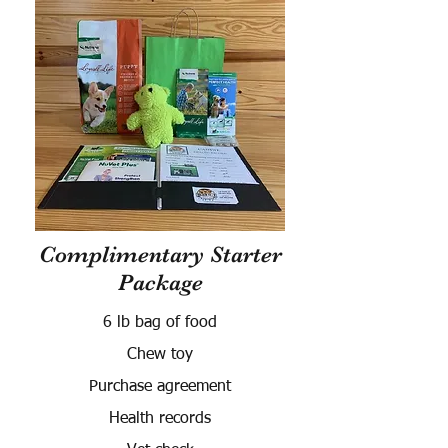
Complimentary Starter
Package
6 lb bag of food
Chew toy
Purchase agreement
Health records