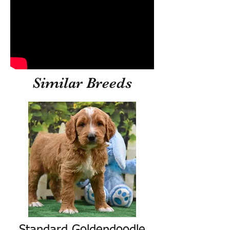
Similar Breeds