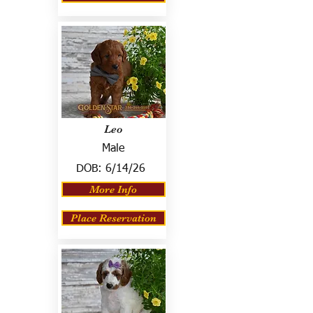
Leo
Male
DOB:
6/14/26
More Info
Place Reservation