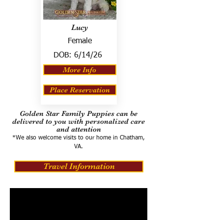
Lucy
Female
DOB:
6/14/26
More Info
Place Reservation
Golden Star Family Puppies can be
delivered to you with personalized care
and attention
*We also welcome visits to our home in Chatham,
VA.
Travel Information