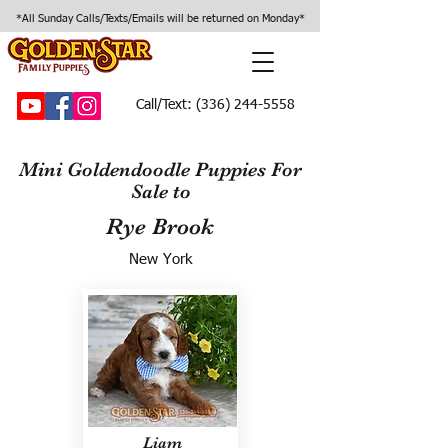
*All Sunday Calls/Texts/Emails will be returned on Monday*
Call/Text:
(336) 244-5558
Mini Goldendoodle Puppies For
Sale to
Rye Brook
New York
Liam