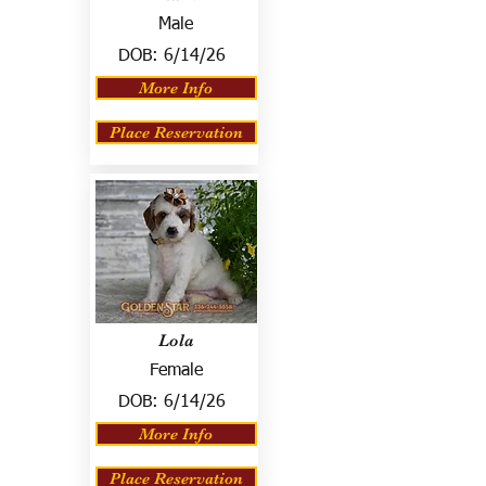
Male
DOB:
6/14/26
More Info
Place Reservation
Lola
Female
DOB:
6/14/26
More Info
Place Reservation