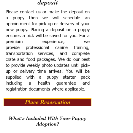
deposit
Please contact us or make the deposit on
a puppy then we will schedule an
appointment for pick up or delivery of your
new puppy. Placing a deposit on a puppy
ensures a pick will be saved for you.
For a
premium experience, we
provide
professional canine training,
transportation services, and complete
crate and food packages. We do our best
to provide weekly photo updates until pick-
up or delivery time arrives.
You will be
supplied with a puppy starter pack
including a h
ealth guarantee and
registration documents where applicable.
Place Reservation
What's Included With Your Puppy
Adoption?