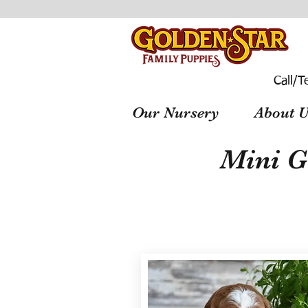
Call/T
Our Nursery
About U
Mini G