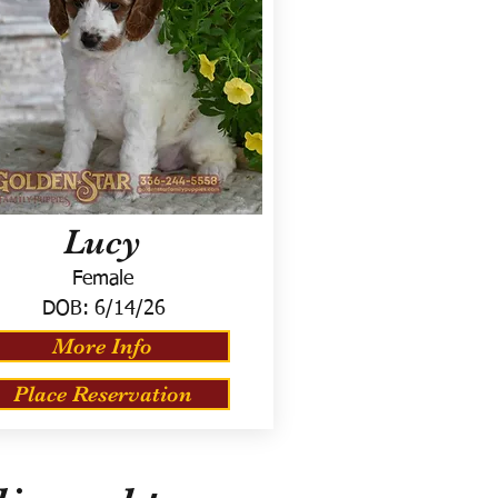
Lucy
Female
DOB:
6/14/26
More Info
Place Reservation