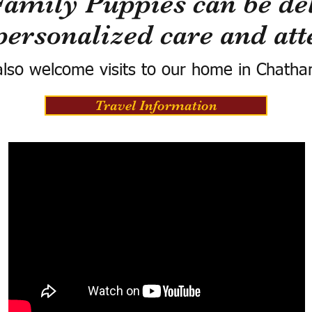
Family Puppies can be del
personalized care and att
lso welcome visits to our home in Chatha
Travel Information