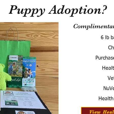
Puppy Adoption?
Complimentary
6 lb 
Ch
Purchas
Healt
Ve
NuVe
Health
View Heal