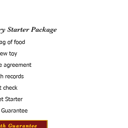
 Starter Package
bag of food
ew toy
e agreement
h records
t check
t Starter
 Guarantee
th Guarantee