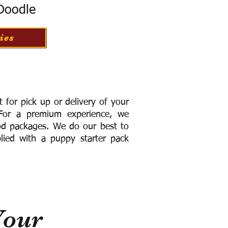
 Doodle
ies
for pick up or delivery of your
or a premium experience, we
ood packages. We do our best to
lied with a puppy starter pack
Your