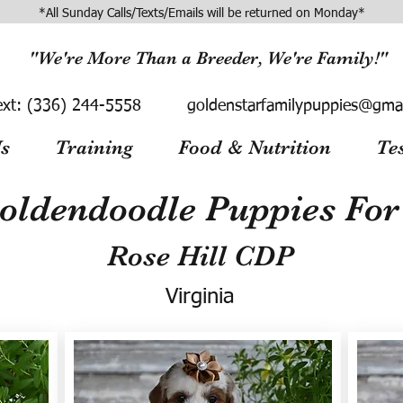
*All Sunday Calls/Texts/Emails will be returned on Monday*
"We're More Than a Breeder, We're Family!"
ext:
(336) 244-5558
goldenstarfamilypuppies@gma
s
Training
Food & Nutrition
Te
oldendoodle Puppies For 
Rose Hill CDP
Virginia