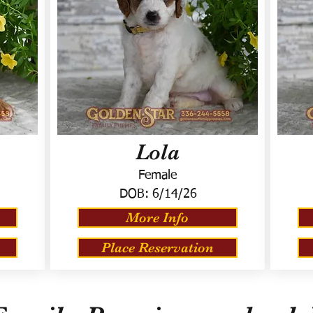
Lola
Female
DOB:
6/14/26
More Info
Place Reservation