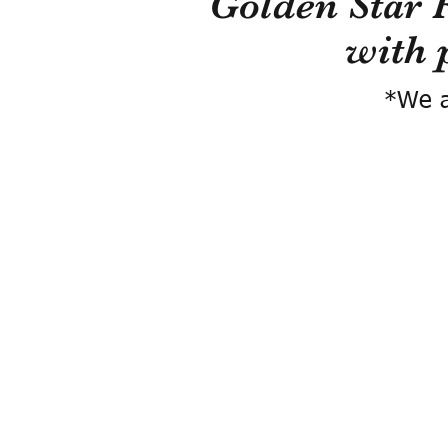
Golden Star 
with 
*We a