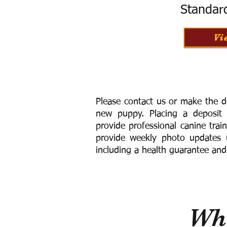
Standar
Vi
Please contact us or make the d
new puppy. Placing a deposit
provide
professional canine trai
provide weekly photo updates u
including a h
ealth guarantee and
Wha