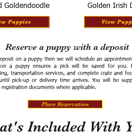
d Goldendoodle
Golden Irish
ew Puppies
View Pupp
Reserve a puppy with a deposit
eposit on a puppy then we will schedule an appointment 
 on a puppy ensures a pick will be saved for you.
F
ning, transportation services, and complete crate and f
ntil pick-up or delivery time arrives.
You will be supp
 registration documents where applicable.
Place Reservation
t's Included With 