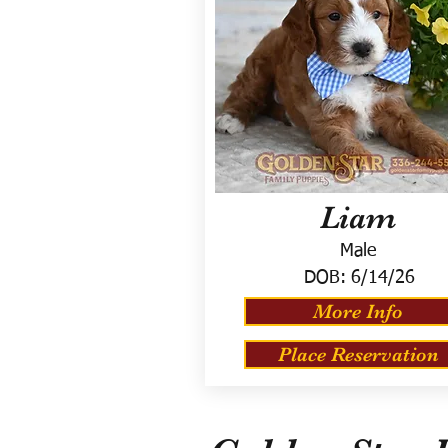
Liam
Male
DOB:
6/14/26
More Info
Place Reservation