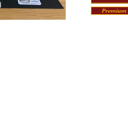
Premium 