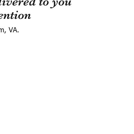
ivered to you
ention
m, VA.