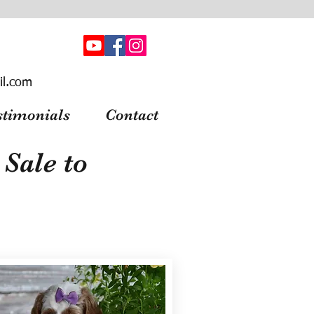
il.com
stimonials
Contact
Sale to