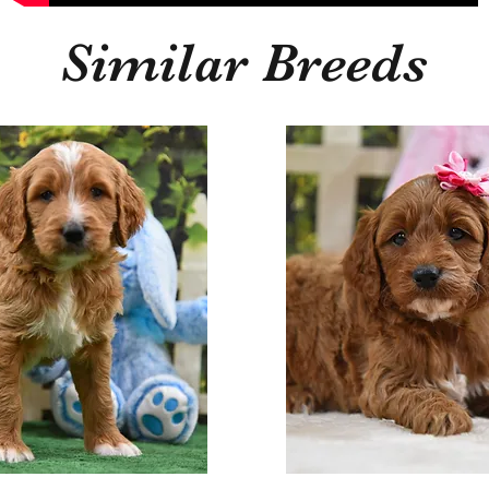
Similar Breeds