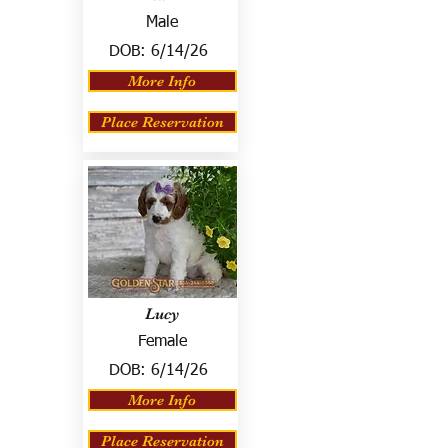
Male
DOB:
6/14/26
More Info
Place Reservation
Lucy
Female
DOB:
6/14/26
More Info
Place Reservation