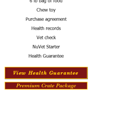
6 lb bag of food
Chew toy
Purchase agreement
Health records
Vet check
NuVet Starter
Health Guarantee
View Health Guarantee
Premium Crate Package