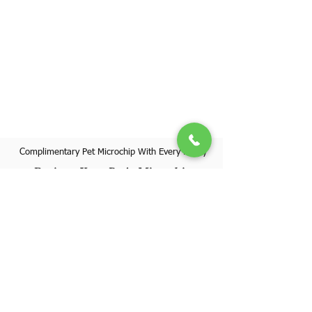
Complimentary Pet Microchip With Every Puppy
Register Your Pet's Microchip
Visit Website