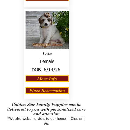
Lola
Female
DOB:
6/14/26
More Info
Place Reservation
Golden Star Family Puppies can be
delivered to you with personalized care
and attention
*We also welcome visits to our home in Chatham,
VA.