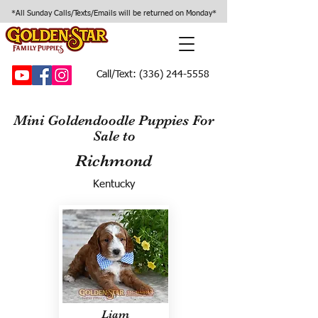
*All Sunday Calls/Texts/Emails will be returned on Monday*
Call/Text:
(336) 244-5558
Mini Goldendoodle Puppies For
Sale to
Richmond
Kentucky
Liam