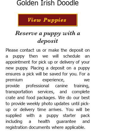
Golden Irish Doodle
View Puppies
Reserve a puppy with a
deposit
Please contact us or make the deposit on
a puppy then we will schedule an
appointment for pick up or delivery of your
new puppy. Placing a deposit on a puppy
ensures a pick will be saved for you.
For a
premium experience, we
provide
professional canine training,
transportation services, and complete
crate and food packages. We do our best
to provide weekly photo updates until pick-
up or delivery time arrives.
You will be
supplied with a puppy starter pack
including a h
ealth guarantee and
registration documents where applicable.