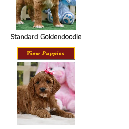
Standard Goldendoodle
View Puppies