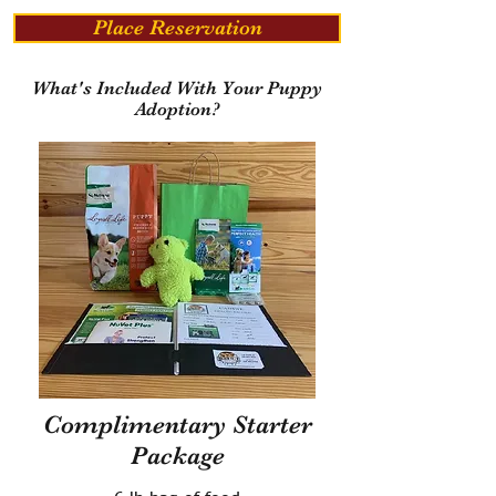
Place Reservation
What's Included With Your Puppy
Adoption?
Complimentary Starter
Package