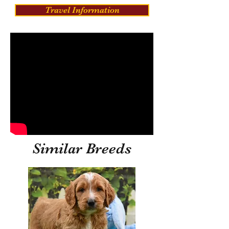
Travel Information
Similar Breeds