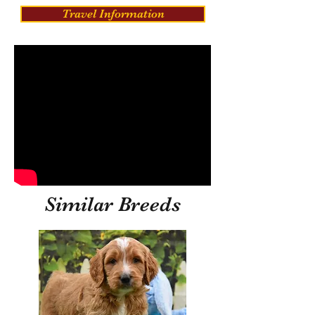
Travel Information
Similar Breeds