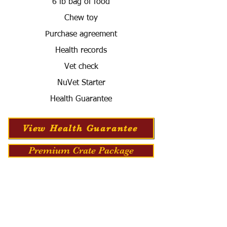
6 lb bag of food
Chew toy
Purchase agreement
Health records
Vet check
NuVet Starter
Health Guarantee
View Health Guarantee
Premium Crate Package