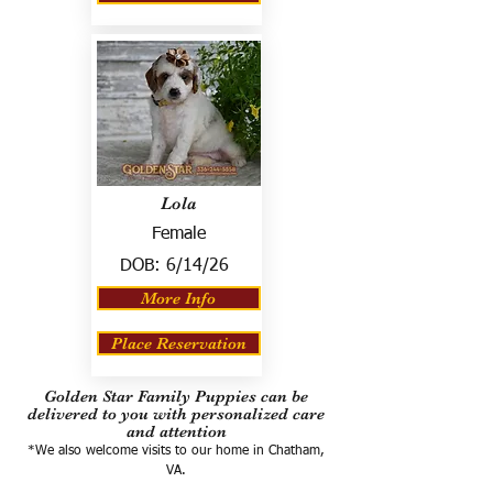
Lola
Female
DOB:
6/14/26
More Info
Place Reservation
Golden Star Family Puppies can be
delivered to you with personalized care
and attention
*We also welcome visits to our home in Chatham,
VA.