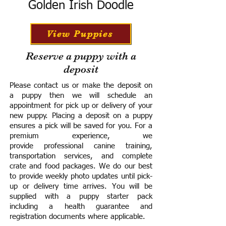
Golden Irish Doodle
View Puppies
Reserve a puppy with a
deposit
Please contact us or make the deposit on
a puppy then we will schedule an
appointment for pick up or delivery of your
new puppy. Placing a deposit on a puppy
ensures a pick will be saved for you.
For a
premium experience, we
provide
professional canine training,
transportation services, and complete
crate and food packages. We do our best
to provide weekly photo updates until pick-
up or delivery time arrives.
You will be
supplied with a puppy starter pack
including a h
ealth guarantee and
registration documents where applicable.