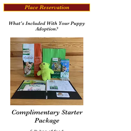
Place Reservation
What's Included With Your Puppy
Adoption?
Complimentary Starter
Package