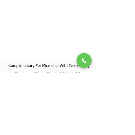
Complimentary Pet Microchip With Every Puppy
Register Your Pet's Microchip
Visit Website