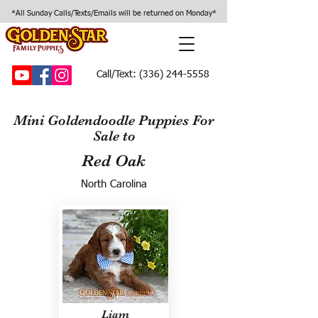
*All Sunday Calls/Texts/Emails will be returned on Monday*
Call/Text:
(336) 244-5558
Mini Goldendoodle Puppies For
Sale to
Red Oak
North Carolina
Liam