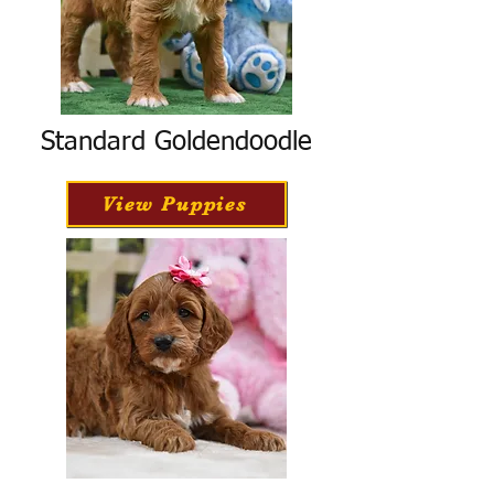
Standard Goldendoodle
View Puppies