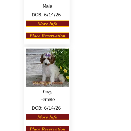
Male
DOB:
6/14/26
More Info
Place Reservation
Lucy
Female
DOB:
6/14/26
More Info
Place Reservation