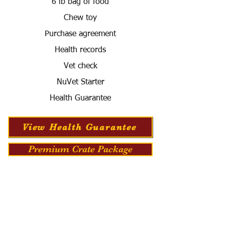
6 lb bag of food
Chew toy
Purchase agreement
Health records
Vet check
NuVet Starter
Health Guarantee
View Health Guarantee
Premium Crate Package