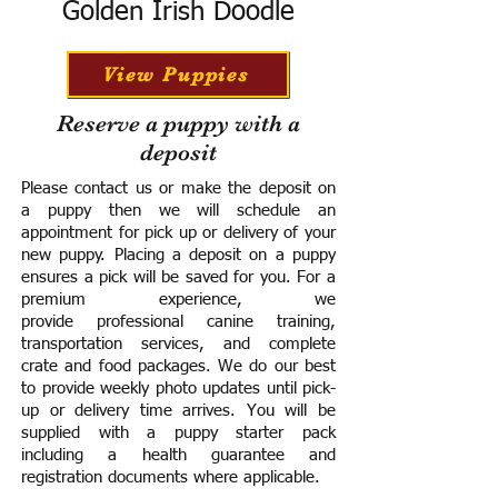
Golden Irish Doodle
View Puppies
Reserve a puppy with a
deposit
Please contact us or make the deposit on
a puppy then we will schedule an
appointment for pick up or delivery of your
new puppy. Placing a deposit on a puppy
ensures a pick will be saved for you.
For a
premium experience, we
provide
professional canine training,
transportation services, and complete
crate and food packages. We do our best
to provide weekly photo updates until pick-
up or delivery time arrives.
You will be
supplied with a puppy starter pack
including a h
ealth guarantee and
registration documents where applicable.