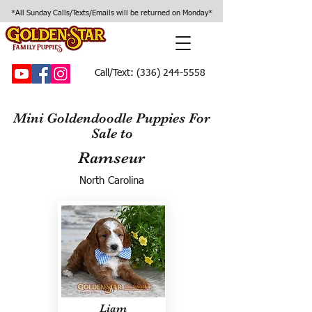
*All Sunday Calls/Texts/Emails will be returned on Monday*
Call/Text:
(336) 244-5558
Mini Goldendoodle Puppies For
Sale to
Ramseur
North Carolina
Liam