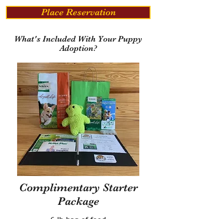
Place Reservation
What's Included With Your Puppy
Adoption?
Complimentary Starter
Package