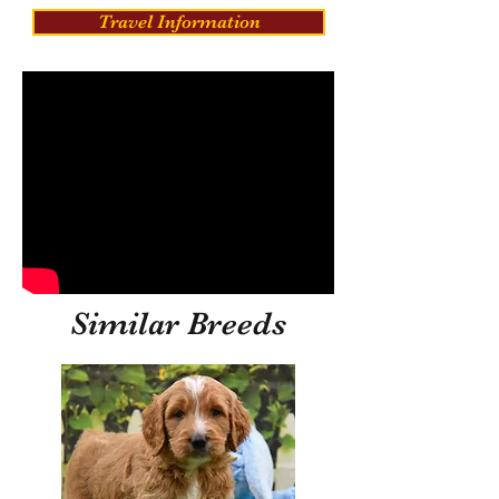
Travel Information
Similar Breeds