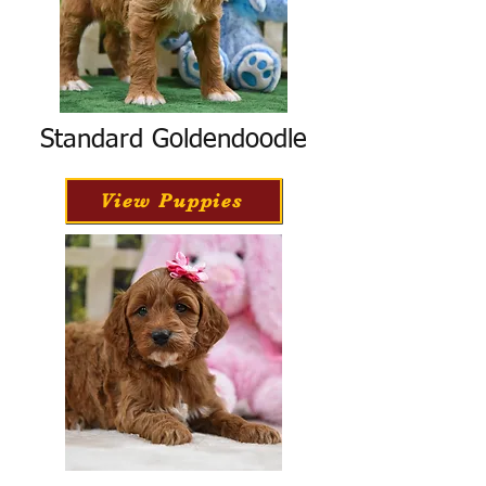
Standard Goldendoodle
View Puppies