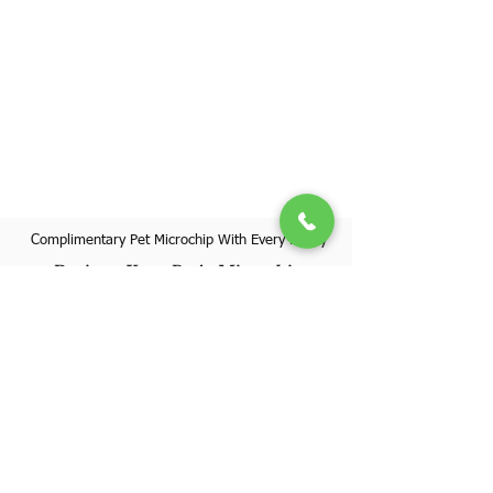
Complimentary Pet Microchip With Every Puppy
Register Your Pet's Microchip
Visit Website