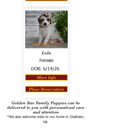
Lola
Female
DOB:
6/14/26
More Info
Place Reservation
Golden Star Family Puppies can be
delivered to you with personalized care
and attention
*We also welcome visits to our home in Chatham,
VA.