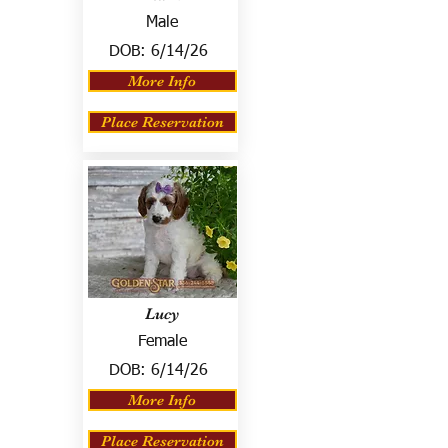
Male
DOB:
6/14/26
More Info
Place Reservation
Lucy
Female
DOB:
6/14/26
More Info
Place Reservation