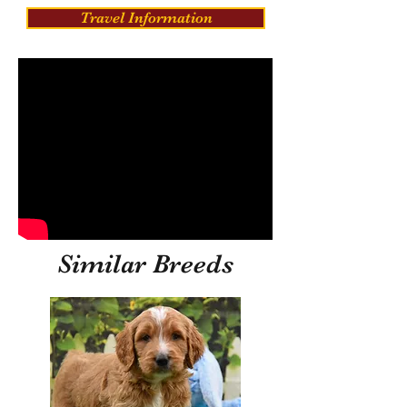
Travel Information
Similar Breeds