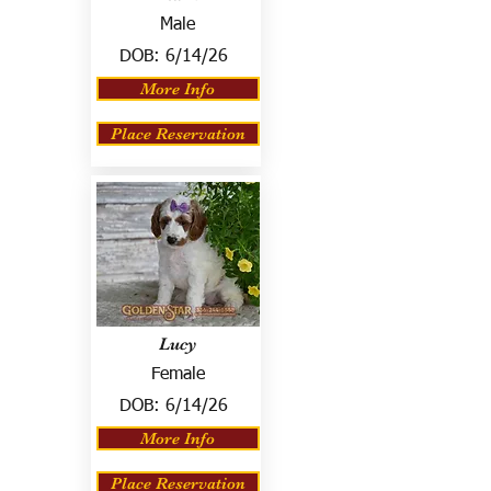
Male
DOB:
6/14/26
More Info
Place Reservation
Lucy
Female
DOB:
6/14/26
More Info
Place Reservation