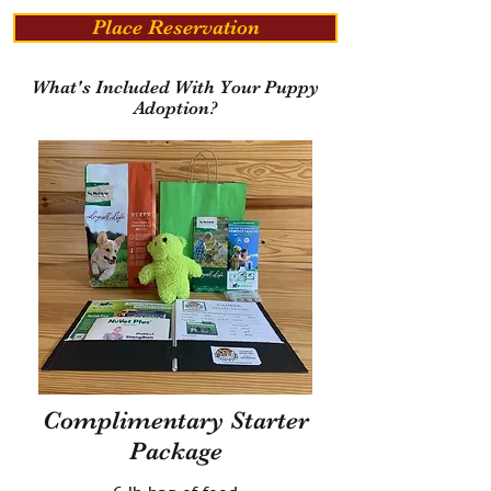
Place Reservation
What's Included With Your Puppy
Adoption?
Complimentary Starter
Package