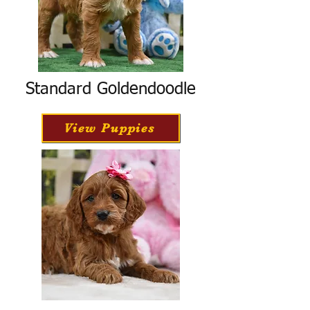
Standard Goldendoodle
View Puppies