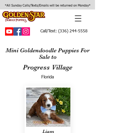
*All Sunday Calls/Texts/Emails will be returned on Monday*
Call/Text:
(336) 244-5558
Mini Goldendoodle Puppies For
Sale to
Progress Village
Florida
Liam