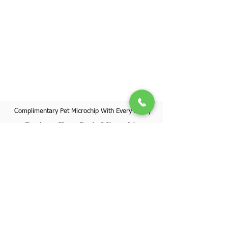
Complimentary Pet Microchip With Every Puppy
Register Your Pet's Microchip
Visit Website