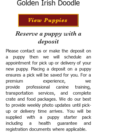
Golden Irish Doodle
View Puppies
Reserve a puppy with a
deposit
Please contact us or make the deposit on
a puppy then we will schedule an
appointment for pick up or delivery of your
new puppy. Placing a deposit on a puppy
ensures a pick will be saved for you.
For a
premium experience, we
provide
professional canine training,
transportation services, and complete
crate and food packages. We do our best
to provide weekly photo updates until pick-
up or delivery time arrives.
You will be
supplied with a puppy starter pack
including a h
ealth guarantee and
registration documents where applicable.