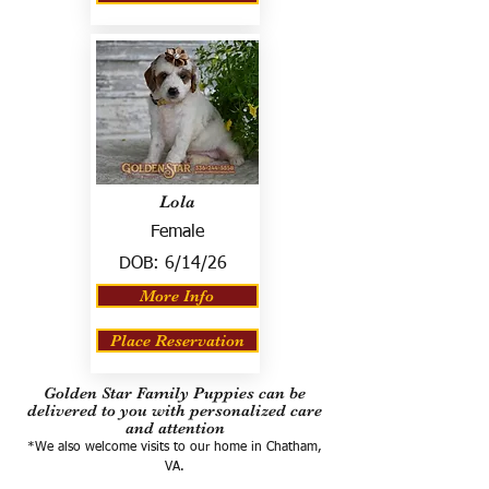
Lola
Female
DOB:
6/14/26
More Info
Place Reservation
Golden Star Family Puppies can be
delivered to you with personalized care
and attention
*We also welcome visits to our home in Chatham,
VA.