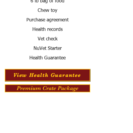
6 lb bag of food
Chew toy
Purchase agreement
Health records
Vet check
NuVet Starter
Health Guarantee
View Health Guarantee
Premium Crate Package