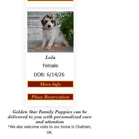
Lola
Female
DOB:
6/14/26
More Info
Place Reservation
Golden Star Family Puppies can be
delivered to you with personalized care
and attention
*We also welcome visits to our home in Chatham,
VA.