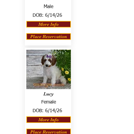
Male
DOB:
6/14/26
More Info
Place Reservation
Lucy
Female
DOB:
6/14/26
More Info
Place Reservation