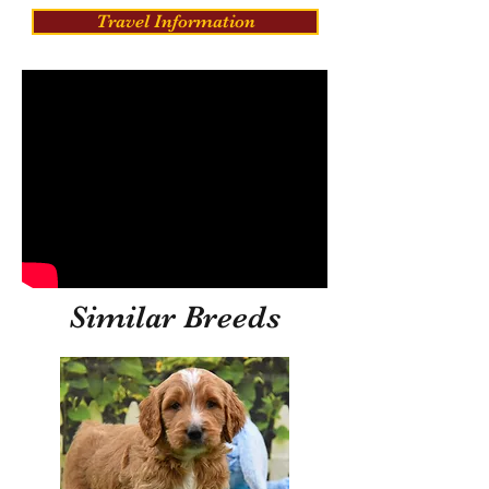
Travel Information
Similar Breeds