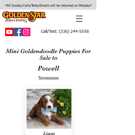
*All Sunday Calls/Texts/Emails will be returned on Monday*
Call/Text:
(336) 244-5558
Mini Goldendoodle Puppies For
Sale to
Powell
Tennessee
Liam