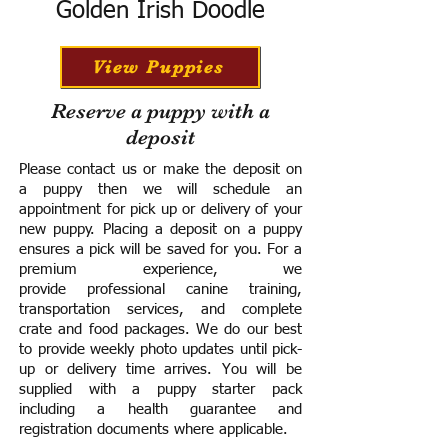
Golden Irish Doodle
View Puppies
Reserve a puppy with a
deposit
Please contact us or make the deposit on
a puppy then we will schedule an
appointment for pick up or delivery of your
new puppy. Placing a deposit on a puppy
ensures a pick will be saved for you.
For a
premium experience, we
provide
professional canine training,
transportation services, and complete
crate and food packages. We do our best
to provide weekly photo updates until pick-
up or delivery time arrives.
You will be
supplied with a puppy starter pack
including a h
ealth guarantee and
registration documents where applicable.