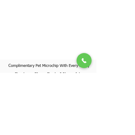
Complimentary Pet Microchip With Every Puppy
Register Your Pet's Microchip
Visit Website