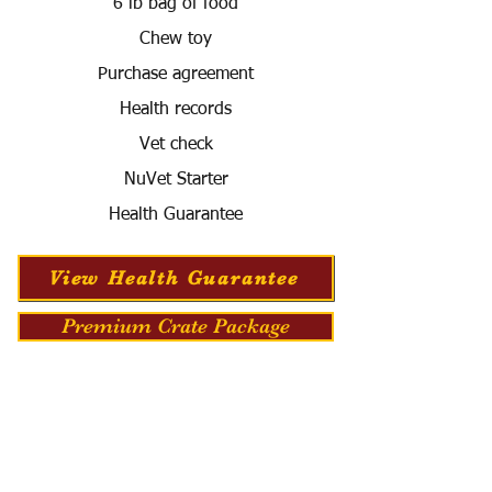
6 lb bag of food
Chew toy
Purchase agreement
Health records
Vet check
NuVet Starter
Health Guarantee
View Health Guarantee
Premium Crate Package