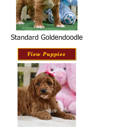
Standard Goldendoodle
View Puppies