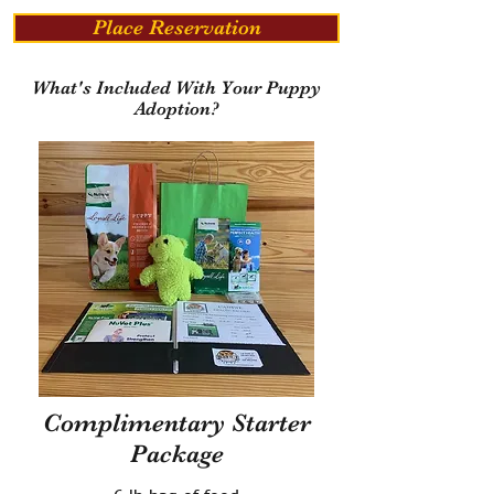
Place Reservation
What's Included With Your Puppy
Adoption?
Complimentary Starter
Package