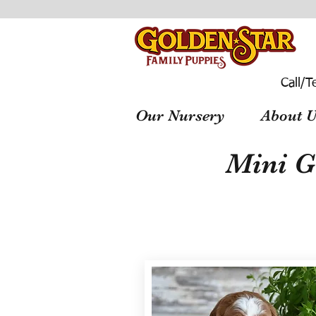
Call/T
Our Nursery
About U
Mini G