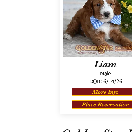
Liam
Male
DOB:
6/14/26
More Info
Place Reservation