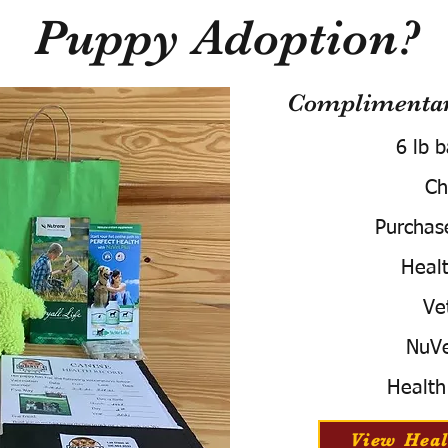
Puppy Adoption?
Complimentary
6 lb 
Ch
Purchas
Healt
Ve
NuVe
Health
View Heal