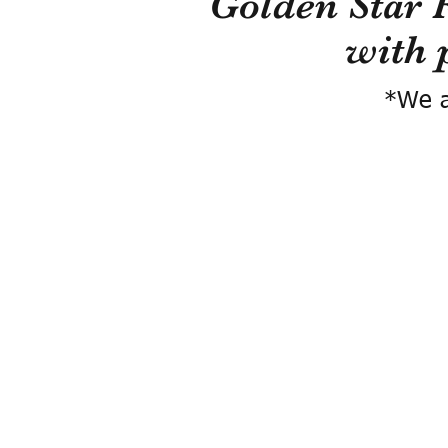
Golden Star 
with 
*We a