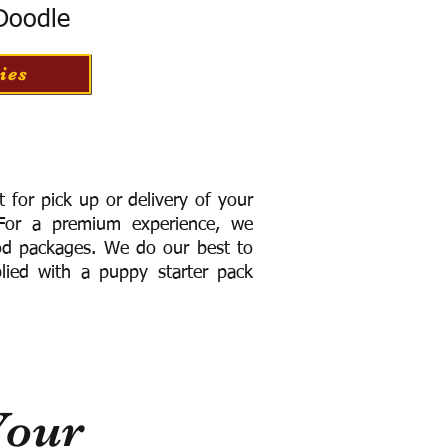
 Doodle
ies
for pick up or delivery of your
or a premium experience, we
ood packages. We do our best to
lied with a puppy starter pack
Your