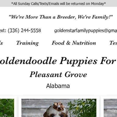
*All Sunday Calls/Texts/Emails will be returned on Monday*
"We're More Than a Breeder, We're Family!"
ext:
(336) 244-5558
goldenstarfamilypuppies@gma
s
Training
Food & Nutrition
Te
oldendoodle Puppies For 
Pleasant Grove
Alabama