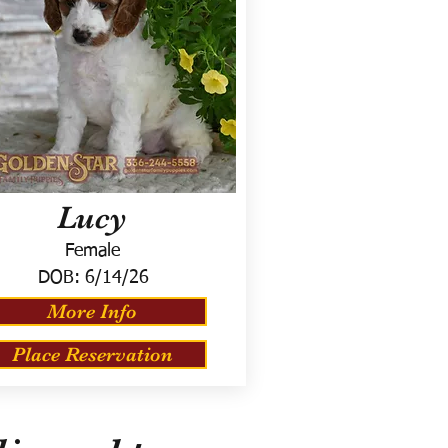
Lucy
Female
DOB:
6/14/26
More Info
Place Reservation