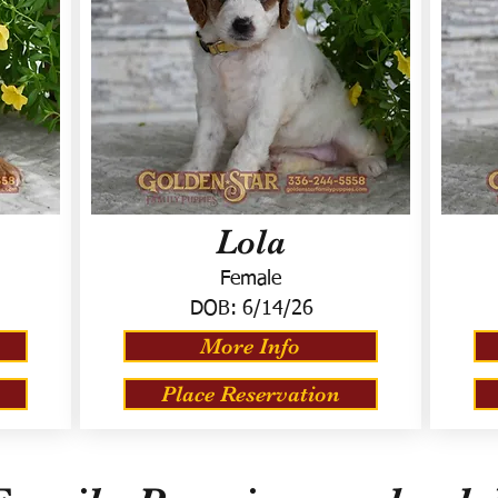
Lola
Female
DOB:
6/14/26
More Info
Place Reservation