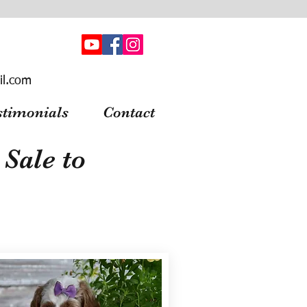
il.com
stimonials
Contact
Sale to