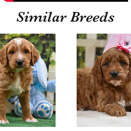
Similar Breeds