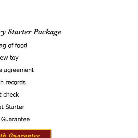
 Starter Package
bag of food
ew toy
e agreement
h records
t check
t Starter
 Guarantee
th Guarantee