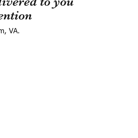
ivered to you
ention
m, VA.