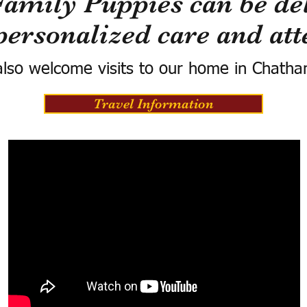
Family Puppies can be del
personalized care and att
lso welcome visits to our home in Chatha
Travel Information