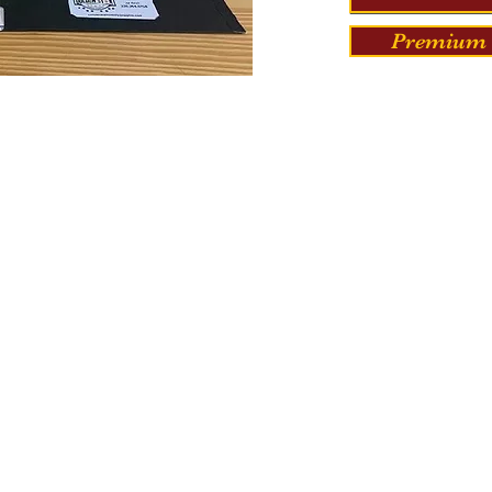
Premium 