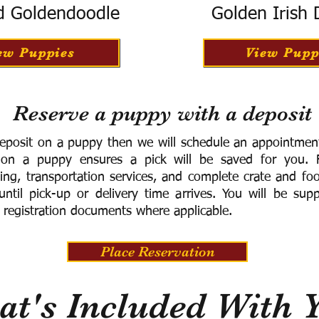
d Goldendoodle
Golden Irish
ew Puppies
View Pupp
Reserve a puppy with a deposit
eposit on a puppy then we will schedule an appointment 
 on a puppy ensures a pick will be saved for you.
F
ning, transportation services, and complete crate and f
ntil pick-up or delivery time arrives.
You will be supp
 registration documents where applicable.
Place Reservation
t's Included With 