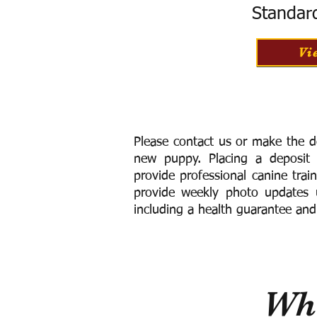
Standar
Vi
Please contact us or make the d
new puppy. Placing a deposit
provide
professional canine trai
provide weekly photo updates u
including a h
ealth guarantee and
Wha