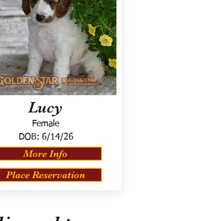
Lucy
Female
DOB:
6/14/26
More Info
Place Reservation