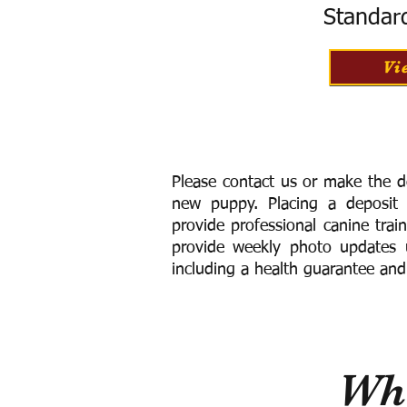
Standar
Vi
Please contact us or make the d
new puppy. Placing a deposit
provide
professional canine trai
provide weekly photo updates u
including a h
ealth guarantee and
Wha