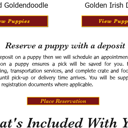
d Goldendoodle
Golden Irish
ew Puppies
View Pupp
Reserve a puppy with a deposit
eposit on a puppy then we will schedule an appointment 
 on a puppy ensures a pick will be saved for you.
F
ning, transportation services, and complete crate and f
ntil pick-up or delivery time arrives.
You will be supp
 registration documents where applicable.
Place Reservation
t's Included With 