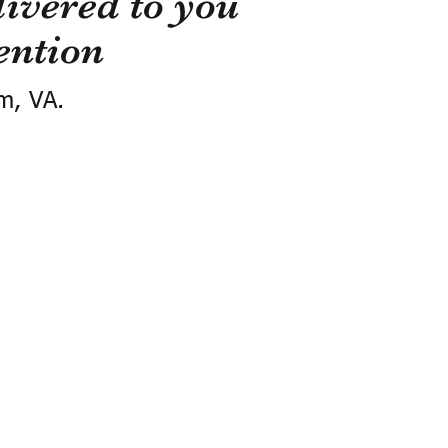
ivered to you
ention
m, VA.