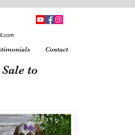
il.com
stimonials
Contact
Sale to