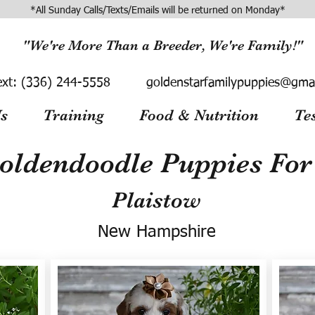
*All Sunday Calls/Texts/Emails will be returned on Monday*
"We're More Than a Breeder, We're Family!"
ext:
(336) 244-5558
goldenstarfamilypuppies@gma
s
Training
Food & Nutrition
Te
oldendoodle Puppies For 
Plaistow
New Hampshire