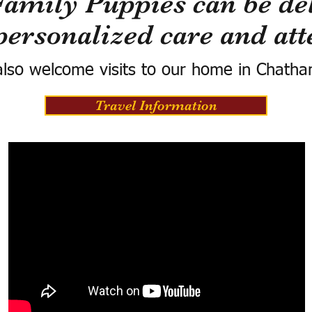
Family Puppies can be del
personalized care and att
lso welcome visits to our home in Chatha
Travel Information