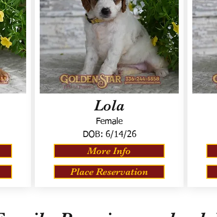
Lola
Female
DOB:
6/14/26
More Info
Place Reservation