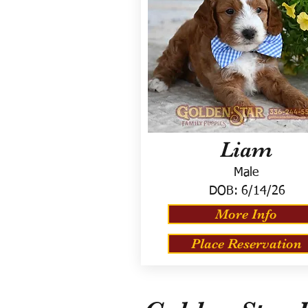
Liam
Male
DOB:
6/14/26
More Info
Place Reservation