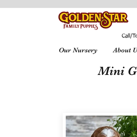
Call/T
Our Nursery
About U
Mini G