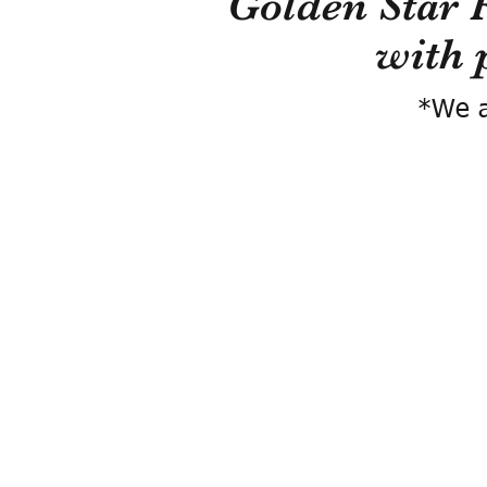
Golden Star 
with 
*We a