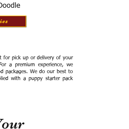
 Doodle
ies
for pick up or delivery of your
or a premium experience, we
ood packages. We do our best to
lied with a puppy starter pack
Your