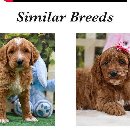
Similar Breeds