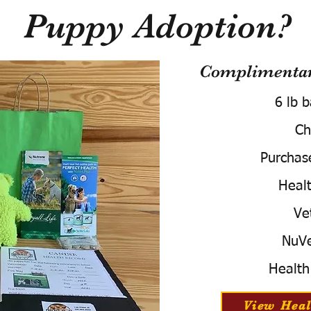
Puppy Adoption?
Complimentary
6 lb 
Ch
Purchas
Healt
Ve
NuVe
Health
View Heal