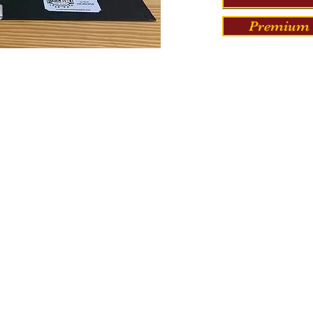
Premium 