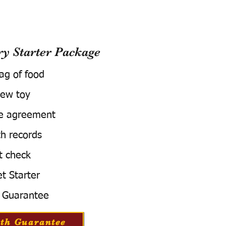
 Starter Package
bag of food
ew toy
e agreement
h records
t check
t Starter
 Guarantee
th Guarantee