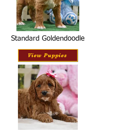
Standard Goldendoodle
View Puppies