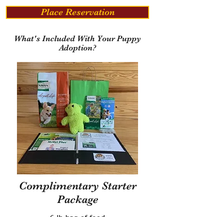
Place Reservation
What's Included With Your Puppy
Adoption?
Complimentary Starter
Package