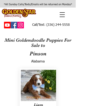
*All Sunday Calls/Texts/Emails will be returned on Monday*
Call/Text:
(336) 244-5558
Mini Goldendoodle Puppies For
Sale to
Pinson
Alabama
Liam