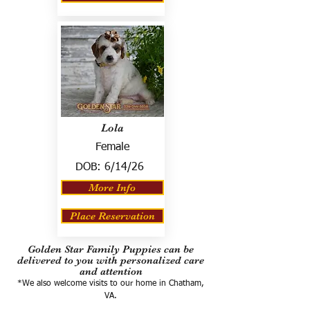
Lola
Female
DOB:
6/14/26
More Info
Place Reservation
Golden Star Family Puppies can be
delivered to you with personalized care
and attention
*We also welcome visits to our home in Chatham,
VA.