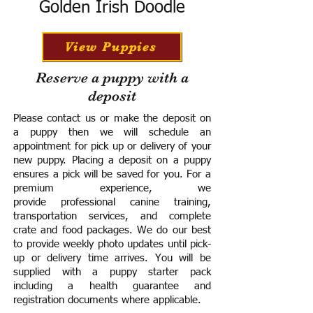
Golden Irish Doodle
View Puppies
Reserve a puppy with a
deposit
Please contact us or make the deposit on
a puppy then we will schedule an
appointment for pick up or delivery of your
new puppy. Placing a deposit on a puppy
ensures a pick will be saved for you.
For a
premium experience, we
provide
professional canine training,
transportation services, and complete
crate and food packages. We do our best
to provide weekly photo updates until pick-
up or delivery time arrives.
You will be
supplied with a puppy starter pack
including a h
ealth guarantee and
registration documents where applicable.