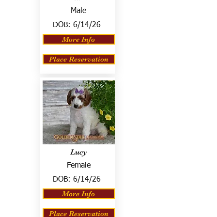
Male
DOB:
6/14/26
More Info
Place Reservation
Lucy
Female
DOB:
6/14/26
More Info
Place Reservation