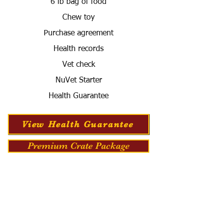
6 lb bag of food
Chew toy
Purchase agreement
Health records
Vet check
NuVet Starter
Health Guarantee
View Health Guarantee
Premium Crate Package