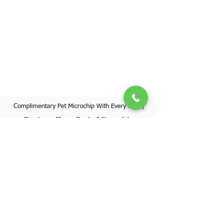
Complimentary Pet Microchip With Every Puppy
Register Your Pet's Microchip
Visit Website