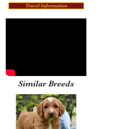
Travel Information
Similar Breeds