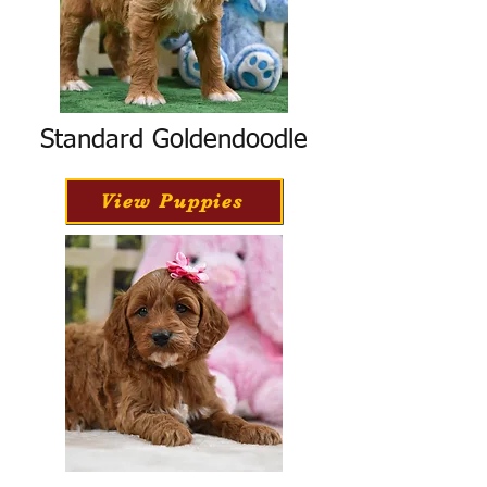
Standard Goldendoodle
View Puppies