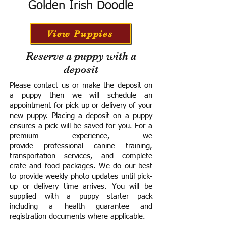
Golden Irish Doodle
View Puppies
Reserve a puppy with a
deposit
Please contact us or make the deposit on
a puppy then we will schedule an
appointment for pick up or delivery of your
new puppy. Placing a deposit on a puppy
ensures a pick will be saved for you.
For a
premium experience, we
provide
professional canine training,
transportation services, and complete
crate and food packages. We do our best
to provide weekly photo updates until pick-
up or delivery time arrives.
You will be
supplied with a puppy starter pack
including a h
ealth guarantee and
registration documents where applicable.