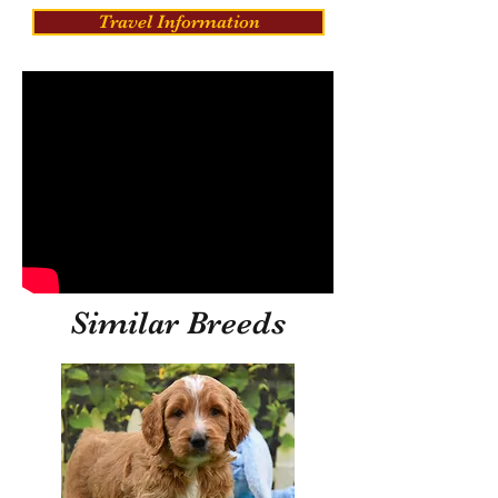
Travel Information
Similar Breeds