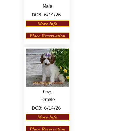
Male
DOB:
6/14/26
More Info
Place Reservation
Lucy
Female
DOB:
6/14/26
More Info
Place Reservation