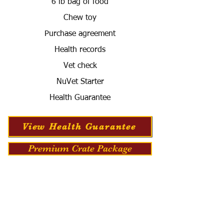
6 lb bag of food
Chew toy
Purchase agreement
Health records
Vet check
NuVet Starter
Health Guarantee
View Health Guarantee
Premium Crate Package