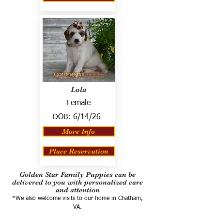
Lola
Female
DOB:
6/14/26
More Info
Place Reservation
Golden Star Family Puppies can be
delivered to you with personalized care
and attention
*We also welcome visits to our home in Chatham,
VA.