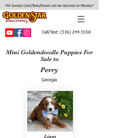
*All Sunday Calls/Texts/Emails will be returned on Monday*
Call/Text:
(336) 244-5558
Mini Goldendoodle Puppies For
Sale to
Perry
Georgia
Liam