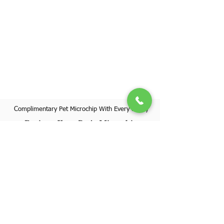
Complimentary Pet Microchip With Every Puppy
Register Your Pet's Microchip
Visit Website