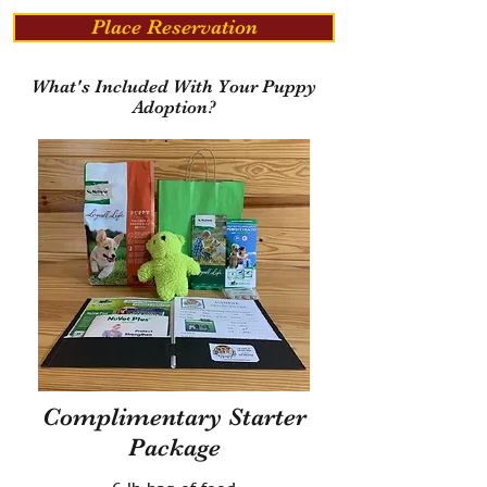
Place Reservation
What's Included With Your Puppy
Adoption?
Complimentary Starter
Package