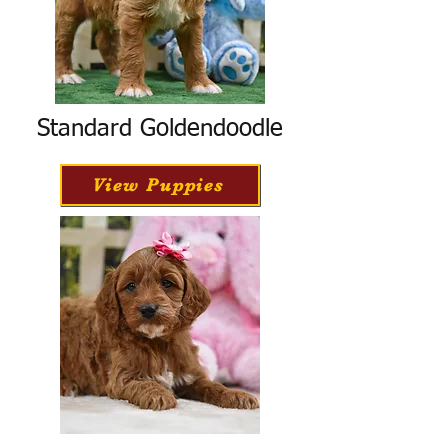
Standard Goldendoodle
View Puppies