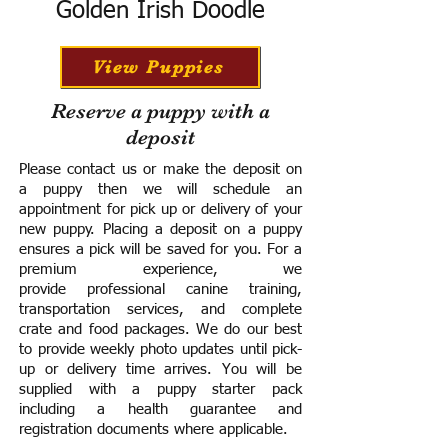
Golden Irish Doodle
View Puppies
Reserve a puppy with a
deposit
Please contact us or make the deposit on
a puppy then we will schedule an
appointment for pick up or delivery of your
new puppy. Placing a deposit on a puppy
ensures a pick will be saved for you.
For a
premium experience, we
provide
professional canine training,
transportation services, and complete
crate and food packages. We do our best
to provide weekly photo updates until pick-
up or delivery time arrives.
You will be
supplied with a puppy starter pack
including a h
ealth guarantee and
registration documents where applicable.