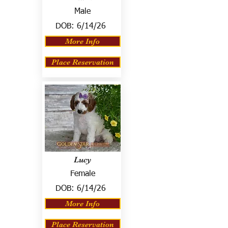
Male
DOB:
6/14/26
More Info
Place Reservation
Lucy
Female
DOB:
6/14/26
More Info
Place Reservation