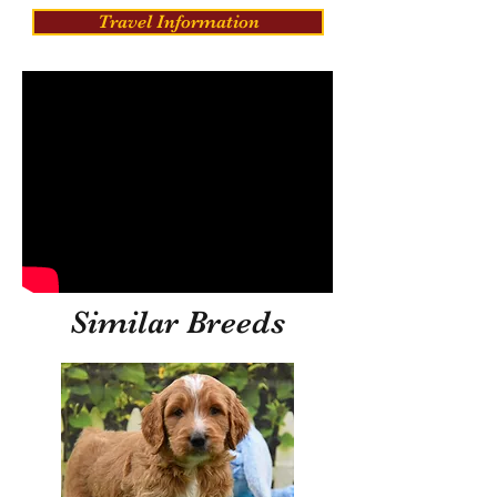
Travel Information
Similar Breeds