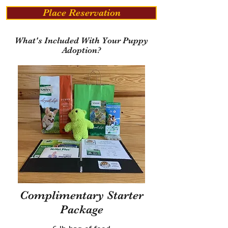
Place Reservation
What's Included With Your Puppy
Adoption?
Complimentary Starter
Package