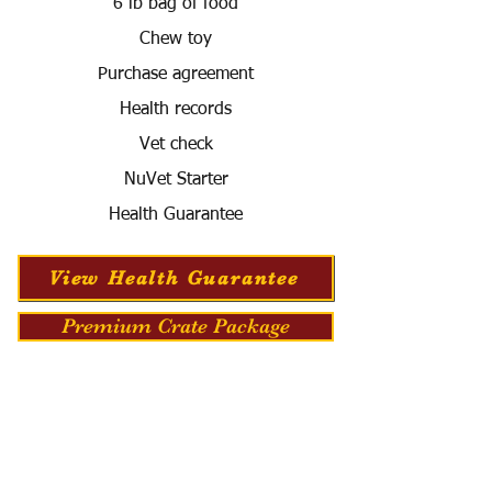
6 lb bag of food
Chew toy
Purchase agreement
Health records
Vet check
NuVet Starter
Health Guarantee
View Health Guarantee
Premium Crate Package