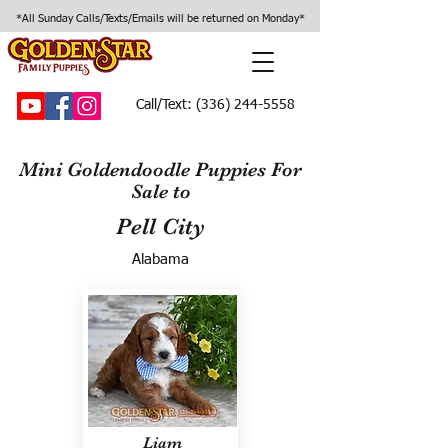
*All Sunday Calls/Texts/Emails will be returned on Monday*
Call/Text:
(336) 244-5558
Mini Goldendoodle Puppies For
Sale to
Pell City
Alabama
Liam