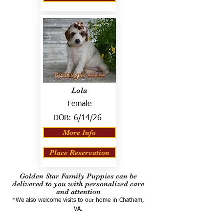
Lola
Female
DOB:
6/14/26
More Info
Place Reservation
Golden Star Family Puppies can be
delivered to you with personalized care
and attention
*We also welcome visits to our home in Chatham,
VA.