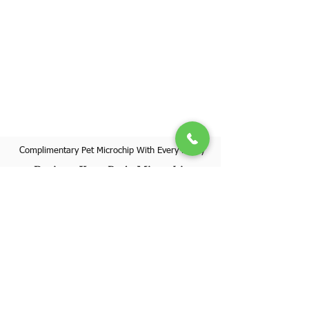
Complimentary Pet Microchip With Every Puppy
Register Your Pet's Microchip
Visit Website