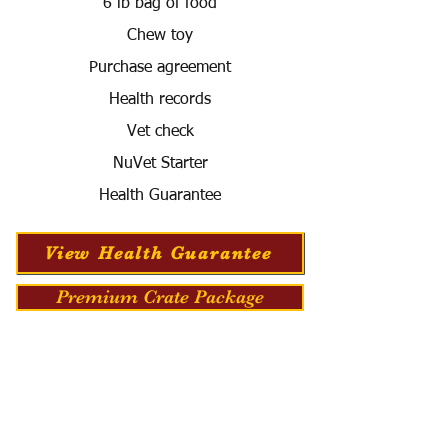
6 lb bag of food
Chew toy
Purchase agreement
Health records
Vet check
NuVet Starter
Health Guarantee
View Health Guarantee
Premium Crate Package