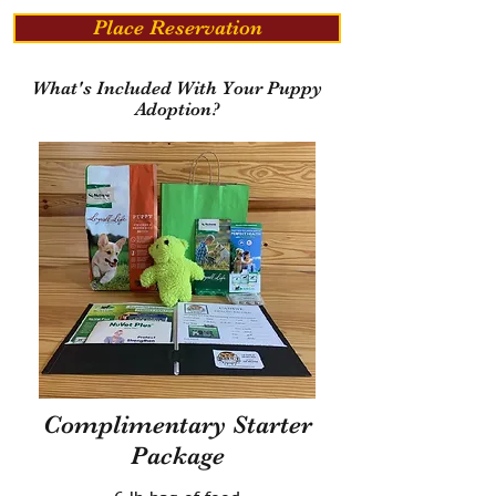
Place Reservation
What's Included With Your Puppy
Adoption?
Complimentary Starter
Package