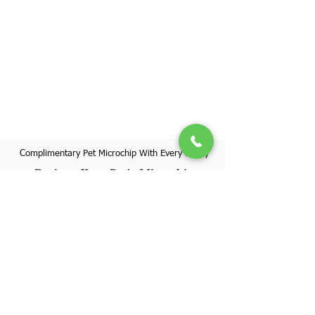
Complimentary Pet Microchip With Every Puppy
Register Your Pet's Microchip
Visit Website