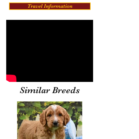
Travel Information
Similar Breeds