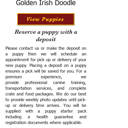
Golden Irish Doodle
View Puppies
Reserve a puppy with a
deposit
Please contact us or make the deposit on
a puppy then we will schedule an
appointment for pick up or delivery of your
new puppy. Placing a deposit on a puppy
ensures a pick will be saved for you.
For a
premium experience, we
provide
professional canine training,
transportation services, and complete
crate and food packages. We do our best
to provide weekly photo updates until pick-
up or delivery time arrives.
You will be
supplied with a puppy starter pack
including a h
ealth guarantee and
registration documents where applicable.