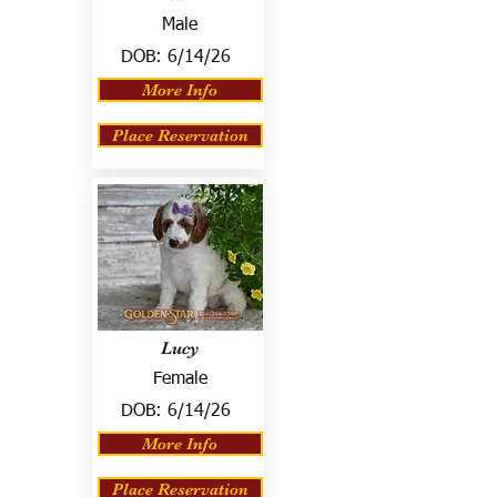
Male
DOB:
6/14/26
More Info
Place Reservation
Lucy
Female
DOB:
6/14/26
More Info
Place Reservation