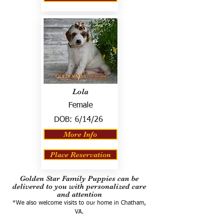
Lola
Female
DOB:
6/14/26
More Info
Place Reservation
Golden Star Family Puppies can be
delivered to you with personalized care
and attention
*We also welcome visits to our home in Chatham,
VA.