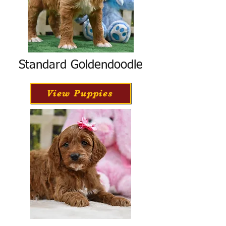
Standard Goldendoodle
View Puppies