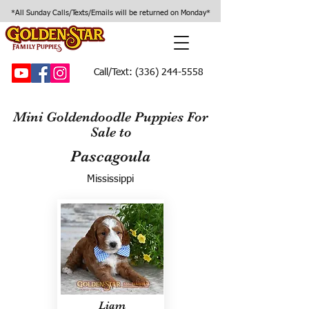
*All Sunday Calls/Texts/Emails will be returned on Monday*
Call/Text:
(336) 244-5558
Mini Goldendoodle Puppies For
Sale to
Pascagoula
Mississippi
Liam