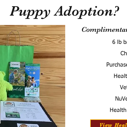
Puppy Adoption?
Complimentary
6 lb 
Ch
Purchas
Healt
Ve
NuVe
Health
View Heal