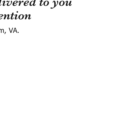
ivered to you
ention
m, VA.