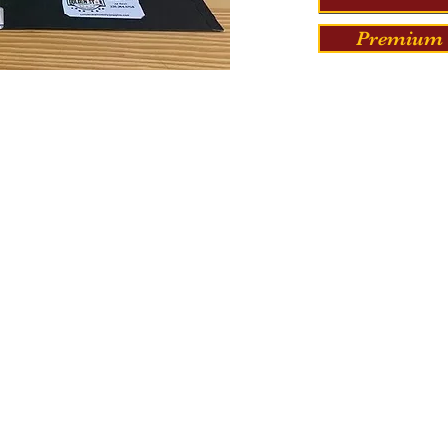
Premium 