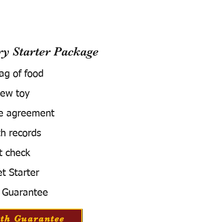
 Starter Package
bag of food
ew toy
e agreement
h records
t check
t Starter
 Guarantee
th Guarantee