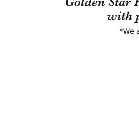
Golden Star 
with 
*We a