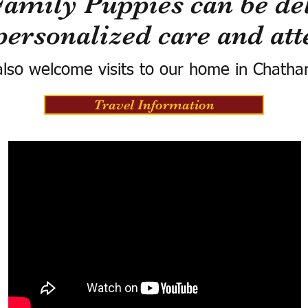
Family Puppies can be del
personalized care and att
lso welcome visits to our home in Chatha
Travel Information