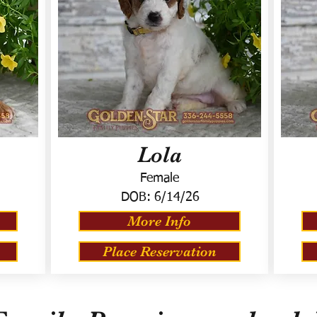
Lola
Female
DOB:
6/14/26
More Info
Place Reservation