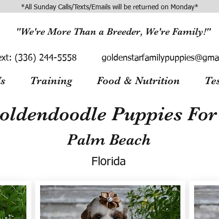
*All Sunday Calls/Texts/Emails will be returned on Monday*
"We're More Than a Breeder, We're Family!"
ext:
(336) 244-5558
goldenstarfamilypuppies@gma
s
Training
Food & Nutrition
Te
oldendoodle Puppies For 
Palm Beach
Florida