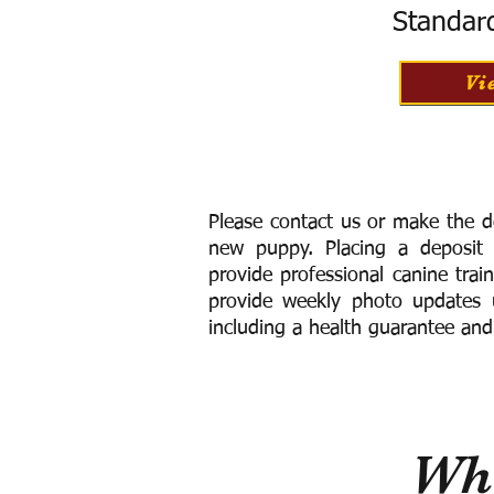
Standar
Vi
Please contact us or make the d
new puppy. Placing a deposit
provide
professional canine trai
provide weekly photo updates u
including a h
ealth guarantee and
Wha