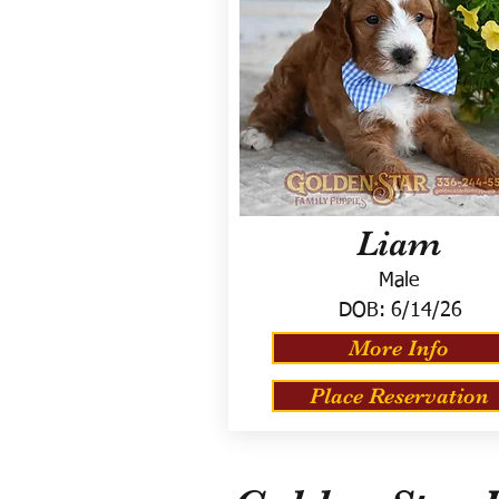
Liam
Male
DOB:
6/14/26
More Info
Place Reservation