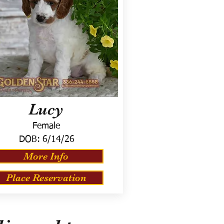
Lucy
Female
DOB:
6/14/26
More Info
Place Reservation