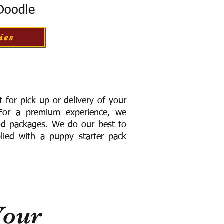
 Doodle
ies
for pick up or delivery of your
or a premium experience, we
ood packages. We do our best to
lied with a puppy starter pack
Your