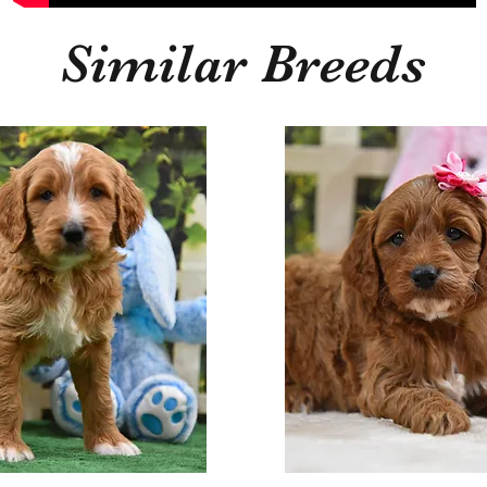
Similar Breeds