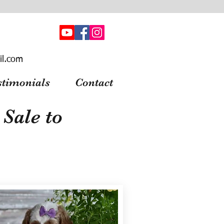
il.com
stimonials
Contact
Sale to