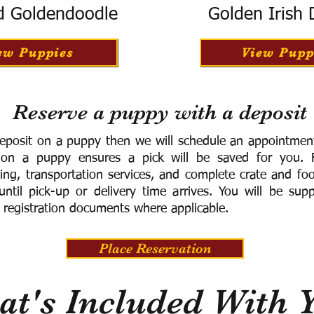
d Goldendoodle
Golden Irish
ew Puppies
View Pupp
Reserve a puppy with a deposit
eposit on a puppy then we will schedule an appointment 
 on a puppy ensures a pick will be saved for you.
F
ning, transportation services, and complete crate and f
ntil pick-up or delivery time arrives.
You will be supp
 registration documents where applicable.
Place Reservation
t's Included With 