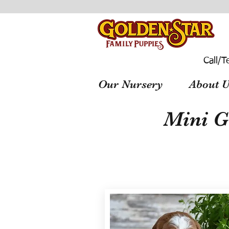
Call/T
Our Nursery
About U
Mini G