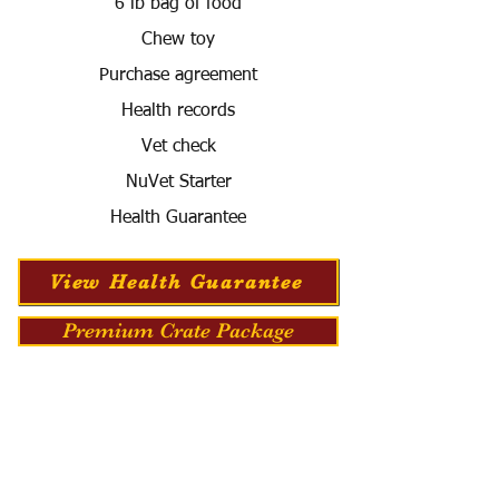
6 lb bag of food
Chew toy
Purchase agreement
Health records
Vet check
NuVet Starter
Health Guarantee
View Health Guarantee
Premium Crate Package