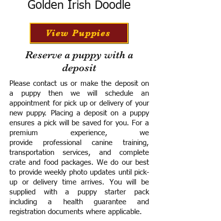
Golden Irish Doodle
View Puppies
Reserve a puppy with a
deposit
Please contact us or make the deposit on
a puppy then we will schedule an
appointment for pick up or delivery of your
new puppy. Placing a deposit on a puppy
ensures a pick will be saved for you.
For a
premium experience, we
provide
professional canine training,
transportation services, and complete
crate and food packages. We do our best
to provide weekly photo updates until pick-
up or delivery time arrives.
You will be
supplied with a puppy starter pack
including a h
ealth guarantee and
registration documents where applicable.