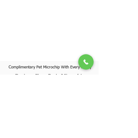
Complimentary Pet Microchip With Every Puppy
Register Your Pet's Microchip
Visit Website