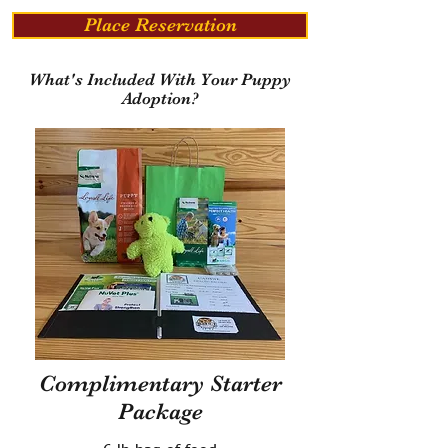
Place Reservation
What's Included With Your Puppy
Adoption?
Complimentary Starter
Package