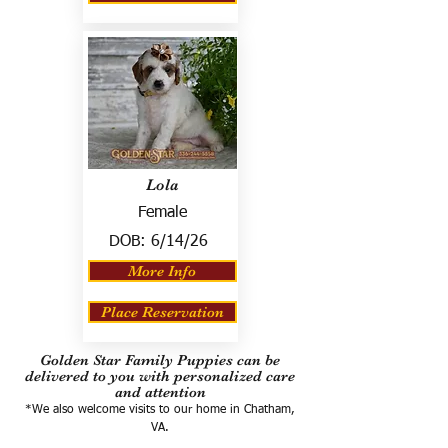
Lola
Female
DOB:
6/14/26
More Info
Place Reservation
Golden Star Family Puppies can be
delivered to you with personalized care
and attention
*We also welcome visits to our home in Chatham,
VA.