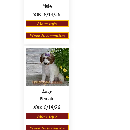
Male
DOB:
6/14/26
More Info
Place Reservation
Lucy
Female
DOB:
6/14/26
More Info
Place Reservation