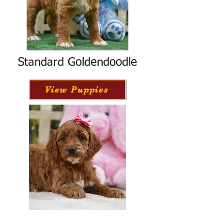
Standard Goldendoodle
View Puppies