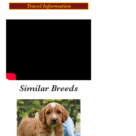
Travel Information
Similar Breeds