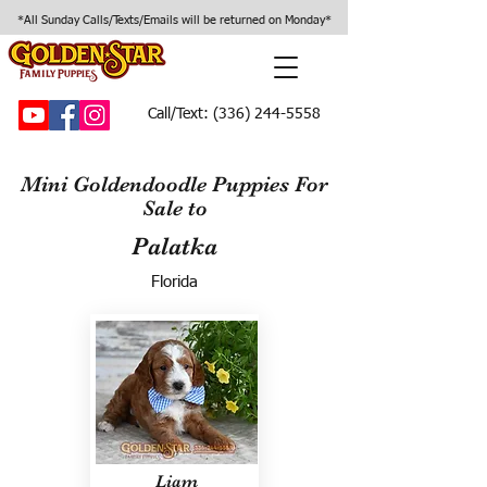
*All Sunday Calls/Texts/Emails will be returned on Monday*
Call/Text:
(336) 244-5558
Mini Goldendoodle Puppies For
Sale to
Palatka
Florida
Liam