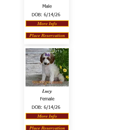
Male
DOB:
6/14/26
More Info
Place Reservation
Lucy
Female
DOB:
6/14/26
More Info
Place Reservation