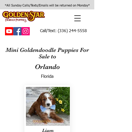
*All Sunday Calls/Texts/Emails will be returned on Monday*
Call/Text:
(336) 244-5558
Mini Goldendoodle Puppies For
Sale to
Orlando
Florida
Liam