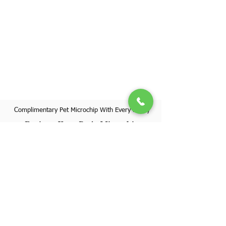
Complimentary Pet Microchip With Every Puppy
Register Your Pet's Microchip
Visit Website