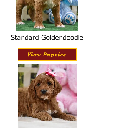
Standard Goldendoodle
View Puppies