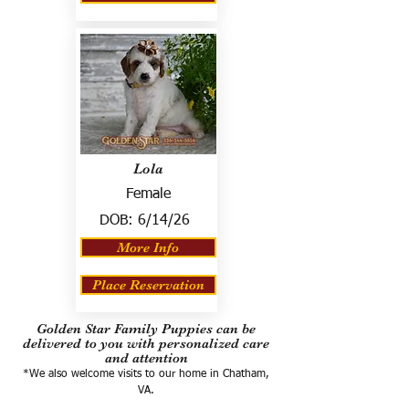
Lola
Female
DOB:
6/14/26
More Info
Place Reservation
Golden Star Family Puppies can be
delivered to you with personalized care
and attention
*We also welcome visits to our home in Chatham,
VA.