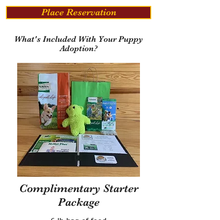
Place Reservation
What's Included With Your Puppy
Adoption?
Complimentary Starter
Package