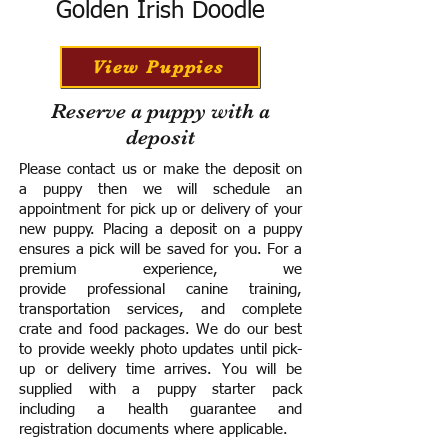
Golden Irish Doodle
View Puppies
Reserve a puppy with a
deposit
Please contact us or make the deposit on
a puppy then we will schedule an
appointment for pick up or delivery of your
new puppy. Placing a deposit on a puppy
ensures a pick will be saved for you.
For a
premium experience, we
provide
professional canine training,
transportation services, and complete
crate and food packages. We do our best
to provide weekly photo updates until pick-
up or delivery time arrives.
You will be
supplied with a puppy starter pack
including a h
ealth guarantee and
registration documents where applicable.