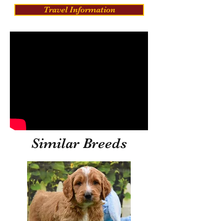
Travel Information
Similar Breeds