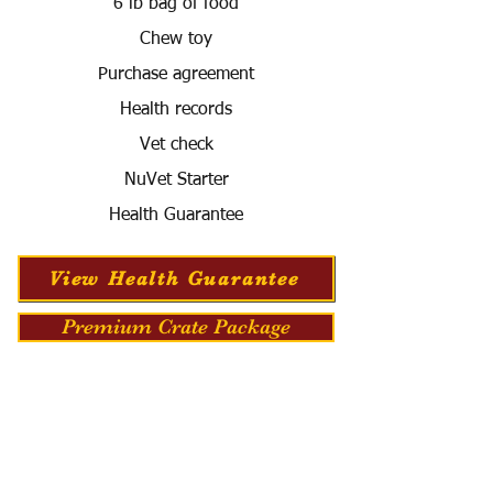
6 lb bag of food
Chew toy
Purchase agreement
Health records
Vet check
NuVet Starter
Health Guarantee
View Health Guarantee
Premium Crate Package