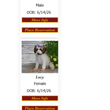
Male
DOB:
6/14/26
More Info
Place Reservation
Lucy
Female
DOB:
6/14/26
More Info
Place Reservation