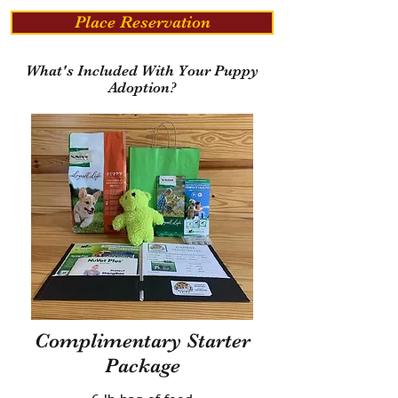
Place Reservation
What's Included With Your Puppy
Adoption?
Complimentary Starter
Package