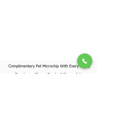
Complimentary Pet Microchip With Every Puppy
Register Your Pet's Microchip
Visit Website