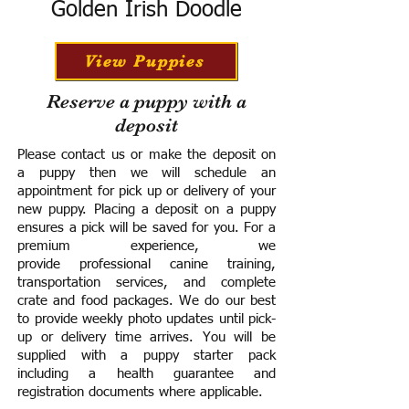
Golden Irish Doodle
View Puppies
Reserve a puppy with a
deposit
Please contact us or make the deposit on
a puppy then we will schedule an
appointment for pick up or delivery of your
new puppy. Placing a deposit on a puppy
ensures a pick will be saved for you.
For a
premium experience, we
provide
professional canine training,
transportation services, and complete
crate and food packages. We do our best
to provide weekly photo updates until pick-
up or delivery time arrives.
You will be
supplied with a puppy starter pack
including a h
ealth guarantee and
registration documents where applicable.