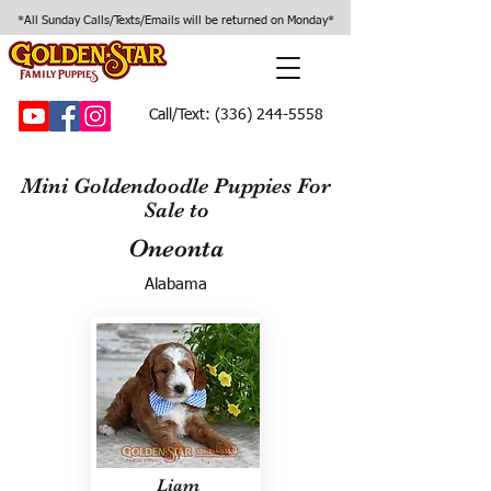
*All Sunday Calls/Texts/Emails will be returned on Monday*
Call/Text:
(336) 244-5558
Mini Goldendoodle Puppies For
Sale to
Oneonta
Alabama
Liam