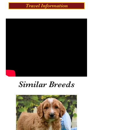
Travel Information
Similar Breeds