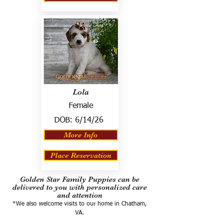
Lola
Female
DOB:
6/14/26
More Info
Place Reservation
Golden Star Family Puppies can be
delivered to you with personalized care
and attention
*We also welcome visits to our home in Chatham,
VA.