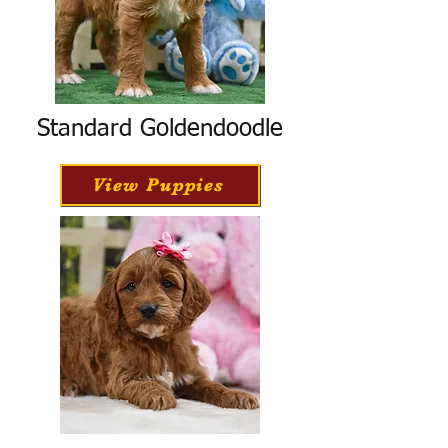
Standard Goldendoodle
View Puppies