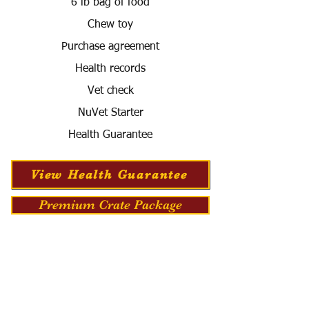
6 lb bag of food
Chew toy
Purchase agreement
Health records
Vet check
NuVet Starter
Health Guarantee
View Health Guarantee
Premium Crate Package