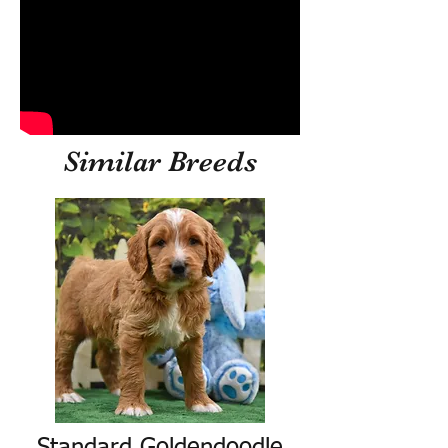
Similar Breeds