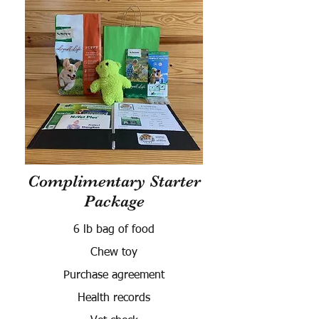
Complimentary Starter
Package
6 lb bag of food
Chew toy
Purchase agreement
Health records