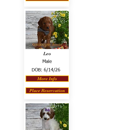
Leo
Male
DOB:
6/14/26
More Info
Place Reservation