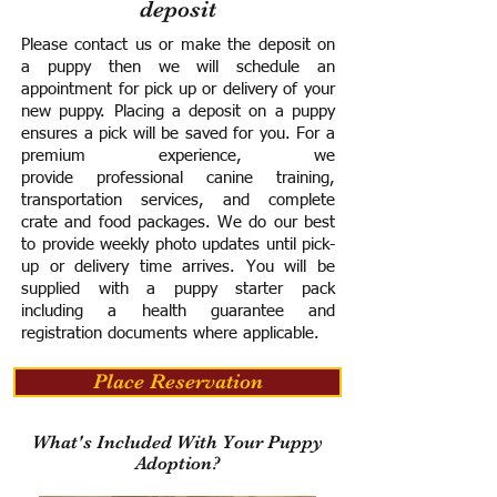
deposit
Please contact us or make the deposit on
a puppy then we will schedule an
appointment for pick up or delivery of your
new puppy. Placing a deposit on a puppy
ensures a pick will be saved for you.
For a
premium experience, we
provide
professional canine training,
transportation services, and complete
crate and food packages. We do our best
to provide weekly photo updates until pick-
up or delivery time arrives.
You will be
supplied with a puppy starter pack
including a h
ealth guarantee and
registration documents where applicable.
Place Reservation
What's Included With Your Puppy
Adoption?