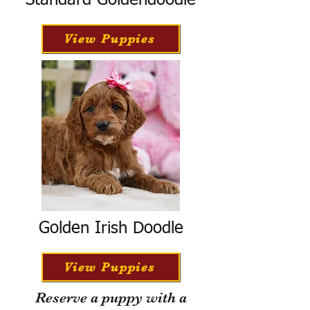
Standard Goldendoodle
View Puppies
Golden Irish Doodle
View Puppies
Reserve a puppy with a