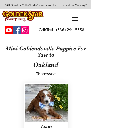
*All Sunday Calls/Texts/Emails will be returned on Monday*
Call/Text:
(336) 244-5558
Mini Goldendoodle Puppies For
Sale to
Oakland
Tennessee
Liam