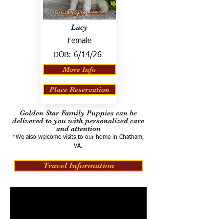
Lucy
Female
DOB:
6/14/26
More Info
Place Reservation
Golden Star Family Puppies can be
delivered to you with personalized care
and attention
*We also welcome visits to our home in Chatham,
VA.
Travel Information