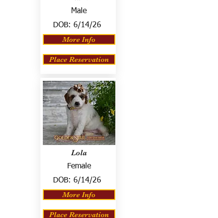
Male
DOB:
6/14/26
More Info
Place Reservation
Lola
Female
DOB:
6/14/26
More Info
Place Reservation