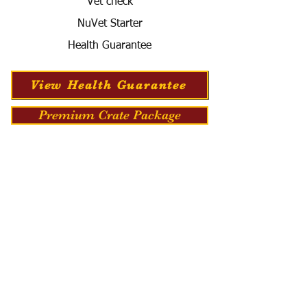
Vet check
NuVet Starter
Health Guarantee
View Health Guarantee
Premium Crate Package