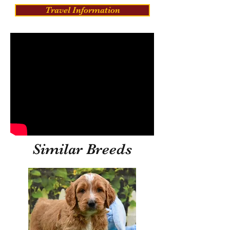
Travel Information
Similar Breeds