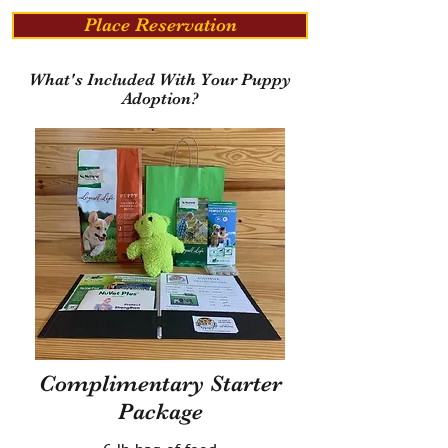
Place Reservation
What's Included With Your Puppy
Adoption?
Complimentary Starter
Package