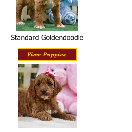
Standard Goldendoodle
View Puppies