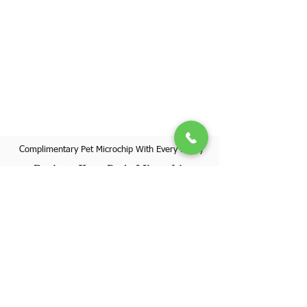
Complimentary Pet Microchip With Every Puppy
Register Your Pet's Microchip
Visit Website