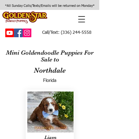
*All Sunday Calls/Texts/Emails will be returned on Monday*
Call/Text:
(336) 244-5558
Mini Goldendoodle Puppies For
Sale to
Northdale
Florida
Liam