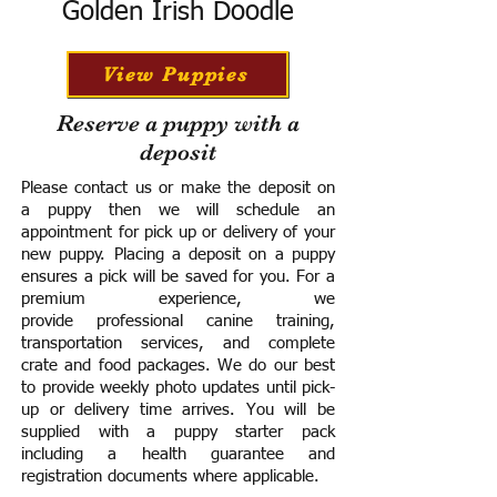
Golden Irish Doodle
View Puppies
Reserve a puppy with a
deposit
Please contact us or make the deposit on
a puppy then we will schedule an
appointment for pick up or delivery of your
new puppy. Placing a deposit on a puppy
ensures a pick will be saved for you.
For a
premium experience, we
provide
professional canine training,
transportation services, and complete
crate and food packages. We do our best
to provide weekly photo updates until pick-
up or delivery time arrives.
You will be
supplied with a puppy starter pack
including a h
ealth guarantee and
registration documents where applicable.