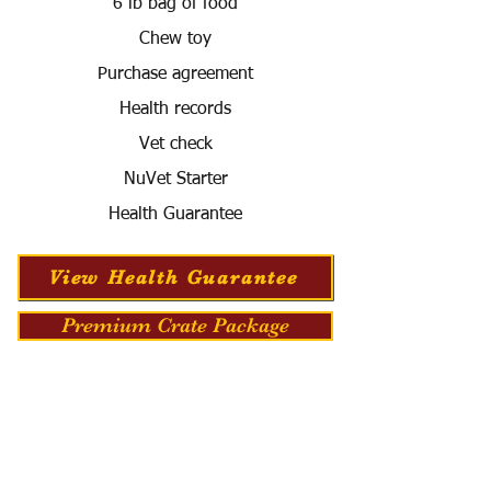
6 lb bag of food
Chew toy
Purchase agreement
Health records
Vet check
NuVet Starter
Health Guarantee
View Health Guarantee
Premium Crate Package