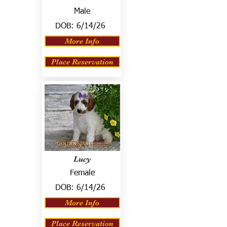
Male
DOB:
6/14/26
More Info
Place Reservation
Lucy
Female
DOB:
6/14/26
More Info
Place Reservation