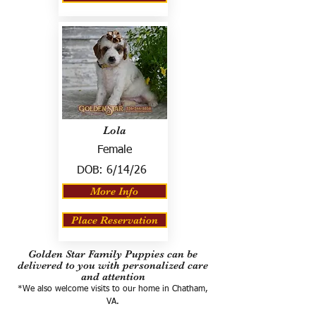
Lola
Female
DOB:
6/14/26
More Info
Place Reservation
Golden Star Family Puppies can be
delivered to you with personalized care
and attention
*We also welcome visits to our home in Chatham,
VA.