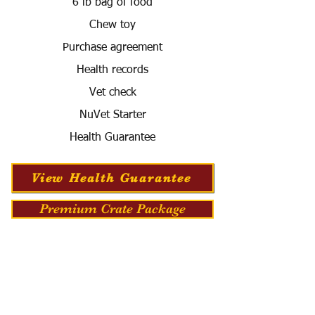
6 lb bag of food
Chew toy
Purchase agreement
Health records
Vet check
NuVet Starter
Health Guarantee
View Health Guarantee
Premium Crate Package