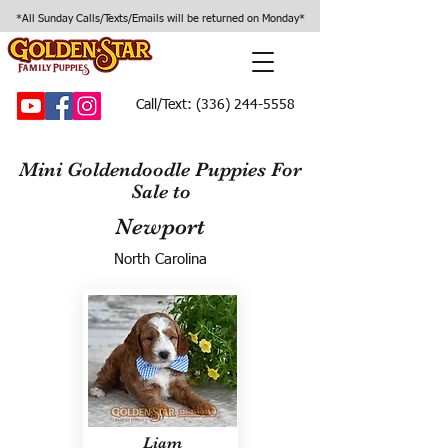
*All Sunday Calls/Texts/Emails will be returned on Monday*
Call/Text:
(336) 244-5558
Mini Goldendoodle Puppies For
Sale to
Newport
North Carolina
Liam