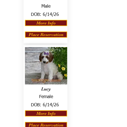
Male
DOB:
6/14/26
More Info
Place Reservation
Lucy
Female
DOB:
6/14/26
More Info
Place Reservation