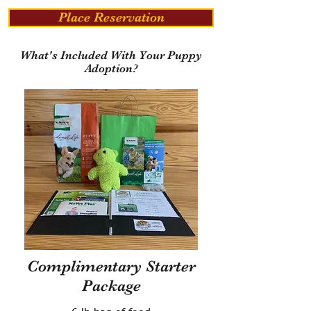
Place Reservation
What's Included With Your Puppy
Adoption?
Complimentary Starter
Package