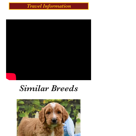
Travel Information
Similar Breeds