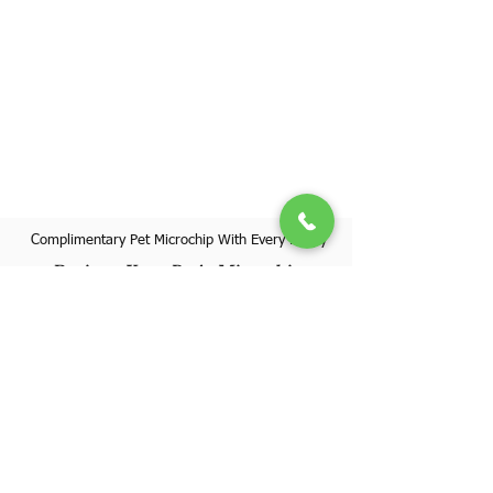
Complimentary Pet Microchip With Every Puppy
Register Your Pet's Microchip
Visit Website