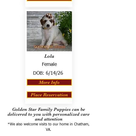
Lola
Female
DOB:
6/14/26
More Info
Place Reservation
Golden Star Family Puppies can be
delivered to you with personalized care
and attention
*We also welcome visits to our home in Chatham,
VA.