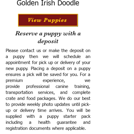
Golden Irish Doodle
View Puppies
Reserve a puppy with a
deposit
Please contact us or make the deposit on
a puppy then we will schedule an
appointment for pick up or delivery of your
new puppy. Placing a deposit on a puppy
ensures a pick will be saved for you.
For a
premium experience, we
provide
professional canine training,
transportation services, and complete
crate and food packages. We do our best
to provide weekly photo updates until pick-
up or delivery time arrives.
You will be
supplied with a puppy starter pack
including a h
ealth guarantee and
registration documents where applicable.