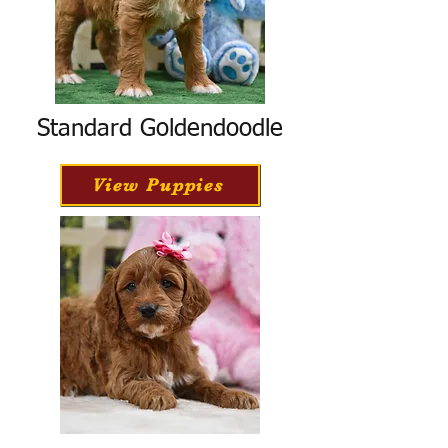
Standard Goldendoodle
View Puppies