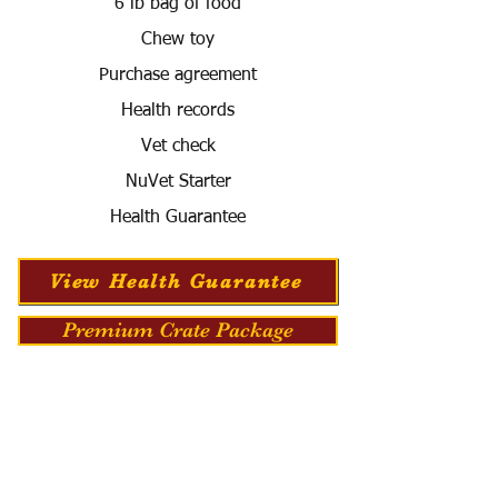
6 lb bag of food
Chew toy
Purchase agreement
Health records
Vet check
NuVet Starter
Health Guarantee
View Health Guarantee
Premium Crate Package