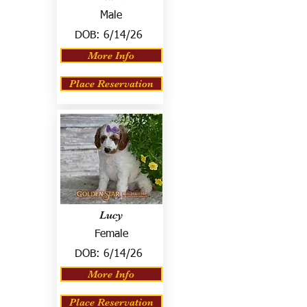
Male
DOB:
6/14/26
More Info
Place Reservation
Lucy
Female
DOB:
6/14/26
More Info
Place Reservation