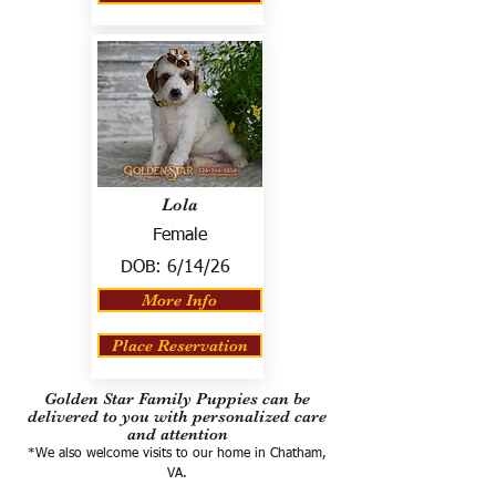
Lola
Female
DOB:
6/14/26
More Info
Place Reservation
Golden Star Family Puppies can be
delivered to you with personalized care
and attention
*We also welcome visits to our home in Chatham,
VA.