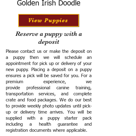
Golden Irish Doodle
View Puppies
Reserve a puppy with a
deposit
Please contact us or make the deposit on
a puppy then we will schedule an
appointment for pick up or delivery of your
new puppy. Placing a deposit on a puppy
ensures a pick will be saved for you.
For a
premium experience, we
provide
professional canine training,
transportation services, and complete
crate and food packages. We do our best
to provide weekly photo updates until pick-
up or delivery time arrives.
You will be
supplied with a puppy starter pack
including a h
ealth guarantee and
registration documents where applicable.