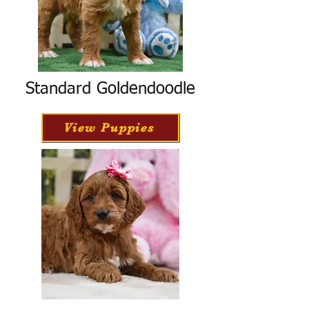
Standard Goldendoodle
View Puppies