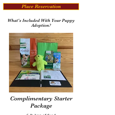
Place Reservation
What's Included With Your Puppy
Adoption?
Complimentary Starter
Package