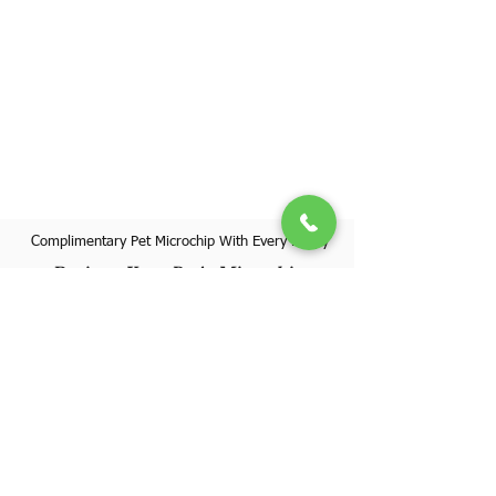
Complimentary Pet Microchip With Every Puppy
Register Your Pet's Microchip
Visit Website