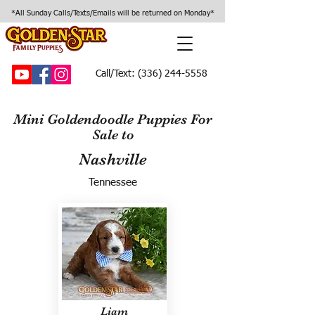
*All Sunday Calls/Texts/Emails will be returned on Monday*
Call/Text:
(336) 244-5558
Mini Goldendoodle Puppies For
Sale to
Nashville
Tennessee
Liam