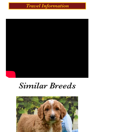
Travel Information
Similar Breeds