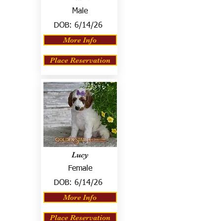
Male
DOB:
6/14/26
More Info
Place Reservation
Lucy
Female
DOB:
6/14/26
More Info
Place Reservation