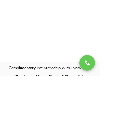
Complimentary Pet Microchip With Every Puppy
Register Your Pet's Microchip
Visit Website