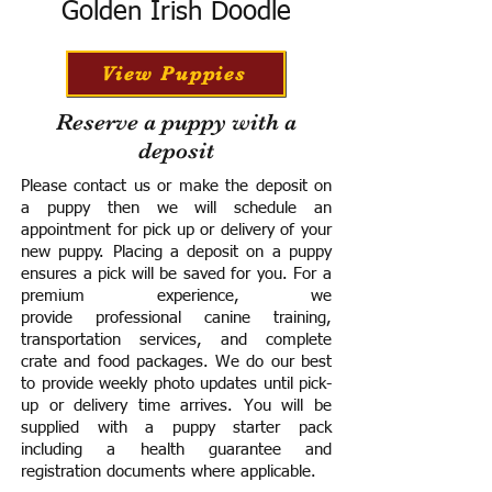
Golden Irish Doodle
View Puppies
Reserve a puppy with a
deposit
Please contact us or make the deposit on
a puppy then we will schedule an
appointment for pick up or delivery of your
new puppy. Placing a deposit on a puppy
ensures a pick will be saved for you.
For a
premium experience, we
provide
professional canine training,
transportation services, and complete
crate and food packages. We do our best
to provide weekly photo updates until pick-
up or delivery time arrives.
You will be
supplied with a puppy starter pack
including a h
ealth guarantee and
registration documents where applicable.