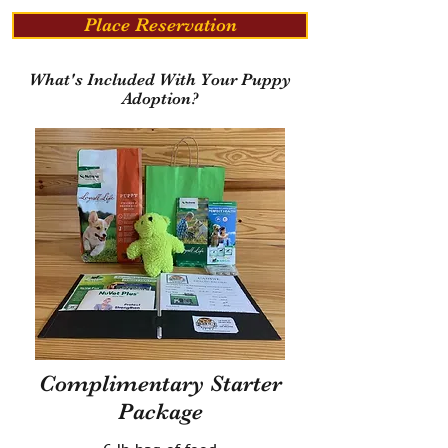
Place Reservation
What's Included With Your Puppy
Adoption?
Complimentary Starter
Package