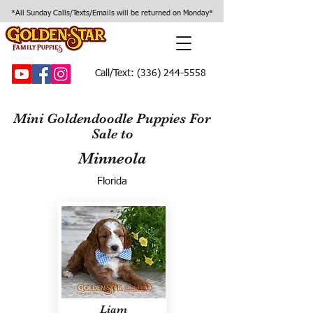
*All Sunday Calls/Texts/Emails will be returned on Monday*
Call/Text:
(336) 244-5558
Mini Goldendoodle Puppies For
Sale to
Minneola
Florida
Liam