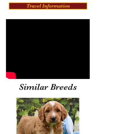
Travel Information
Similar Breeds