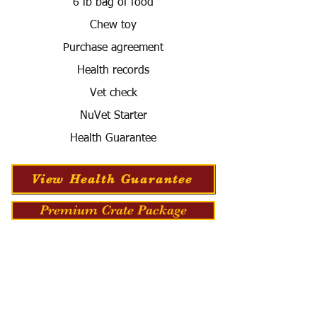
6 lb bag of food
Chew toy
Purchase agreement
Health records
Vet check
NuVet Starter
Health Guarantee
View Health Guarantee
Premium Crate Package