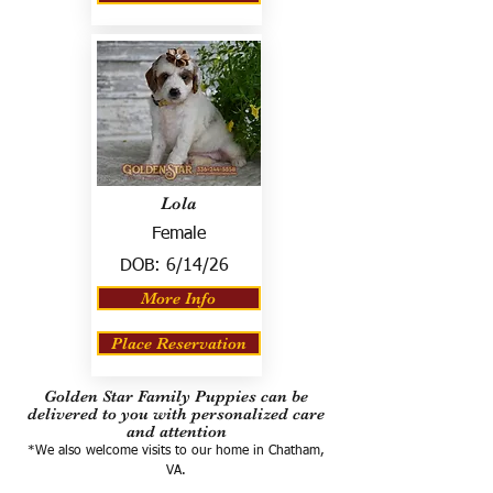
Lola
Female
DOB:
6/14/26
More Info
Place Reservation
Golden Star Family Puppies can be
delivered to you with personalized care
and attention
*We also welcome visits to our home in Chatham,
VA.