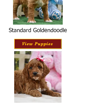
Standard Goldendoodle
View Puppies