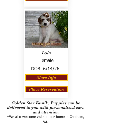
Lola
Female
DOB:
6/14/26
More Info
Place Reservation
Golden Star Family Puppies can be
delivered to you with personalized care
and attention
*We also welcome visits to our home in Chatham,
VA.