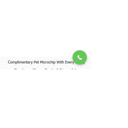
Complimentary Pet Microchip With Every Puppy
Register Your Pet's Microchip
Visit Website