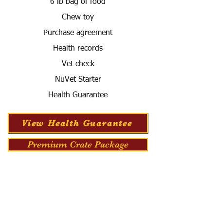
6 lb bag of food
Chew toy
Purchase agreement
Health records
Vet check
NuVet Starter
Health Guarantee
View Health Guarantee
Premium Crate Package