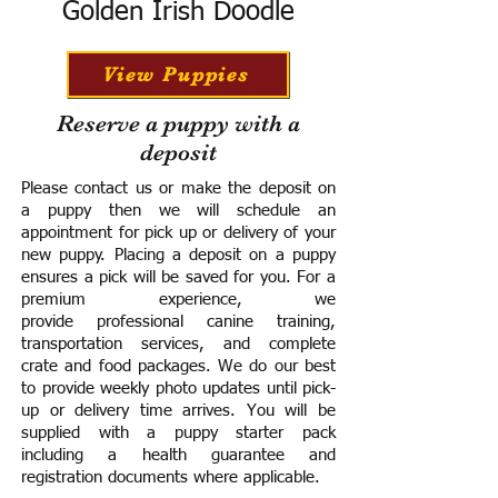
Golden Irish Doodle
View Puppies
Reserve a puppy with a
deposit
Please contact us or make the deposit on
a puppy then we will schedule an
appointment for pick up or delivery of your
new puppy. Placing a deposit on a puppy
ensures a pick will be saved for you.
For a
premium experience, we
provide
professional canine training,
transportation services, and complete
crate and food packages. We do our best
to provide weekly photo updates until pick-
up or delivery time arrives.
You will be
supplied with a puppy starter pack
including a h
ealth guarantee and
registration documents where applicable.