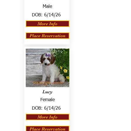
Male
DOB:
6/14/26
More Info
Place Reservation
Lucy
Female
DOB:
6/14/26
More Info
Place Reservation