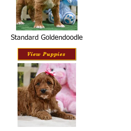
Standard Goldendoodle
View Puppies