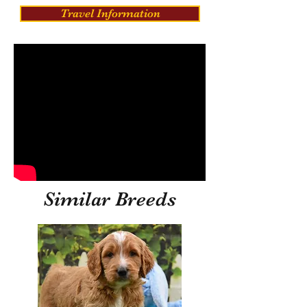
Travel Information
Similar Breeds