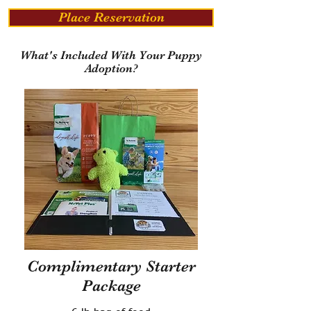
Place Reservation
What's Included With Your Puppy
Adoption?
Complimentary Starter
Package