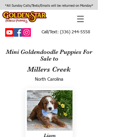
*All Sunday Calls/Texts/Emails will be returned on Monday*
Call/Text:
(336) 244-5558
Mini Goldendoodle Puppies For
Sale to
Millers Creek
North Carolina
Liam